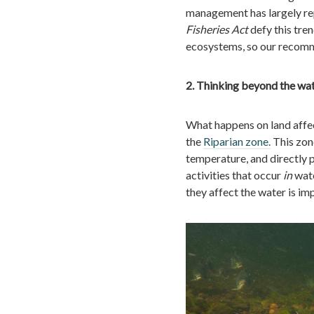
management has largely rep
Fisheries Act
defy this tren
ecosystems, so our recommen
2. Thinking beyond the wa
What happens on land affec
the
Riparian zone.
This zone
temperature, and directly 
activities that occur
in
wate
they affect the water is im