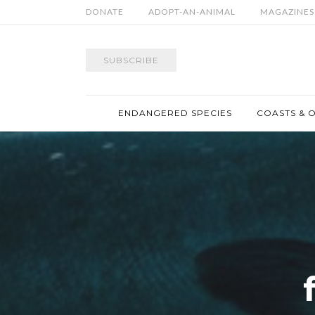
DONATE
ADOPT-AN-ANIMAL
MAGAZINES
SUBSCRIBE
ENDANGERED SPECIES
COASTS & 