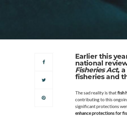
Earlier this y
national review
Fisheries Act
, 
fisheries and t
The sad reality is that
fish 
contributing to this ongoi
significant protections wer
enhance protections for fis