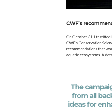
CWF’s recommend
On October 31, I testified
CWF’s Conservation Scienc
recommendations that would
aquatic ecosystems. A det
The campai
from all ba
ideas for enh