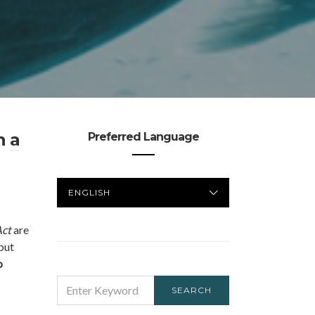
an
a
Preferred Language
PREFERRED
LANGUAGE
Act
are
 but
o
SEARCH
SEARCH
FOR: