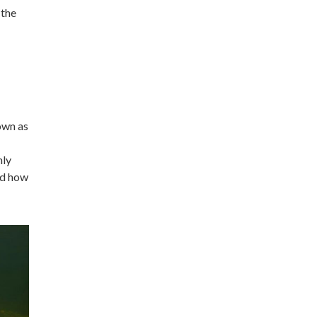
 the
own as
nly
nd how