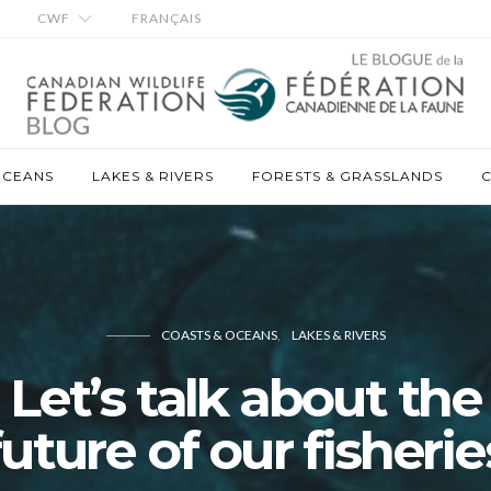
CWF
FRANÇAIS
OCEANS
LAKES & RIVERS
FORESTS & GRASSLANDS
C
COASTS & OCEANS
LAKES & RIVERS
Let’s talk about the
future of our fisherie