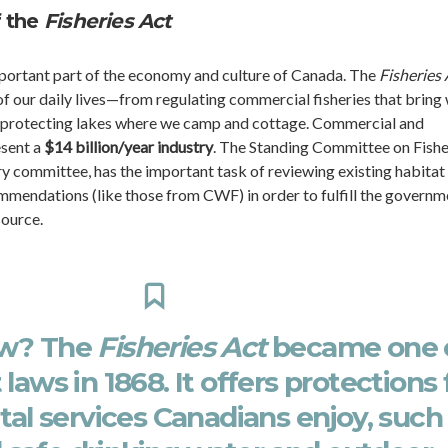
f the
Fisheries Act
important part of the economy and culture of Canada. The
Fisheries 
of our daily lives—from regulating commercial fisheries that bring 
to protecting lakes where we camp and cottage. Commercial and
esent a
$14 billion/year industry
. The Standing Committee on Fishe
y committee, has the important task of reviewing existing habitat
mmendations (like those from CWF) in order to fulfill the governm
source.
ow? The
Fisheries Act
became one 
 laws in 1868. It offers protections 
vital services Canadians enjoy, such