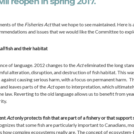
ill reopen in spring 2017.
ments of the
Fisheries Act
that we hope to see maintained. Here is 
mmendations and issues that we would like the Committee to expl
all
fish and their habitat
tance of language. 2012 changes to the
Act
eliminated the long stan
ful alteration, disruption, and destruction of fish habitat. This wa
n against causing serious harm, with a focus on permanent harm. Th
and leaves parts of the
Act
open to interpretation, which ultimatel
the law. Reverting to the old language allows us to benefit from yea
ity.
rent
Act
only protects fish that are part of a fishery or that support
gnizes that some fish are particularly important to Canadians, m
zes how complex ecosystems really are. The concept of ecosystem