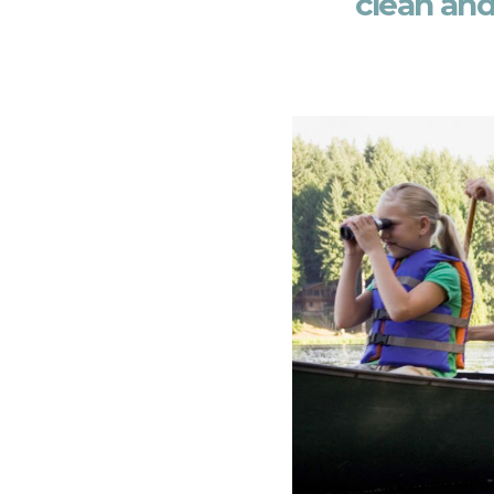
clean and