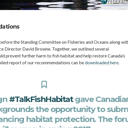
ations
 before the Standing Committee on Fisheries and Oceans along wit
e Director David Browne. Together, we outlined several
 prevent further harm to fish habitat and help restore Canada’s
ailed report of our recommendations can be
downloaded here
.
gn
#TalkFishHabitat
gave Canadia
ckgrounds the opportunity to subm
ancing habitat protection. The fo