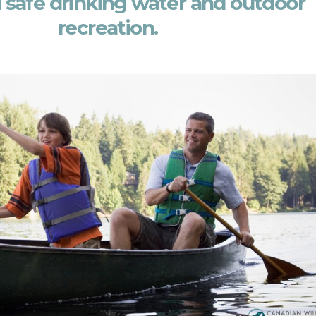
 safe drinking water and outdoor
recreation.