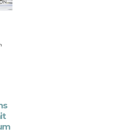
h
ns
it
rum