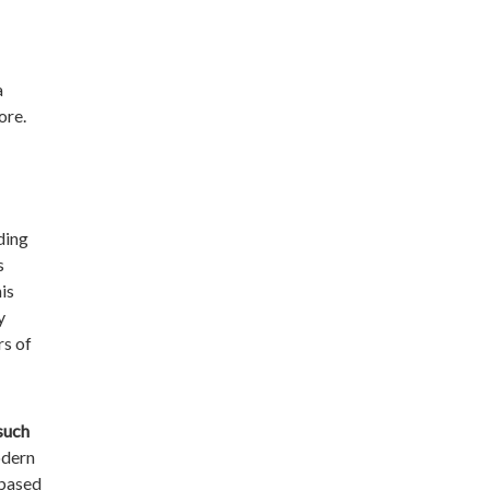
a
ore.
ding
s
is
y
rs of
 such
odern
-based