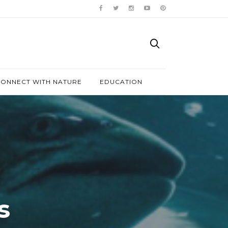
ONNECT WITH NATURE
EDUCATION
s