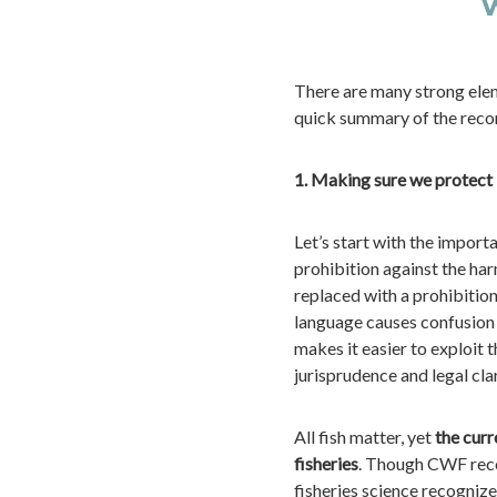
w
There are many strong ele
quick summary of the reco
1. Making sure we protect
Let’s start with the impor
prohibition against the harm
replaced with a prohibitio
language causes confusion 
makes it easier to exploit 
jurisprudence and legal clar
All fish matter, yet
the cur
fisheries
. Though CWF reco
fisheries science recogni