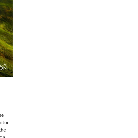
se
nitor
the
g a