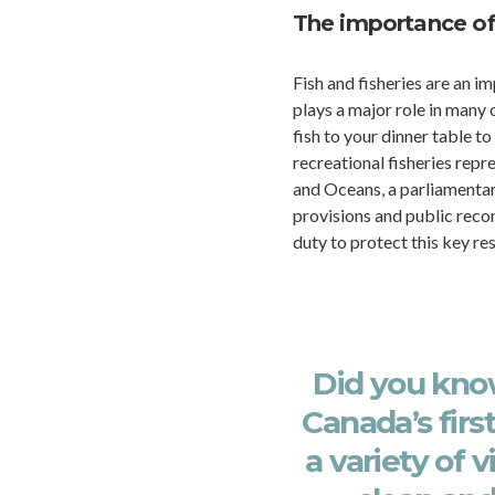
The importance o
Fish and fisheries are an 
plays a major role in many 
fish to your dinner table 
recreational fisheries repr
and Oceans, a parliamentar
provisions and public reco
duty to protect this key re
Did you kn
Canada’s first
a variety of 