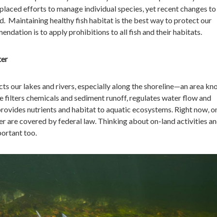
laced efforts to manage individual species, yet recent changes to
d. Maintaining healthy fish habitat is the best way to protect our
dation is to apply prohibitions to all fish and their habitats.
ter
ts our lakes and rivers, especially along the shoreline—an area kn
 filters chemicals and sediment runoff, regulates water flow and
provides nutrients and habitat to aquatic ecosystems. Right now, o
r are covered by federal law. Thinking about on-land activities a
portant too.