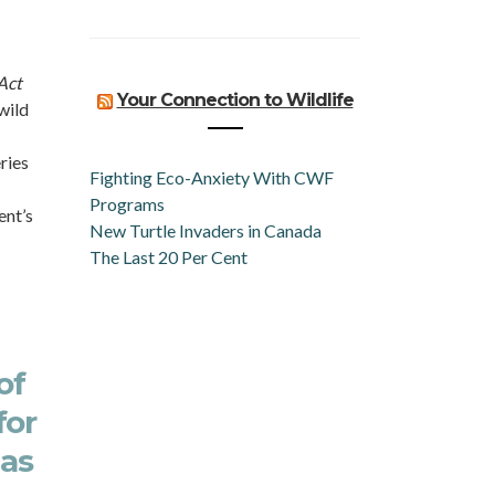
Act
Your Connection to Wildlife
wild
ries
Fighting Eco-Anxiety With CWF
Programs
ent’s
New Turtle Invaders in Canada
The Last 20 Per Cent
of
for
 as