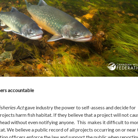
hers accountable
isheries Act
gave industry the power to self-assess and decide for
ojects harm fish habitat. If they believe that a project will not cau
ahead without even notifying anyone. This makes it difficult to mo
tat. We believe a public record of all projects occurring on or near 
ion officers enforce the law and support the public when reportin