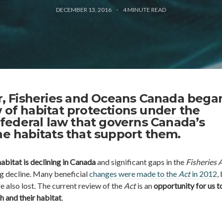
DECEMBER 13, 2016
4
MINUTE READ
ear, Fisheries and Oceans Canada beg
 of habitat protections under the
a federal law that governs Canada’s
he habitats that support them.
habitat is declining in Canada
and significant gaps in the
Fisheries 
ng decline. Many beneficial
changes were made to the
Act
in 2012
,
e also lost. The current review of the
Act
is an
opportunity for us t
h and their habitat
.