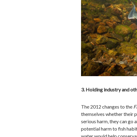
3. Holding industry and ot
The 2012 changes to the
F
themselves whether their pr
serious harm, they can go 
potential harm to fish habi
water would help conservat