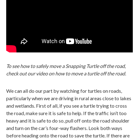
To see how to safely move a Snapping Turtle off the road,
check out our video on how to move a turtle off the road.
We can all do our part by watching for turtles on roads,
particularly when we are driving in rural areas close to lakes
and wetlands. First of all, if you see a turtle trying to cross
the road, make sure it is safe to help. If the traffic isn’t too
heavy and it is safe to do so, pull off onto the road shoulder
and turn on the car’s four-way flashers. Look both ways
before heading onto the road to save the turtle. If there are