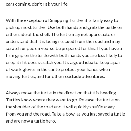
cars coming, don’t risk your life.
With the exception of Snapping Turtles it is fairly easy to
pick up most turtles. Use both hands and grab the turtle on
either side of the shell. The turtle may not appreciate or
understand that it is being rescued from the road and may
scratch or pee on you, so be prepared for this. If you have a
firm grip on the turtle with both hands you are less likely to
drop it if it does scratch you. It’s a good idea to keep a pair
of work gloves in the car to protect your hands when
moving turtles, and for other roadside adventures.
Always move the turtle in the direction that it is heading.
Turtles know where they want to go. Release the turtle on
the shoulder of the road and it will quickly shuffle away
from you and the road. Take a bow, as you just saved a turtle
and are now a turtle hero.