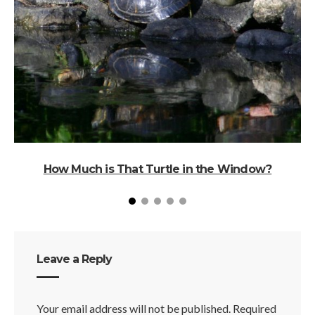
How Much is That Turtle in the Window?
Leave a Reply
Your email address will not be published.
Required