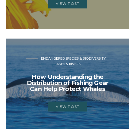
VIEW POST
ENDANGERED SPECIES & BIODIVERSITY
LAKES & RIVERS
How Understanding the
Distribution of Fishing Gear
Can Help Protect Whales
VIEW POST