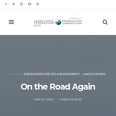
ENDANGERED SPECIES & BIODIVERSITY
LAKES & RIVERS
On the Road Again
MAY 23, 2024
3
MINUTE READ