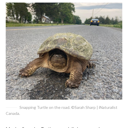
Snapping Turtle on the road. ©Sarah Sharp | iNaturalist
Canada.