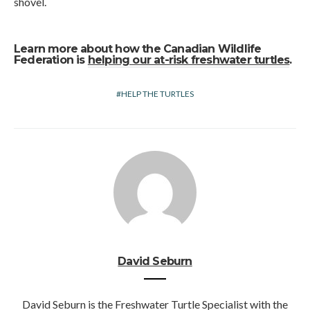
shovel.
Learn more about how the Canadian Wildlife
Federation is
helping our at-risk freshwater turtles
.
HELP THE TURTLES
David Seburn
David Seburn is the Freshwater Turtle Specialist with the