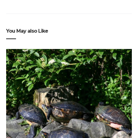
You May also Like