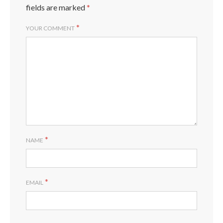
fields are marked
*
*
YOUR COMMENT
*
NAME
*
EMAIL