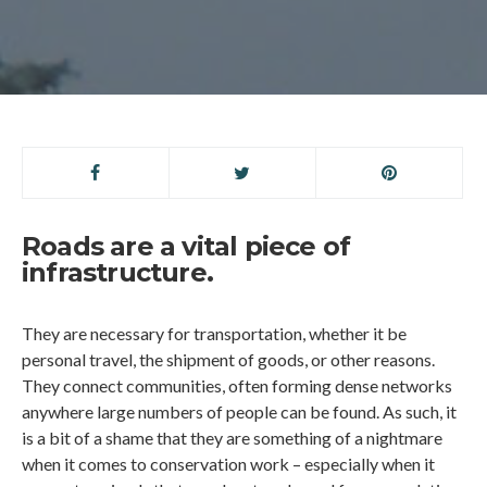
Roads are a vital piece of
infrastructure.
They are necessary for transportation, whether it be
personal travel, the shipment of goods, or other reasons.
They connect communities, often forming dense networks
anywhere large numbers of people can be found. As such, it
is a bit of a shame that they are something of a nightmare
when it comes to conservation work – especially when it