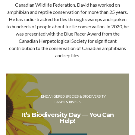
Canadian Wildlife Federation. David has worked on
amphibian and reptile conservation for more than 25 years.
He has radio-tracked turtles through swamps and spoken
to hundreds of people about turtle conservation. In 2020, he
was presented with the Blue Racer Award from the
Canadian Herpetological Society for significant
contribution to the conservation of Canadian amphibians
and reptiles.
ENDANGERED SPECIES & BIODIVERSITY
LAKES & RIVERS
It’s Biodiversity Day — You Can
Help!