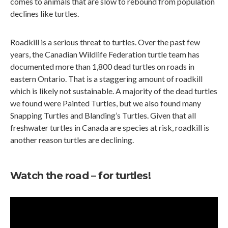
comes to animals that are slow to rebound from population
declines like turtles.
Roadkill is a serious threat to turtles. Over the past few
years, the Canadian Wildlife Federation turtle team has
documented more than 1,800 dead turtles on roads in
eastern Ontario. That is a staggering amount of roadkill
which is likely not sustainable. A majority of the dead turtles
we found were Painted Turtles, but we also found many
Snapping Turtles and Blanding’s Turtles. Given that all
freshwater turtles in Canada are species at risk, roadkill is
another reason turtles are declining.
Watch the road – for turtles!