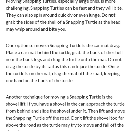
Moving Snapping Turtles, especially large ones, is more
challenging. Snapping Turtles can be fast and they will bite.
They can also spin around quickly or even lunge. Do
not
grab the sides of the shell of a Snapping Turtle as the head
may whip around and bite you.
One option to move a Snapping Turtle is the car mat drag.
Place a car mat behind the turtle, grab the back of the shell
near the back legs and drag the turtle onto the mat. Do not
drag the turtle by its tail as this can injure the turtle. Once
the turtle is on the mat, drag the mat off the road, keeping
one hand on the back of the turtle.
Another technique for moving a Snapping Turtle is the
shovel lift. If you have a shovel in the car, approach the turtle
from behind and slide the shovel under it. Then lift and move
the Snapping Turtle off the road. Don’t lift the shovel too far
above the road as the turtle may try to move and fall off the