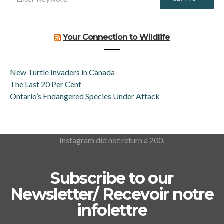
FOR:
Your Connection to Wildlife
New Turtle Invaders in Canada
The Last 20 Per Cent
Ontario’s Endangered Species Under Attack
Instagram did not return a 200.
Subscribe to our
Newsletter/ Recevoir notre
infolettre