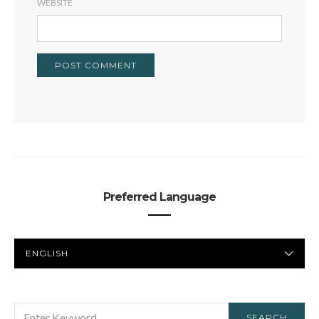
WEBSITE
Preferred Language
PREFERRED
LANGUAGE
SEARCH
SEARCH