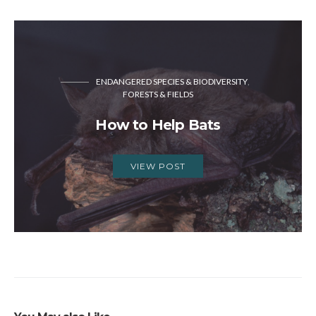
ENDANGERED SPECIES & BIODIVERSITY
FORESTS & FIELDS
How to Help Bats
VIEW POST