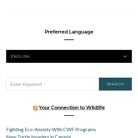
Preferred Language
PREFERRED
LANGUAGE
SEARCH
SEARCH
FOR:
Your Connection to Wildlife
Fighting Eco-Anxiety With CWF Programs
New Turtle Invaders in Canada