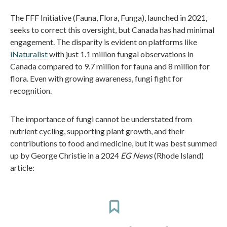
The FFF Initiative (Fauna, Flora, Funga), launched in 2021,
seeks to correct this oversight, but Canada has had minimal
engagement. The disparity is evident on platforms like
iNaturalist
with just 1.1 million fungal observations in
Canada compared to 9.7 million for fauna and 8 million for
flora. Even with growing awareness, fungi fight for
recognition.
The importance of fungi cannot be understated from
nutrient cycling, supporting plant growth, and their
contributions to food and medicine, but it was best summed
up by George Christie in a 2024
EG News
(Rhode Island)
article: