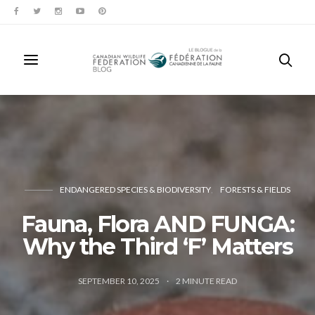
ENDANGERED SPECIES & BIODIVERSITY
FORESTS & FIELDS
Fauna, Flora AND FUNGA:
Why the Third ‘F’ Matters
SEPTEMBER 10, 2025
2
MINUTE READ