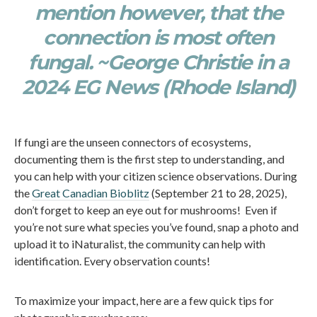
mention however, that the
connection is most often
fungal. ~George Christie in a
2024 EG News (Rhode Island)
If fungi are the unseen connectors of ecosystems,
documenting them is the first step to understanding, and
you can help with your citizen science observations. During
the
Great Canadian Bioblitz
(September 21 to 28, 2025),
don’t forget to keep an eye out for mushrooms! Even if
you’re not sure what species you’ve found, snap a photo and
upload it to iNaturalist, the community can help with
identification. Every observation counts!
To maximize your impact, here are a few quick tips for