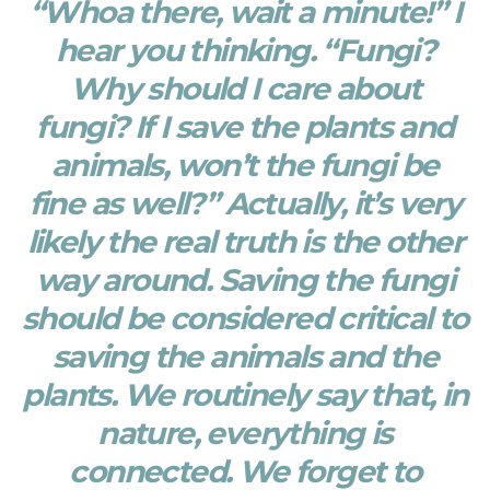
“Whoa there, wait a minute!” I
hear you thinking. “Fungi?
Why should I care about
fungi? If I save the plants and
animals, won’t the fungi be
fine as well?” Actually, it’s very
likely the real truth is the other
way around. Saving the fungi
should be considered critical to
saving the animals and the
plants. We routinely say that, in
nature, everything is
connected. We forget to