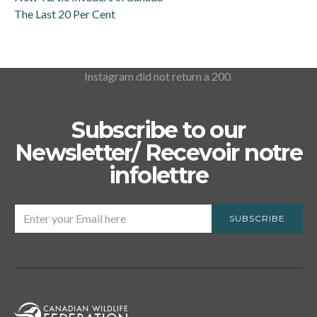
The Last 20 Per Cent
Instagram did not return a 200.
Subscribe to our
Newsletter/ Recevoir notre
infolettre
SUBSCRIBE