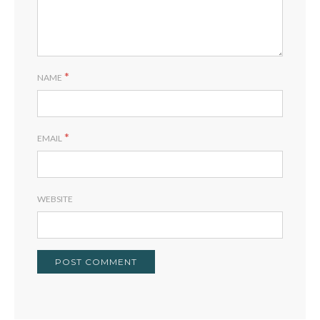
*
NAME
*
EMAIL
WEBSITE