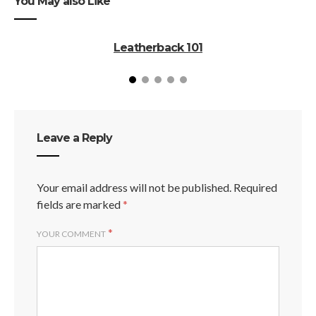
You May also Like
Leatherback 101
Leave a Reply
Your email address will not be published.
Required
fields are marked
*
*
YOUR COMMENT