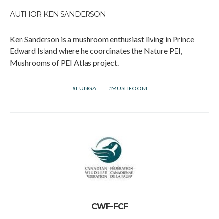
AUTHOR: KEN SANDERSON
Ken Sanderson is a mushroom enthusiast living in Prince
Edward Island where he coordinates the Nature PEI,
Mushrooms of PEI Atlas project.
FUNGA
MUSHROOM
CWF-FCF