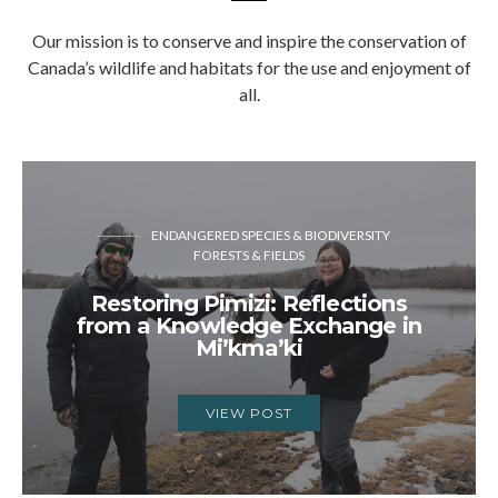
Our mission is to conserve and inspire the conservation of
Canada’s wildlife and habitats for the use and enjoyment of
all.
ENDANGERED SPECIES & BIODIVERSITY
FORESTS & FIELDS
Restoring Pimizi: Reflections
from a Knowledge Exchange in
Mi’kma’ki
VIEW POST