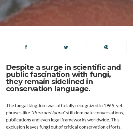
Despite a surge in scientific and
public fascination with fungi,
they remain sidelined in
conservation language.
The fungal kingdom was officially recognized in 1969, yet
phrases like
“flora and fauna”
still dominate conversations,
publications and even legal frameworks worldwide. This
exclusion leaves fungi out of critical conservation efforts.