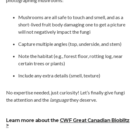
photographing mushrooms:
Mushrooms are all safe to touch and smell, and as a
short-lived fruit body damaging one to get a picture
will not negatively impact the fungi
Capture multiple angles (top, underside, and stem)
Note the habitat (e.g., forest floor, rotting log, near
certain trees or plants)
Include any extra details (smell, texture)
No expertise needed, just curiosity! Let’s finally give fungi
the attention and the
language
they deserve.
Learn more about the
CWF Great Canadian Bioblitz
>