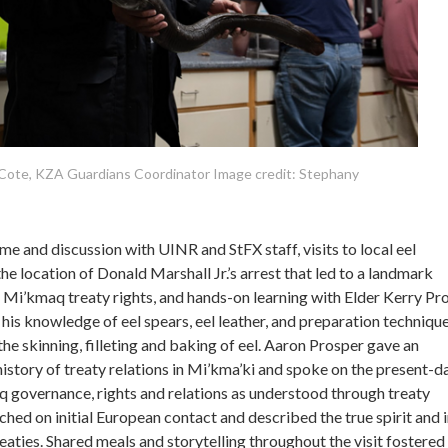
Cote, KZA Guardians Coordinator Image credit: Stephany
me and discussion with UINR and StFX staff, visits to local eel
the location of Donald Marshall Jr.’s arrest that led to a landmark
Mi’kmaq treaty rights, and hands-on learning with Elder Kerry Pro
is knowledge of eel spears, eel leather, and preparation technique
he skinning, filleting and baking of eel. Aaron Prosper gave an
history of treaty relations in Mi’kma’ki and spoke on the present-d
governance, rights and relations as understood through treaty
uched on initial European contact and described the true spirit and 
aties. Shared meals and storytelling throughout the visit fostered