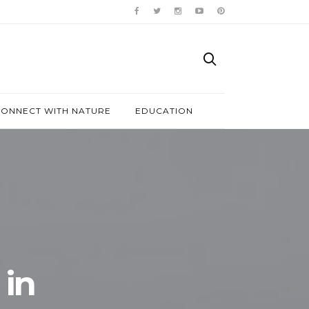
ONNECT WITH NATURE
EDUCATION
in