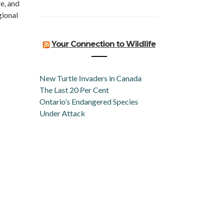
e, and
gional
Your Connection to Wildlife
New Turtle Invaders in Canada
The Last 20 Per Cent
Ontario’s Endangered Species
Under Attack