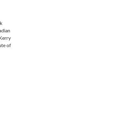
ek
adian
Kerry
ute of