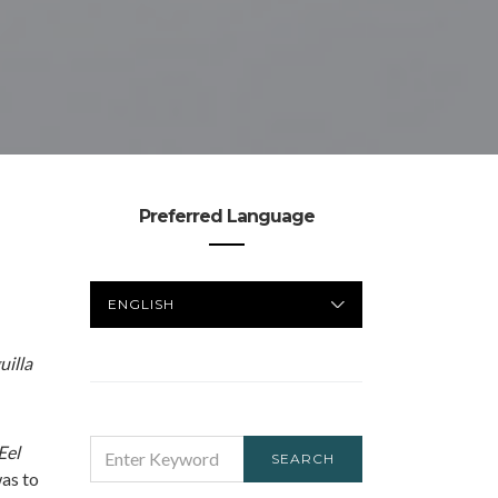
Preferred Language
PREFERRED
LANGUAGE
illa
SEARCH
Eel
SEARCH
FOR:
as to