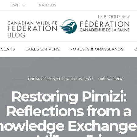
CWF
FRANÇAIS
OCEANS
LAKES & RIVERS
FORESTS & GRASSLANDS
C
ENDANGERED SPECIES & BIODIVERSITY
LAKES & RIVERS
Restoring Pimizi:
Reflections from a
nowledge Exchange 