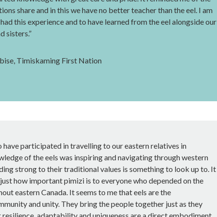
tions share and in this we have no better teacher than the eel. I am
 had this experience and to have learned from the eel alongside our
 sisters.”
ise, Timiskaming First Nation
o have participated in travelling to our eastern relatives in
wledge of the eels was inspiring and navigating through western
lding strong to their traditional values is something to look up to. It
 just how important pimizi is to everyone who depended on the
out eastern Canada. It seems to me that eels are the
mmunity and unity. They bring the people together just as they
r resilience, adaptability and uniqueness are a direct embodiment