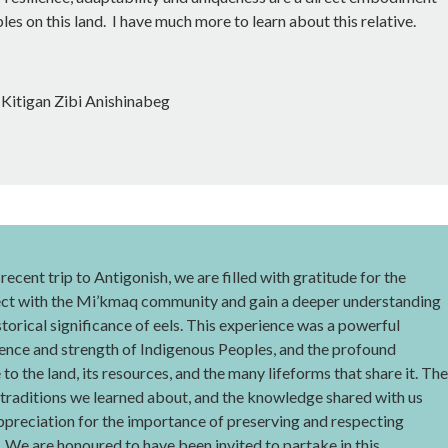
les on this land. I have much more to learn about this relative.
Kitigan Zibi Anishinabeg
recent trip to Antigonish, we are filled with gratitude for the
ect with the Mi’kmaq community and gain a deeper understanding
istorical significance of eels. This experience was a powerful
ience and strength of Indigenous Peoples, and the profound
to the land, its resources, and the many lifeforms that share it. The
 traditions we learned about, and the knowledge shared with us
preciation for the importance of preserving and respecting
 We are honoured to have been invited to partake in this