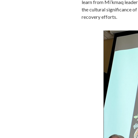
learn from Mi’kmaq leaders
the cultural significance of
recovery efforts.