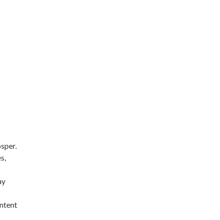
sper.
s,
ay
intent