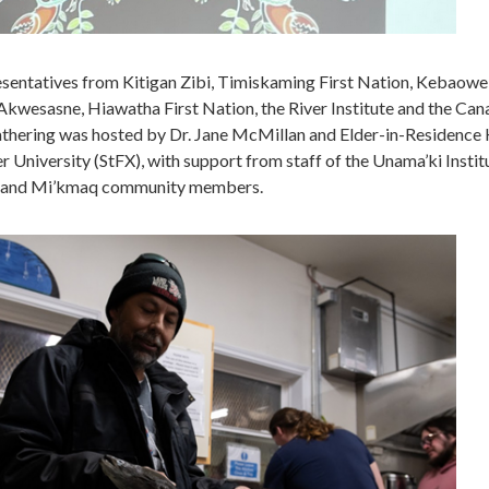
esentatives from Kitigan Zibi, Timiskaming First Nation, Kebaow
kwesasne, Hiawatha First Nation, the River Institute and the Can
athering was hosted by Dr. Jane McMillan and Elder-in-Residence 
er University (StFX), with support from staff of the Unama’ki Instit
) and Mi’kmaq community members.