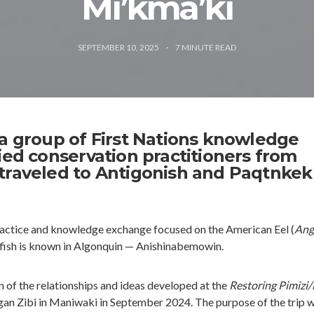
Mi’kma’ki
SEPTEMBER 10, 2025
7
MINUTE READ
 a group of First Nations knowledge
ied conservation practitioners from
traveled to Antigonish and Paqtnkek
ractice and knowledge exchange focused on the American Eel (
Angu
he fish is known in Algonquin — Anishinabemowin.
n of the relationships and ideas developed at the
Restoring Pimizi/
an Zibi in Maniwaki in September 2024. The purpose of the trip w