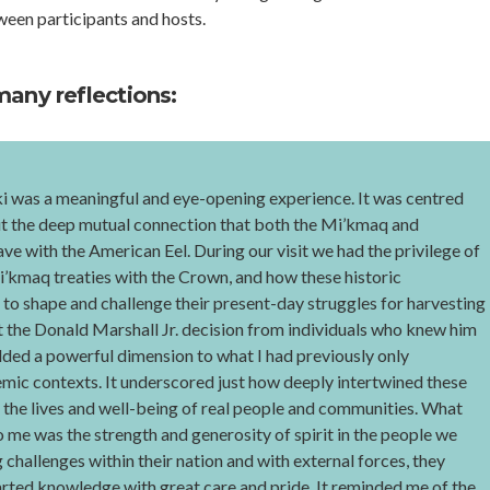
een participants and hosts.
many reflections:
ki was a meaningful and eye-opening experience. It was centred
t the deep mutual connection that both the Mi’kmaq and
e with the American Eel. During our visit we had the privilege of
i’kmaq treaties with the Crown, and how these historic
to shape and challenge their present-day struggles for harvesting
t the Donald Marshall Jr. decision from individuals who knew him
dded a powerful dimension to what I had previously only
mic contexts. It underscored just how deeply intertwined these
h the lives and well-being of real people and communities. What
 me was the strength and generosity of spirit in the people we
challenges within their nation and with external forces, they
arted knowledge with great care and pride. It reminded me of the