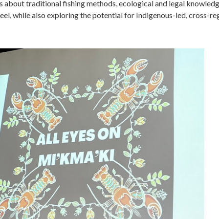
 about traditional fishing methods, ecological and legal knowledg
 eel, while also exploring the potential for Indigenous-led, cross-re