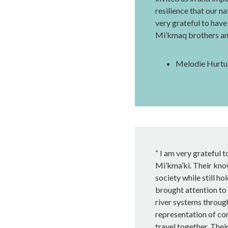
resilience that our na
very grateful to have
Mi’kmaq brothers and
Melodie Hurtub
“ I am very grateful t
Mi’kma’ki. Their kno
society while still ho
brought attention to
river systems through
representation of co
travel together. Thei