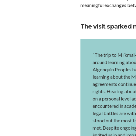
meaningful exchanges betw
The visit sparked 
“The trip to Mi’kma’
around learning abou
Algonquin Peoples hav
learning about the M
agreements continue 
rights. Hearing abou
on a personal level a
encountered in acade
legal battles are wit
stood out the most to
met. Despite ongoing 
invited us in and imp