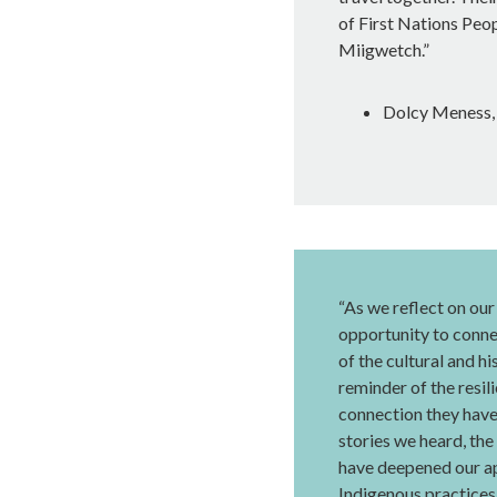
of First Nations Peop
Miigwetch.”
Dolcy Meness, 
“As we reflect on our 
opportunity to conn
of the cultural and h
reminder of the resil
connection they have 
stories we heard, the
have deepened our ap
Indigenous practices.