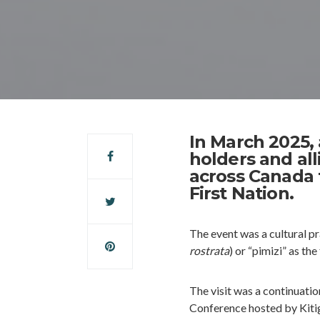
In March 2025,
holders and all
across Canada 
First Nation.
The event was a cultural p
rostrata
) or “pimizi” as t
The visit was a continuatio
Conference hosted by Kitig