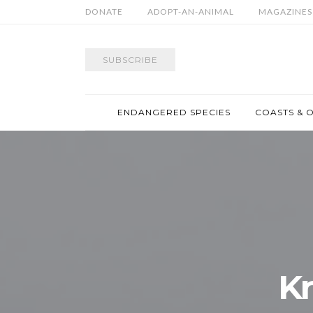
DONATE
ADOPT-AN-ANIMAL
MAGAZINES
SUBSCRIBE
ENDANGERED SPECIES
COASTS & 
K