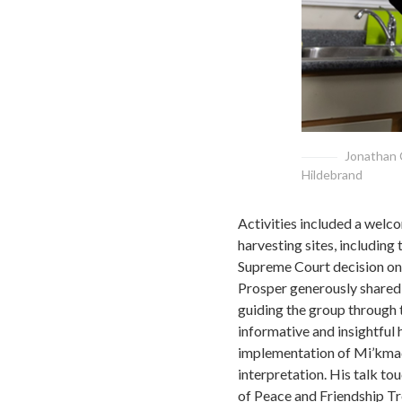
Jonathan 
Hildebrand
Activities included a welco
harvesting sites, including 
Supreme Court decision on 
Prosper generously shared h
guiding the group through t
informative and insightful 
implementation of Mi’kmaq 
interpretation. His talk to
of Peace and Friendship Tre