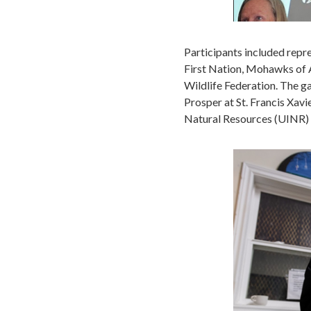
Participants included repr
First Nation, Mohawks of A
Wildlife Federation. The g
Prosper at St. Francis Xavi
Natural Resources (UINR