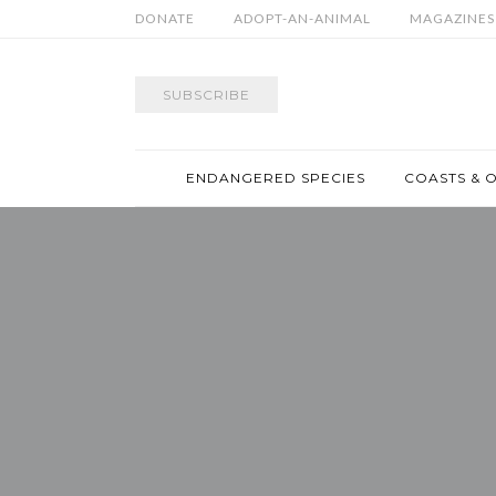
DONATE
ADOPT-AN-ANIMAL
MAGAZINES
SUBSCRIBE
ENDANGERED SPECIES
COASTS & 