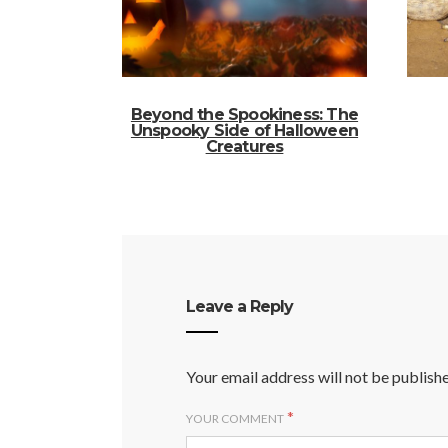
Beyond the Spookiness: The
Unspooky Side of Halloween
Creatures
Leave a Reply
Your email address will not be publish
*
YOUR COMMENT