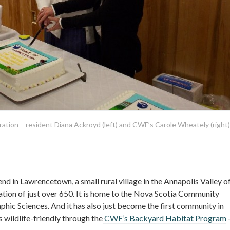
tion – resident Diana Ackroyd (left) and CWF’s Carole Wheately (right)
end in Lawrencetown, a small rural village in the Annapolis Valley o
ation of just over 650. It is home to the Nova Scotia Community
phic Sciences. And it has also just become the first community in
 wildlife-friendly through the
CWF’s Backyard Habitat Program
–