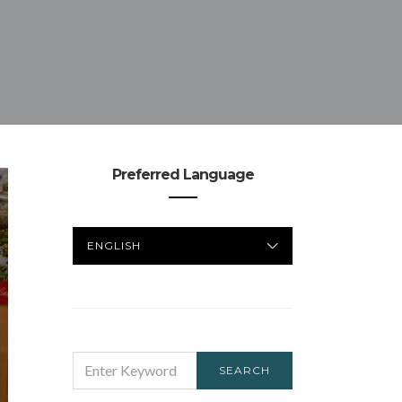
Preferred Language
PREFERRED
LANGUAGE
SEARCH
SEARCH
FOR: