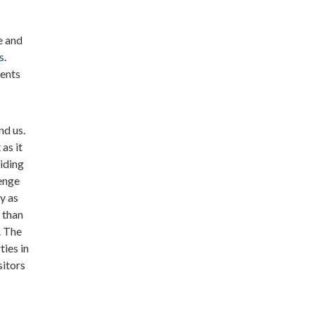
e and
s
.
ents
nd us.
as it
iding
lenge
y as
 than
. The
ties in
sitors