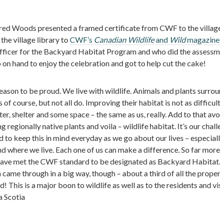
d Woods presented a framed certificate from CWF to the villag
the village library to
CWF’s
Canadian Wildlife
and
Wild
magazine
ficer for the Backyard Habitat Program and who did the assessm
o on hand to enjoy the celebration and got to help cut the cake!
son to be proud. We live with wildlife. Animals and plants surrou
f course, but not all do. Improving their habitat is not as difficult 
r, shelter and some space – the same as us, really. Add to that avo
 regionally native plants and voila – wildlife habitat. It’s our chal
d to keep this in mind everyday as we go about our lives – especiall
d where we live. Each one of us can make a difference. So far more
have met the CWF standard to be designated as Backyard Habitat
ame through in a big way, though – about a third of all the proper
d! This is a major boon to wildlife as well as to the residents and vi
 Scotia