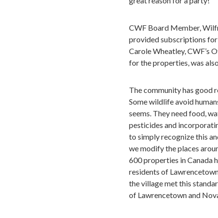
great reason for a party!
CWF Board Member, Wilfre
provided subscriptions for 
Carole Wheatley, CWF’s Of
for the properties, was als
The community has good rea
Some wildlife avoid humans o
seems. They need food, wate
pesticides and incorporating
to simply recognize this an
we modify the places aroun
600 properties in Canada 
residents of Lawrencetown c
the village met this standar
of Lawrencetown and Nova