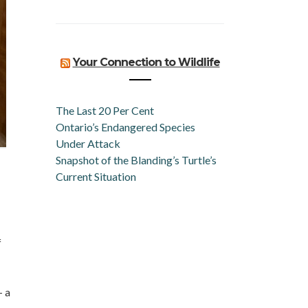
Your Connection to Wildlife
The Last 20 Per Cent
Ontario’s Endangered Species
Under Attack
Snapshot of the Blanding’s Turtle’s
Current Situation
f
 a