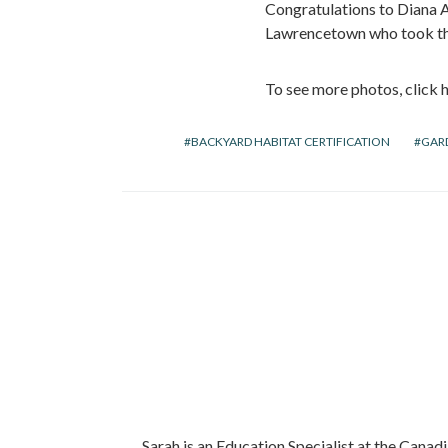
Congratulations to Diana Ac
Lawrencetown who took the 
To see more photos, click h
BACKYARD HABITAT CERTIFICATION
GAR
Sarah is an Education Specialist at the Canadi