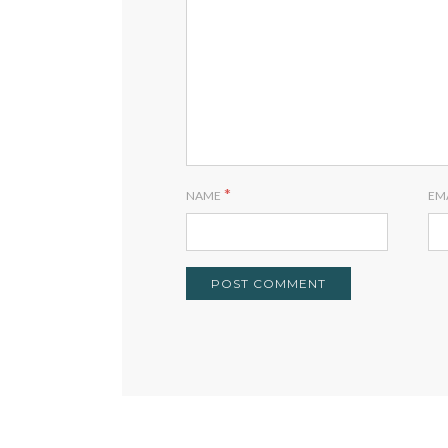
*
NAME
EM