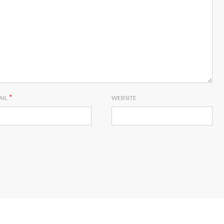
*
AIL
WEBSITE