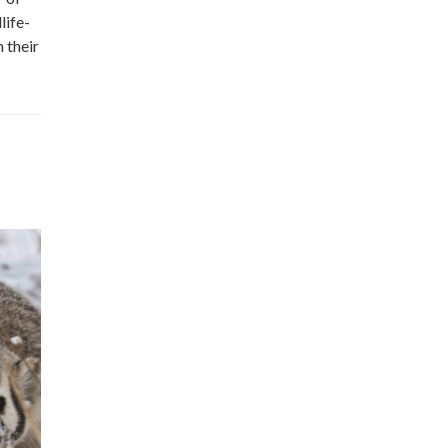
life-
 their
Wild Wallpaper: Chokecherry
(Prunus virginiana)