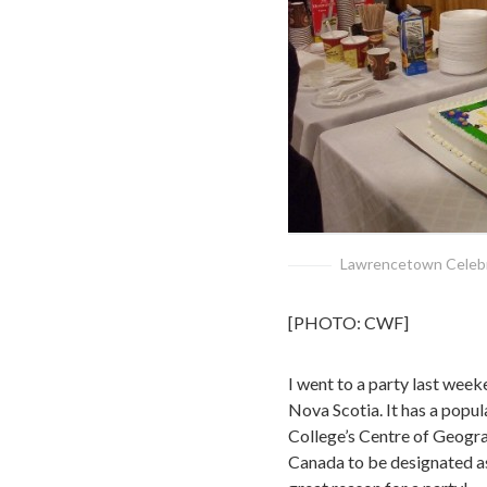
Lawrencetown Celebra
[PHOTO: CWF]
I went to a party last week
Nova Scotia. It has a popul
College’s Centre of Geogra
Canada to be designated as