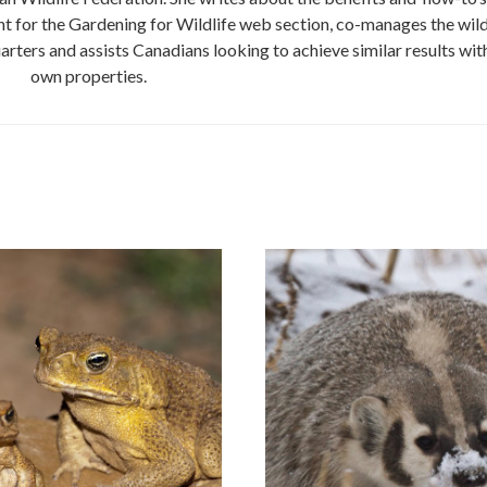
nt for the Gardening for Wildlife web section, co-manages the wild
ers and assists Canadians looking to achieve similar results with
own properties.