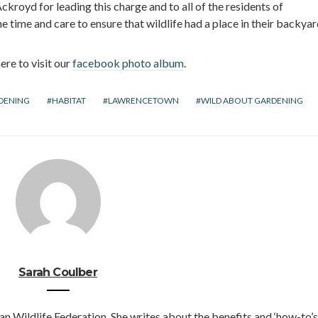
kroyd for leading this charge and to all of the residents of
time and care to ensure that wildlife had a place in their backyar
ere to visit our
facebook photo album
.
DENING
HABITAT
LAWRENCETOWN
WILD ABOUT GARDENING
Sarah Coulber
an Wildlife Federation. She writes about the benefits and ‘how-to’s