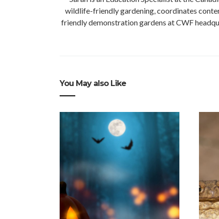
wildlife-friendly gardening, coordinates conte
friendly demonstration gardens at CWF headquart
You May also Like