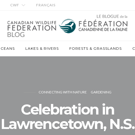
CWF
FRANÇAIS
OCEANS
LAKES & RIVERS
FORESTS & GRASSLANDS
C
CONNECTING WITH NATURE
GARDENING
Celebration in
Lawrencetown, N.S.