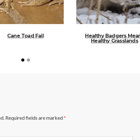
Cane Toad Fail
Healthy Badgers Mea
Healthy Grasslands
ed.
Required fields are marked
*