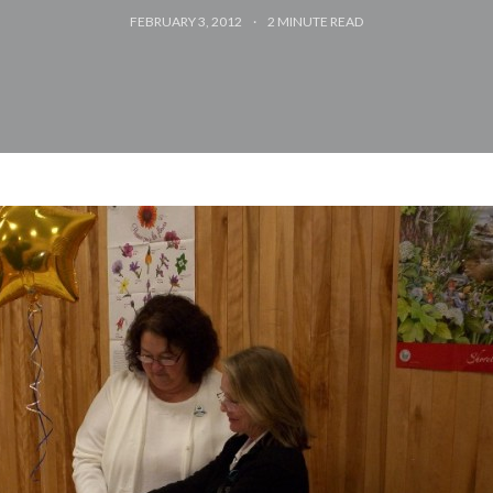
FEBRUARY 3, 2012
2
MINUTE READ