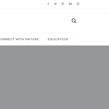
ONNECT WITH NATURE
EDUCATION