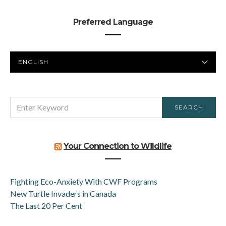
Preferred Language
PREFERRED
LANGUAGE
SEARCH
SEARCH
FOR:
Your Connection to Wildlife
Fighting Eco-Anxiety With CWF Programs
New Turtle Invaders in Canada
The Last 20 Per Cent