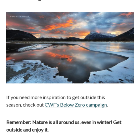
If you need more inspiration to get outside this
season, check out
CWF’s Below Zero campaign
.
Remember: Nature is all around us, even in winter! Get
outside and enjoy it.