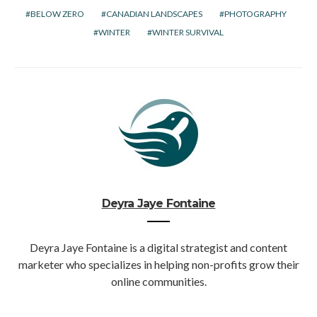
BELOW ZERO
CANADIAN LANDSCAPES
PHOTOGRAPHY
WINTER
WINTER SURVIVAL
Deyra Jaye Fontaine
Deyra Jaye Fontaine is a digital strategist and content
marketer who specializes in helping non-profits grow their
online communities.