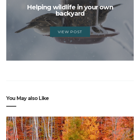
Helping wildlife in your own
backyard
VIEW POST
You May also Like