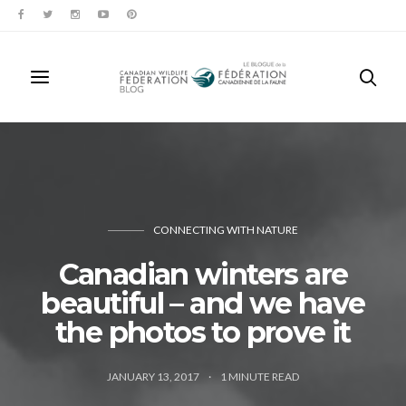
CONNECTING WITH NATURE
Canadian winters are
beautiful – and we have
the photos to prove it
JANUARY 13, 2017
1
MINUTE READ