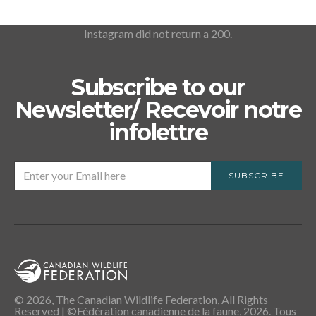
Instagram did not return a 200.
Subscribe to our
Newsletter/ Recevoir notre
infolettre
SUBSCRIBE
© 2026, The Canadian Wildlife Federation, All Rights
Reserved | ©Fédération canadienne de la faune, 2026. Tous