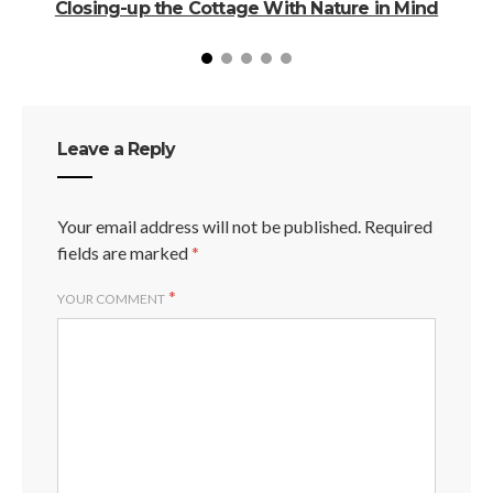
Closing-up the Cottage With Nature in Mind
C
Leave a Reply
Your email address will not be published.
Required
fields are marked
*
*
YOUR COMMENT