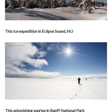
This ice expedition in Eclipse Sound, NU
This astonishing sunrise in Banff National Park