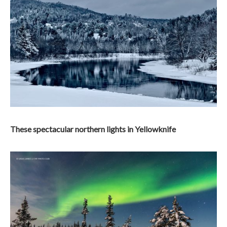
These spectacular northern lights in Yellowknife