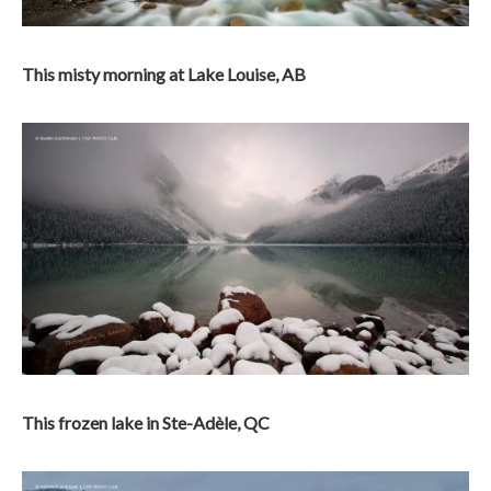
This misty morning at Lake Louise, AB
This frozen lake in Ste-Adèle, QC