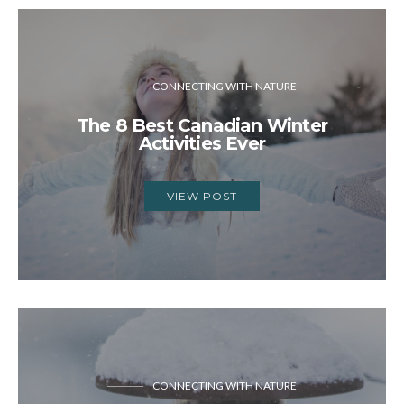
CONNECTING WITH NATURE
The 8 Best Canadian Winter
Activities Ever
VIEW POST
CONNECTING WITH NATURE