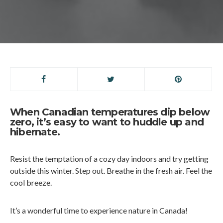
When Canadian temperatures dip below
zero, it’s easy to want to huddle up and
hibernate.
Resist the temptation of a cozy day indoors and try getting
outside this winter. Step out. Breathe in the fresh air. Feel the
cool breeze.
It’s a wonderful time to experience nature in Canada!