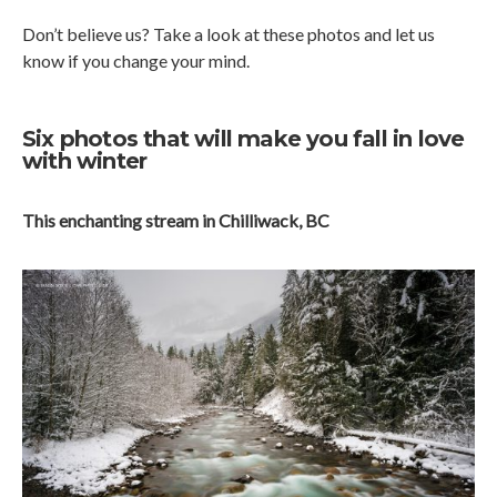
Don’t believe us? Take a look at these photos and let us
know if you change your mind.
Six photos that will make you fall in love
with winter
This enchanting stream in Chilliwack, BC