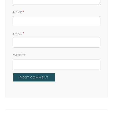
*
NAME
*
EMAIL
WEBSITE