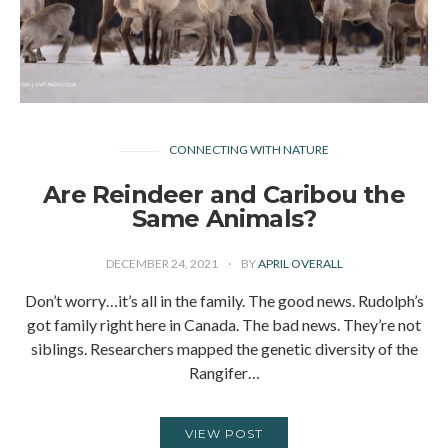
CONNECTING WITH NATURE
Are Reindeer and Caribou the
Same Animals?
DECEMBER 24, 2021
BY
APRIL OVERALL
Don’t worry…it’s all in the family. The good news. Rudolph’s
got family right here in Canada. The bad news. They’re not
siblings. Researchers mapped the genetic diversity of the
Rangifer…
VIEW POST