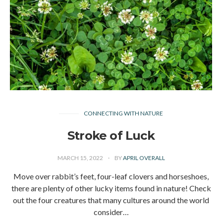
CONNECTING WITH NATURE
Stroke of Luck
MARCH 15, 2022
BY
APRIL OVERALL
Move over rabbit’s feet, four-leaf clovers and horseshoes,
there are plenty of other lucky items found in nature! Check
out the four creatures that many cultures around the world
consider…