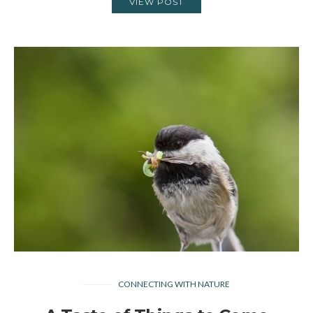
VIEW POST
CONNECTING WITH NATURE