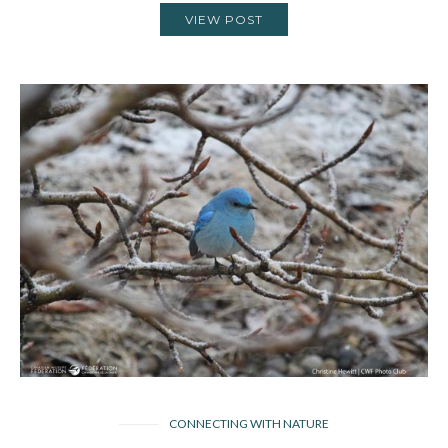
VIEW POST
CONNECTING WITH NATURE