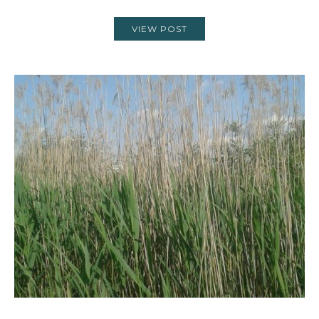
VIEW POST