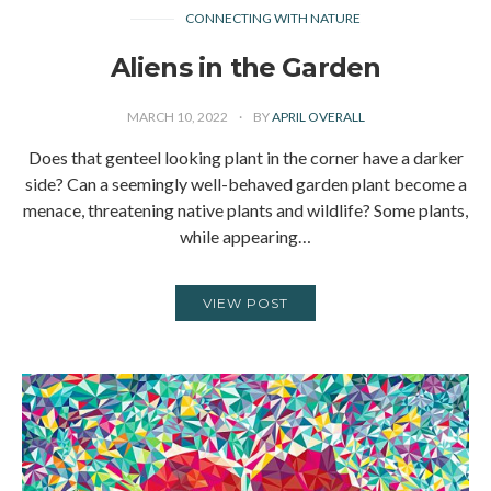
CONNECTING WITH NATURE
Aliens in the Garden
MARCH 10, 2022
BY
APRIL OVERALL
Does that genteel looking plant in the corner have a darker
side? Can a seemingly well-behaved garden plant become a
menace, threatening native plants and wildlife? Some plants,
while appearing…
VIEW POST