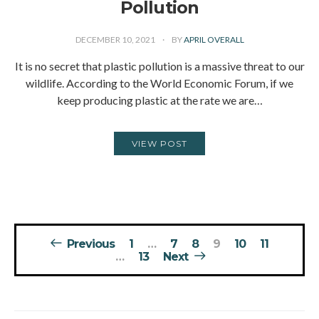
Pollution
DECEMBER 10, 2021
BY
APRIL OVERALL
It is no secret that plastic pollution is a massive threat to our
wildlife. According to the World Economic Forum, if we
keep producing plastic at the rate we are…
VIEW POST
Posts
Previous
1
…
7
8
9
10
11
pagination
…
13
Next