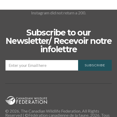
Instagram did not return a 200.
Subscribe to our
Newsletter/ Recevoir notre
infolettre
SUBSCRIBE
© 2026, The Canadian Wildlife Federation, All Rights
Reserved | ©Fédération canadienne de la faune, 2026. Tous