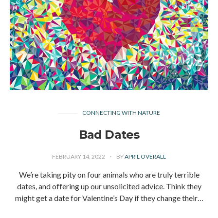
CONNECTING WITH NATURE
Bad Dates
FEBRUARY 14, 2022
BY
APRIL OVERALL
We’re taking pity on four animals who are truly terrible
dates, and offering up our unsolicited advice. Think they
might get a date for Valentine’s Day if they change their…