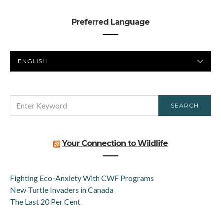
Preferred Language
PREFERRED
LANGUAGE
SEARCH
SEARCH
FOR:
Your Connection to Wildlife
Fighting Eco-Anxiety With CWF Programs
New Turtle Invaders in Canada
The Last 20 Per Cent