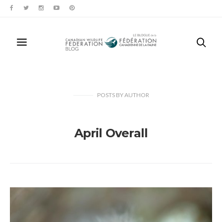
POSTS
BY
AUTHOR
April Overall