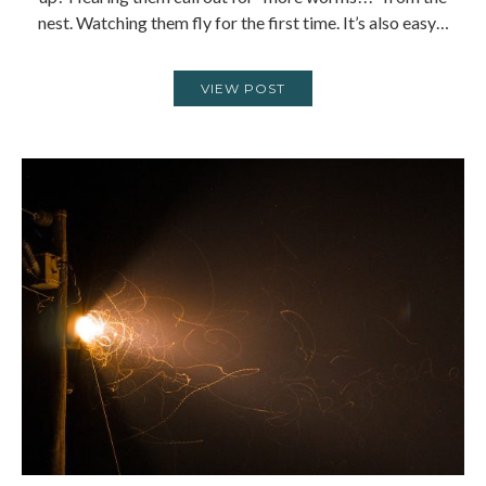
nest. Watching them fly for the first time. It’s also easy…
VIEW POST