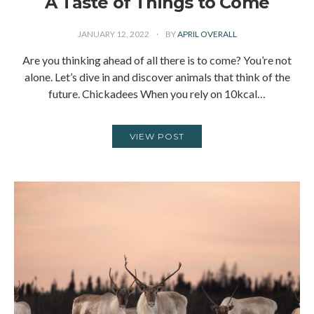
A Taste of Things to Come
JANUARY 12, 2022
BY
APRIL OVERALL
Are you thinking ahead of all there is to come? You’re not
alone. Let’s dive in and discover animals that think of the
future. Chickadees When you rely on 10kcal…
VIEW POST