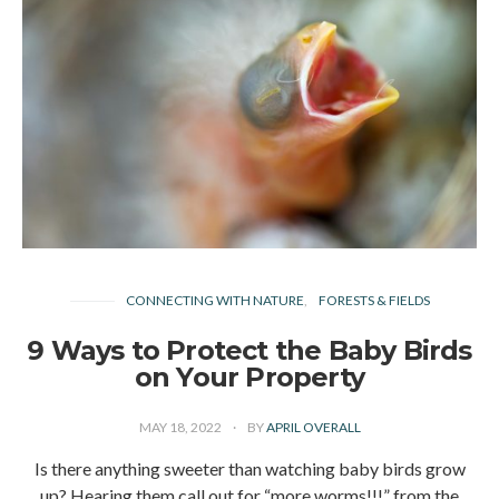
CONNECTING WITH NATURE
FORESTS & FIELDS
9 Ways to Protect the Baby Birds
on Your Property
MAY 18, 2022
BY
APRIL OVERALL
Is there anything sweeter than watching baby birds grow
up? Hearing them call out for “more worms!!!” from the