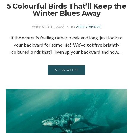
5 Colourful Birds That’ll Keep the
Winter Blues Away
FEBRUARY 10, 2022
BY
APRIL OVERALL
If the winter is feeling rather bleak and long, just look to
your backyard for some life! We’ve got five brightly
coloured birds that’ll liven up your backyard and how…
VIEW POST