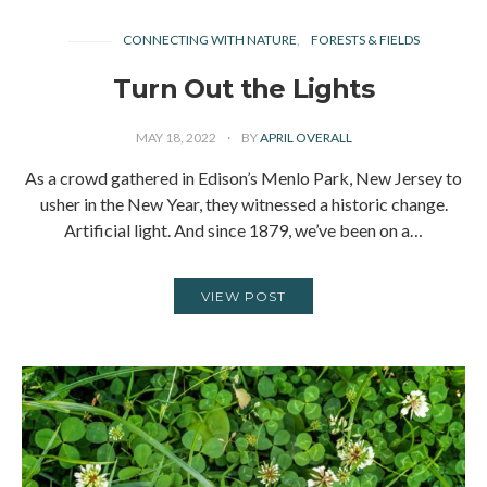
CONNECTING WITH NATURE
FORESTS & FIELDS
Turn Out the Lights
MAY 18, 2022
BY
APRIL OVERALL
As a crowd gathered in Edison’s Menlo Park, New Jersey to
usher in the New Year, they witnessed a historic change.
Artificial light. And since 1879, we’ve been on a…
VIEW POST