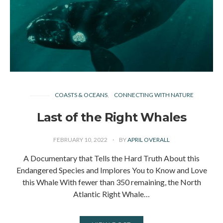
COASTS & OCEANS
CONNECTING WITH NATURE
Last of the Right Whales
FEBRUARY 10, 2022
BY
APRIL OVERALL
A Documentary that Tells the Hard Truth About this
Endangered Species and Implores You to Know and Love
this Whale With fewer than 350 remaining, the North
Atlantic Right Whale…