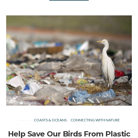
COASTS & OCEANS
CONNECTING WITH NATURE
Help Save Our Birds From Plastic