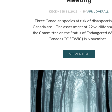
Meeting
DECEMBER 11, 2018
BY
APRIL OVERALL
Three Canadian species at risk of disappeari
Canada are… The assessment of 22 wildlife sp
the Committee on the Status of Endangered Wil
Canada (COSEWIC) in November…
VIEW POST