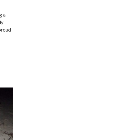
g a
ly
proud