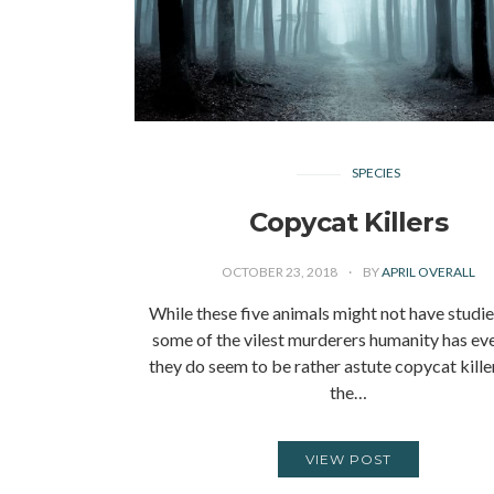
SPECIES
Copycat Killers
OCTOBER 23, 2018
BY
APRIL OVERALL
While these five animals might not have studi
some of the vilest murderers humanity has eve
they do seem to be rather astute copycat kille
the…
VIEW POST