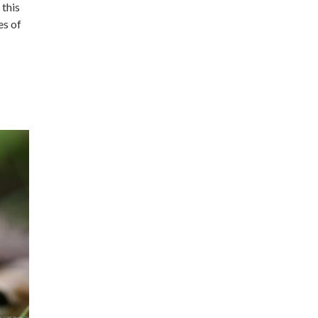
 this
es of