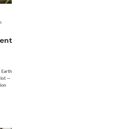
S
vent
 Earth
 lot —
tion