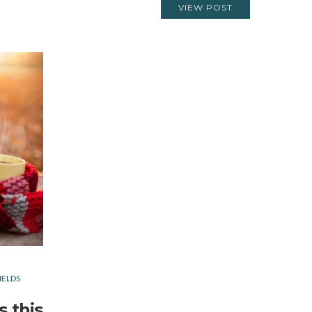
VIEW POST
IELDS
s this