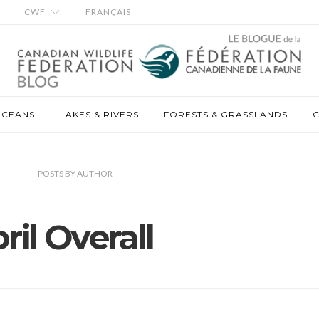
CWF
FRANÇAIS
OCEANS
LAKES & RIVERS
FORESTS & GRASSLANDS
C
POSTS
BY
AUTHOR
ril Overall