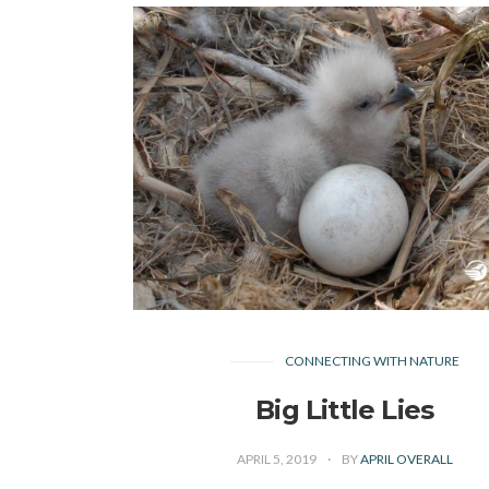
CONNECTING WITH NATURE
Big Little Lies
APRIL 5, 2019
BY
APRIL OVERALL