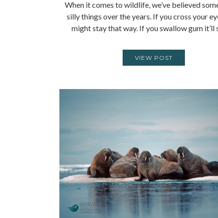
When it comes to wildlife, we’ve believed som
silly things over the years. If you cross your e
might stay that way. If you swallow gum it’ll
VIEW POST