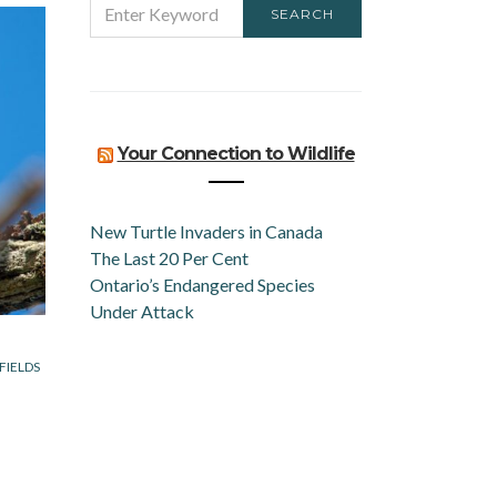
SEARCH
FOR:
Your Connection to Wildlife
New Turtle Invaders in Canada
The Last 20 Per Cent
Ontario’s Endangered Species
Under Attack
FIELDS