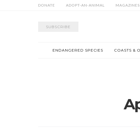
DONATE
ADOPT-AN-ANIMAL
MAGAZINES
SUBSCRIBE
ENDANGERED SPECIES
COASTS & 
Ap