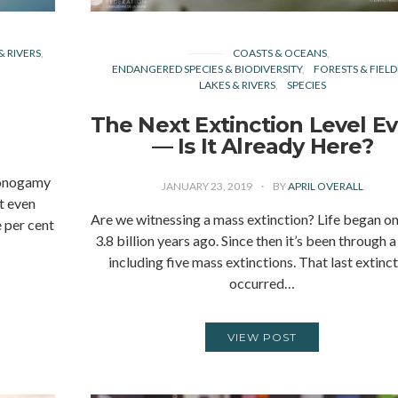
& RIVERS
COASTS & OCEANS
ENDANGERED SPECIES & BIODIVERSITY
FORESTS & FIELD
LAKES & RIVERS
SPECIES
The Next Extinction Level E
— Is It Already Here?
monogamy
JANUARY 23, 2019
BY
APRIL OVERALL
’t even
Are we witnessing a mass extinction? Life began on
e per cent
3.8 billion years ago. Since then it’s been through a
including five mass extinctions. That last extinc
occurred…
VIEW POST