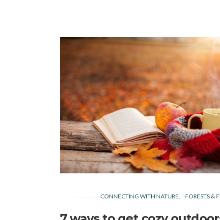
CONNECTING WITH NATURE
FORESTS & F
7 ways to get cozy outdoor