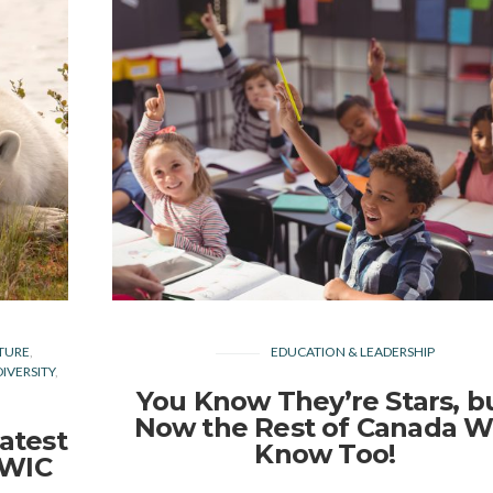
TURE
EDUCATION & LEADERSHIP
IVERSITY
You Know They’re Stars, b
Now the Rest of Canada Wi
atest
Know Too!
EWIC