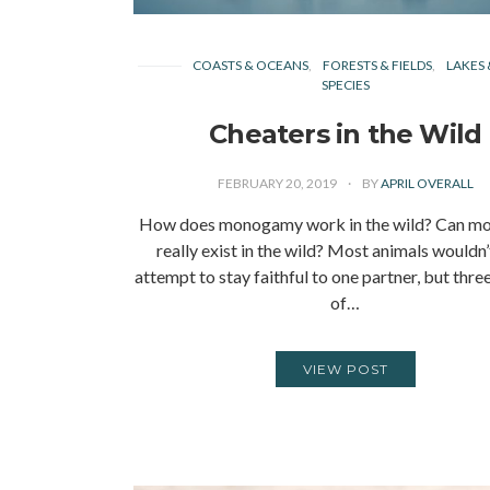
COASTS & OCEANS
FORESTS & FIELDS
LAKES 
SPECIES
Cheaters in the Wild
FEBRUARY 20, 2019
BY
APRIL OVERALL
How does monogamy work in the wild? Can 
really exist in the wild? Most animals wouldn
attempt to stay faithful to one partner, but thre
of…
VIEW POST