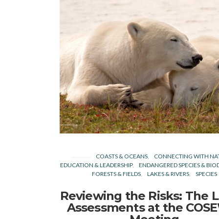
COASTS & OCEANS
CONNECTING WITH NA
EDUCATION & LEADERSHIP
ENDANGERED SPECIES & BIOD
FORESTS & FIELDS
LAKES & RIVERS
SPECIES
Reviewing the Risks: The L
Assessments at the COS