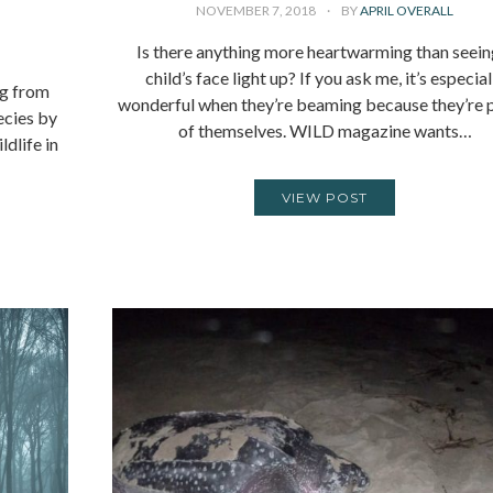
NOVEMBER 7, 2018
BY
APRIL OVERALL
Is there anything more heartwarming than seein
child’s face light up? If you ask me, it’s especial
ng from
wonderful when they’re beaming because they’re 
ecies by
of themselves. WILD magazine wants…
dlife in
VIEW POST