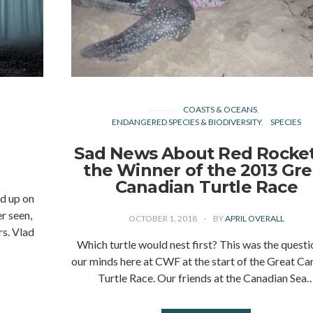
COASTS & OCEANS
ENDANGERED SPECIES & BIODIVERSITY
SPECIES
Sad News About Red Rocket
the Winner of the 2013 Gre
Canadian Turtle Race
ed up on
r seen,
OCTOBER 1, 2018
BY
APRIL OVERALL
rs. Vlad
Which turtle would nest first? This was the questi
our minds here at CWF at the start of the Great Ca
Turtle Race. Our friends at the Canadian Sea