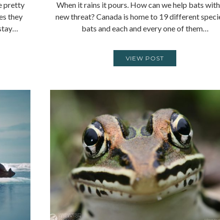
e pretty
When it rains it pours. How can we help bats with
yes they
new threat? Canada is home to 19 different speci
 stay…
bats and each and every one of them…
VIEW POST