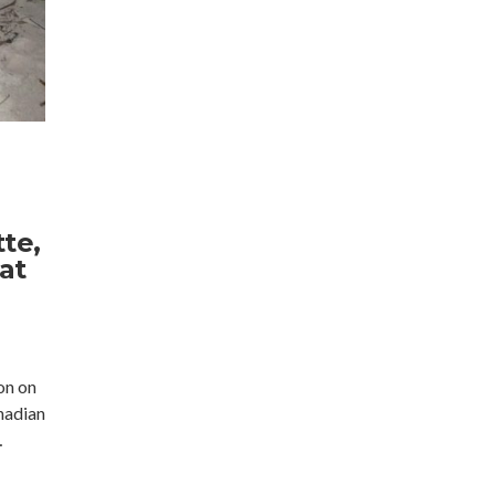
te,
at
on on
nadian
…