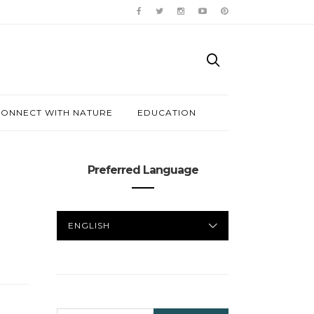
ONNECT WITH NATURE
EDUCATION
Preferred Language
PREFERRED
LANGUAGE
SEARCH