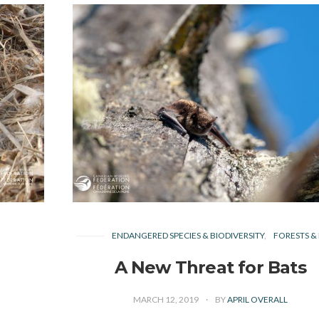
ENDANGERED SPECIES & BIODIVERSITY
FORESTS & 
A New Threat for Bats
MARCH 12, 2019
BY
APRIL OVERALL