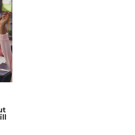
ut
ll