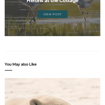
Herons at the Cottage
VIEW POST
You May also Like