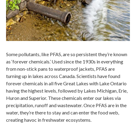
Some pollutants, like PFAS, are so persistent they’re known
as ‘forever chemicals.’ Used since the 1930s in everything
from non-stick pans to waterproof jackets, PFAS are
turning up in lakes across Canada. Scientists have found
forever chemicals in all five Great Lakes with Lake Ontario
having the highest levels, followed by Lakes Michigan, Erie,
Huron and Superior. These chemicals enter our lakes via
precipitation, runoff and wastewater. Once PFAS are in the
water, they’re there to stay and can enter the food web,
creating havoc in freshwater ecosystems.