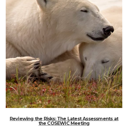
Reviewing the Risks: The Latest Assessments at
the COSEWIC Meeting