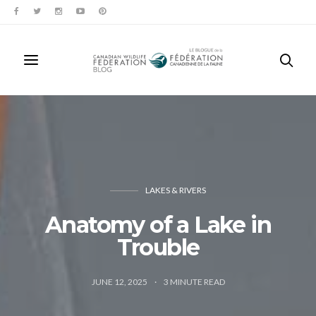
LAKES & RIVERS
Anatomy of a Lake in
Trouble
JUNE 12, 2025
3
MINUTE READ