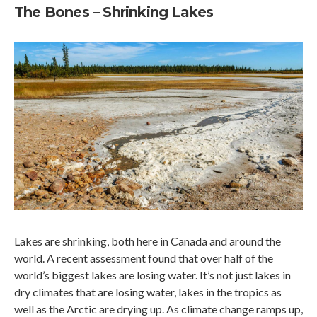
The Bones – Shrinking Lakes
Lakes are shrinking, both here in Canada and around the
world. A recent assessment found that over half of the
world’s biggest lakes are losing water. It’s not just lakes in
dry climates that are losing water, lakes in the tropics as
well as the Arctic are drying up. As climate change ramps up,