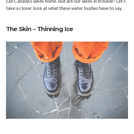
call Canada’s lakes home. But are our lakes in trouble? Let’s
take a closer look at what these water bodies have to say.
The Skin – Thinning Ice