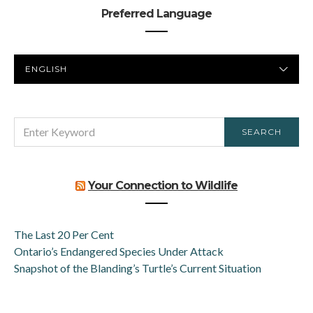
Preferred Language
PREFERRED
LANGUAGE
SEARCH
SEARCH
FOR:
Your Connection to Wildlife
The Last 20 Per Cent
Ontario’s Endangered Species Under Attack
Snapshot of the Blanding’s Turtle’s Current Situation