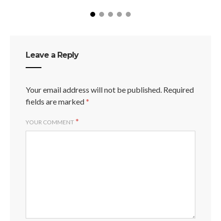
Leave a Reply
Your email address will not be published.
Required
fields are marked
*
*
YOUR COMMENT