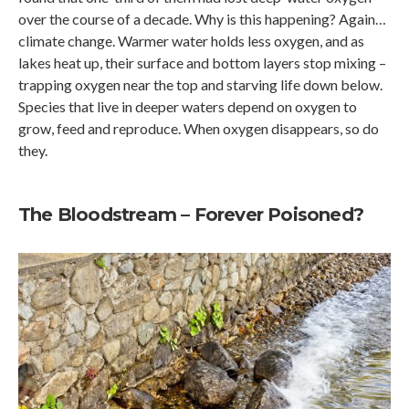
over the course of a decade. Why is this happening? Again…
climate change. Warmer water holds less oxygen, and as
lakes heat up, their surface and bottom layers stop mixing –
trapping oxygen near the top and starving life down below.
Species that live in deeper waters depend on oxygen to
grow, feed and reproduce. When oxygen disappears, so do
they.
The Bloodstream – Forever Poisoned?