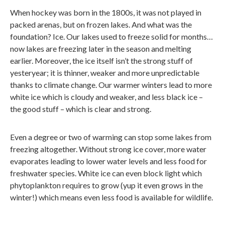
When hockey was born in the 1800s, it was not played in
packed arenas, but on frozen lakes. And what was the
foundation? Ice. Our lakes used to freeze solid for months…
now lakes are freezing later in the season and melting
earlier. Moreover, the ice itself isn’t the strong stuff of
yesteryear; it is thinner, weaker and more unpredictable
thanks to climate change. Our warmer winters lead to more
white ice which is cloudy and weaker, and less black ice –
the good stuff – which is clear and strong.
Even a degree or two of warming can stop some lakes from
freezing altogether. Without strong ice cover, more water
evaporates leading to lower water levels and less food for
freshwater species. White ice can even block light which
phytoplankton requires to grow (yup it even grows in the
winter!) which means even less food is available for wildlife.