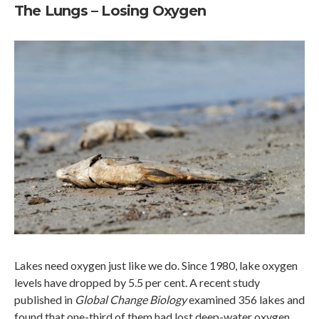
The Lungs – Losing Oxygen
Lakes need oxygen just like we do. Since 1980, lake oxygen
levels have dropped by 5.5 per cent. A recent study
published in
Global Change Biology
examined 356 lakes and
found that one-third of them had lost deep-water oxygen