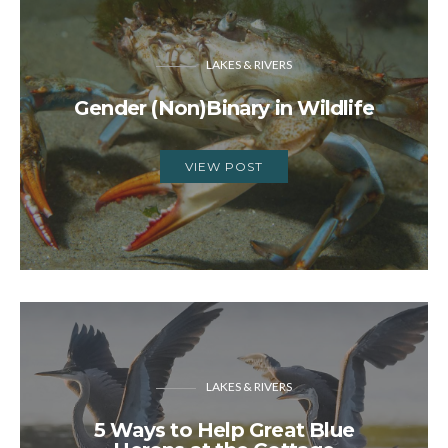
LAKES & RIVERS
Gender (Non)Binary in Wildlife
VIEW POST
LAKES & RIVERS
5 Ways to Help Great Blue