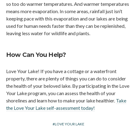
so too do warmer temperatures. And warmer temperatures
means more evaporation. In some areas, rainfall just isn’t
keeping pace with this evaporation and our lakes are being
used for human needs faster than they can be replenished,
leaving less water for wildlife and plants.
How Can You Help?
Love Your Lake! If you have a cottage or a waterfront
property, there are plenty of things you can do to consider
the health of your beloved lake. By participating in the Love
Your Lake program, you can assess the health of your
shorelines and learn how to make your lake healthier.
Take
the Love Your Lake self-assessment today!
LOVE YOUR LAKE