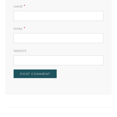
*
NAME
*
EMAIL
WEBSITE