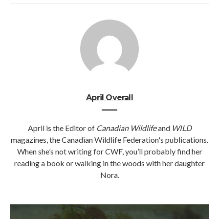
April Overall
April is the Editor of
Canadian Wildlife
and
WILD
magazines, the Canadian Wildlife Federation's publications.
When she’s not writing for CWF, you’ll probably find her
reading a book or walking in the woods with her daughter
Nora.