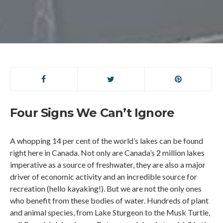
Four Signs We Can’t Ignore
A whopping 14 per cent of the world’s lakes can be found
right here in Canada. Not only are Canada’s 2 million lakes
imperative as a source of freshwater, they are also a major
driver of economic activity and an incredible source for
recreation (hello kayaking!). But we are not the only ones
who benefit from these bodies of water. Hundreds of plant
and animal species, from Lake Sturgeon to the Musk Turtle,