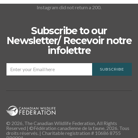
Instagram did not return a 200.
Subscribe to our
Newsletter/ Recevoir notre
infolettre
SUBSCRIBE
© 2026, The Canadian Wildlife Federation, All Rights
Reserved | ©Fédération canadienne de la faune, 2026. Tous
droits réservés. | Charitable registration # 10686 8755
RR0001