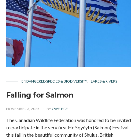
ENDANGERED SPECIES & BIODIVERSITY
LAKES & RIVERS
Falling for Salmon
NOVEMBER 3, 2025
BY
CWF-FCF
The Canadian Wildlife Federation was honored to be invited
to participate in the very first He Sqyéytn (Salmon) Festival
this fall in the beautiful community of Shulus, British