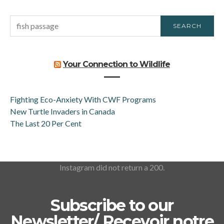
SEARCH
SEARCH
FOR:
Your Connection to Wildlife
Fighting Eco-Anxiety With CWF Programs
New Turtle Invaders in Canada
The Last 20 Per Cent
Instagram did not return a 200.
Subscribe to our
Newsletter/ Recevoir notre