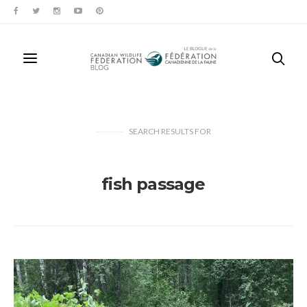
SEARCH RESULTS
FOR
fish passage