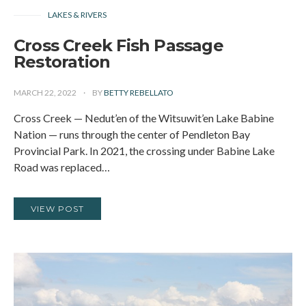
LAKES & RIVERS
Cross Creek Fish Passage
Restoration
MARCH 22, 2022
BY
BETTY REBELLATO
Cross Creek — Nedut’en of the Witsuwit’en Lake Babine
Nation — runs through the center of Pendleton Bay
Provincial Park. In 2021, the crossing under Babine Lake
Road was replaced…
VIEW POST