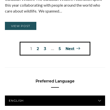
this year collaborating with people around the world who
care about wildlife. We spanned…
VIEW POST
Posts
1
2
3
…
5
Next
pagination
Preferred Language
PREFERRED
LANGUAGE