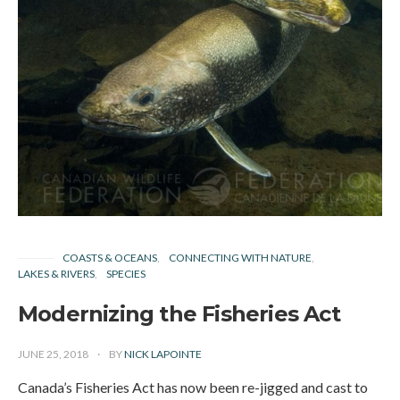
COASTS & OCEANS
CONNECTING WITH NATURE
LAKES & RIVERS
SPECIES
Modernizing the Fisheries Act
JUNE 25, 2018
BY
NICK LAPOINTE
Canada’s Fisheries Act has now been re-jigged and cast to