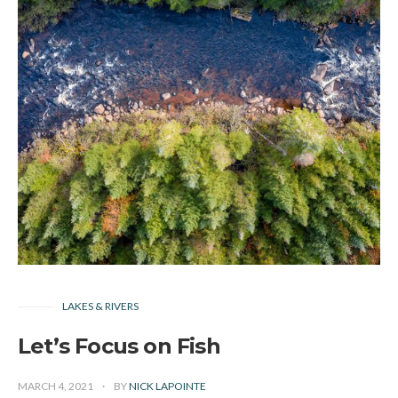
LAKES & RIVERS
Let’s Focus on Fish
MARCH 4, 2021
BY
NICK LAPOINTE