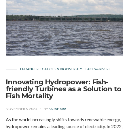
ENDANGERED SPECIES & BIODIVERSITY
LAKES & RIVERS
Innovating Hydropower: Fish-
friendly Turbines as a Solution to
Fish Mortality
NOVEMBER 6, 2024
BY
SARAH SRA
As the world increasingly shifts towards renewable energy,
hydropower remains a leading source of electricity. In 2022,