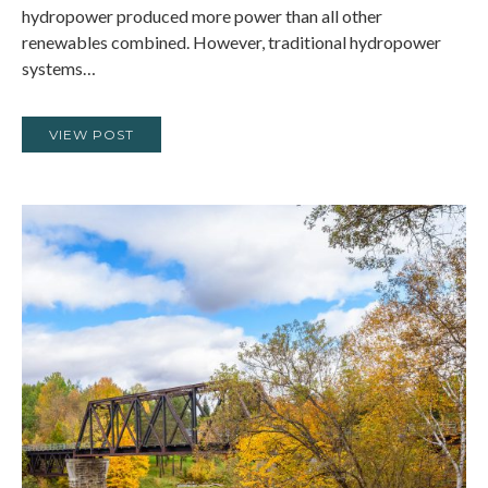
hydropower produced more power than all other
renewables combined. However, traditional hydropower
systems…
VIEW POST