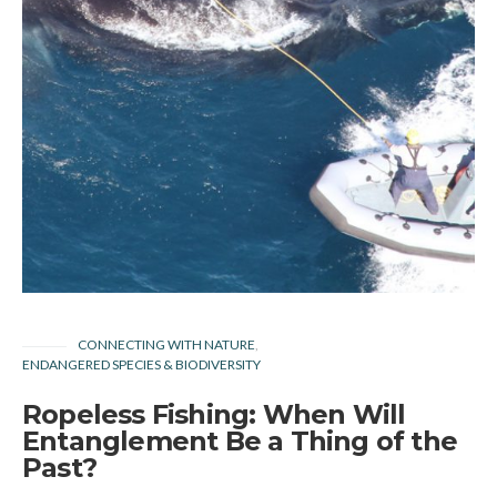
CONNECTING WITH NATURE
ENDANGERED SPECIES & BIODIVERSITY
Ropeless Fishing: When Will
Entanglement Be a Thing of the
Past?