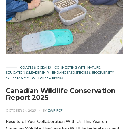
COASTS & OCEANS
CONNECTING WITH NATURE
EDUCATION & LEADERSHIP
ENDANGERED SPECIES & BIODIVERSITY
FORESTS & FIELDS
LAKES & RIVERS
Canadian Wildlife Conservation
Report 2025
OCTOBER 14, 2025
BY
CWF-FCF
Results of Your Collaboration With Us This Year on
Canadian Wildlife The Canadian Wildlife Federation spent