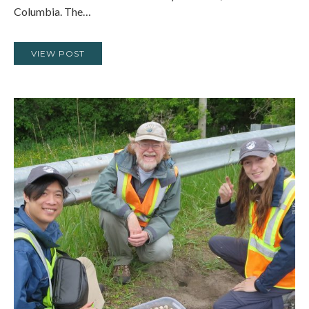
Columbia. The…
VIEW POST