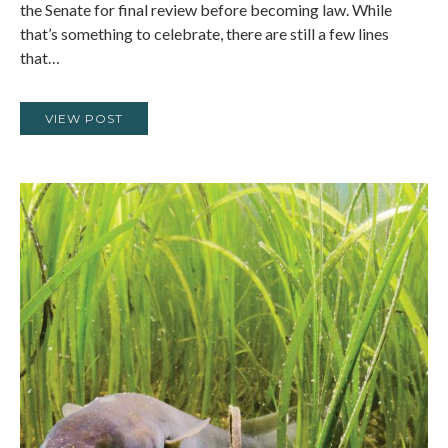
the Senate for final review before becoming law. While
that’s something to celebrate, there are still a few lines
that…
VIEW POST