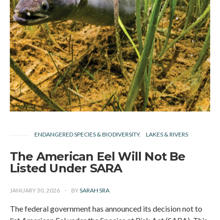
ENDANGERED SPECIES & BIODIVERSITY
LAKES & RIVERS
The American Eel Will Not Be
Listed Under SARA
JANUARY 30, 2026
BY
SARAH SRA
The federal government has announced its decision not to