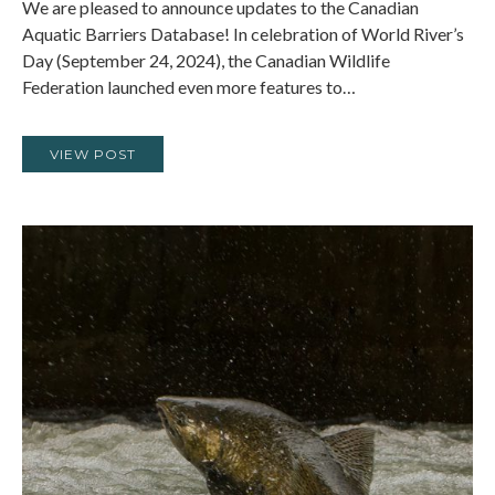
We are pleased to announce updates to the Canadian
Aquatic Barriers Database! In celebration of World River’s
Day (September 24, 2024), the Canadian Wildlife
Federation launched even more features to…
VIEW POST