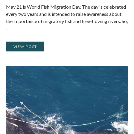
May 21 is World Fish Migration Day. The day is celebrated
every two years and is intended to raise awareness about
the importance of migratory fish and free-flowing rivers. So,
…
VIEW POST