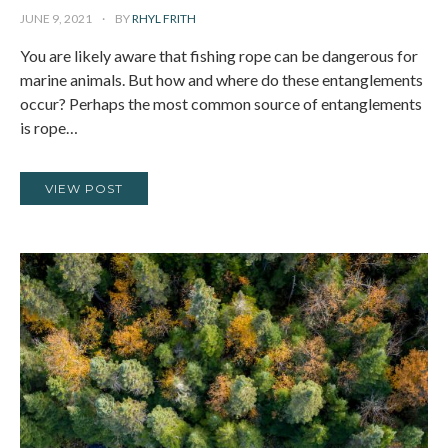
JUNE 9, 2021
BY
RHYL FRITH
You are likely aware that fishing rope can be dangerous for
marine animals. But how and where do these entanglements
occur? Perhaps the most common source of entanglements
is rope…
VIEW POST