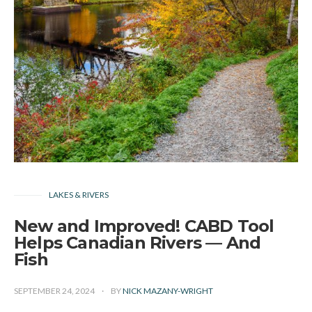
LAKES & RIVERS
New and Improved! CABD Tool
Helps Canadian Rivers — And
Fish
SEPTEMBER 24, 2024
BY
NICK MAZANY-WRIGHT