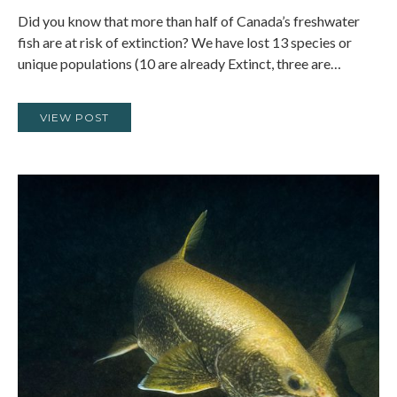
Did you know that more than half of Canada’s freshwater
fish are at risk of extinction? We have lost 13 species or
unique populations (10 are already Extinct, three are…
VIEW POST