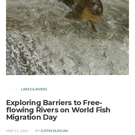
LAKES & RIVERS
Exploring Barriers to Free-
flowing Rivers on World Fish
Migration Day
MAY 21, 2022
BY
JUSTIN DUNCAN