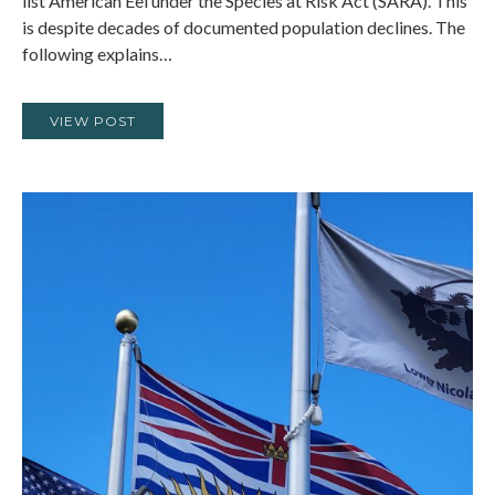
list American Eel under the Species at Risk Act (SARA). This
is despite decades of documented population declines. The
following explains…
VIEW POST