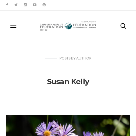
POSTS
BY
AUTHOR
Susan Kelly