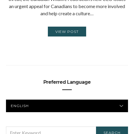
an urgent appeal for Canadians to become more involved
and help create a culture…
VIEW POST
Preferred Language
PREFERRED
LANGUAGE
SEARCH
SEARCH