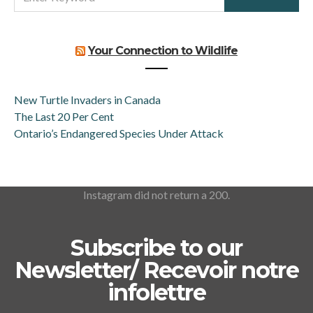
FOR:
Your Connection to Wildlife
New Turtle Invaders in Canada
The Last 20 Per Cent
Ontario’s Endangered Species Under Attack
Instagram did not return a 200.
Subscribe to our
Newsletter/ Recevoir notre
infolettre