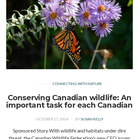
CONNECTING WITH NATURE
Conserving Canadian wildlife: An
important task for each Canadian
OCTOBER 17, 2024
BY
SUSAN KELLY
Sponsored Story With wildlife and habitats under dire
threat, the Canadian Wildlife Federation’s new CEO issues