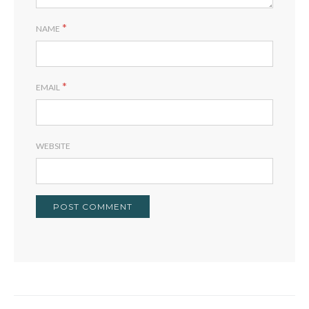
*
NAME
*
EMAIL
WEBSITE