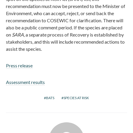
recommendation must now be presented to the Minister of
Environment, who can accept, reject, or send back the
recommendation to COSEWIC for clarification. There will
also be a public comment period. If the species are placed
on
SARA
, a separate process of Recovery is established by
stakeholders, and this will include recommended actions to
assist the species.
Press release
Assessment results
BATS
SPECIES AT RISK