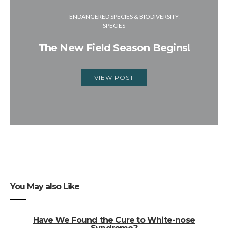
ENDANGERED SPECIES & BIODIVERSITY
SPECIES
The New Field Season Begins!
VIEW POST
You May also Like
Have We Found the Cure to White-nose