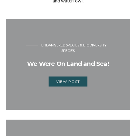
and waterfowl.
ENDANGERED SPECIES & BIODIVERSITY
SPECIES
We Were On Land and Sea!
VIEW POST