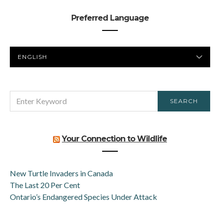
Preferred Language
PREFERRED
LANGUAGE
SEARCH
SEARCH
FOR:
Your Connection to Wildlife
New Turtle Invaders in Canada
The Last 20 Per Cent
Ontario’s Endangered Species Under Attack