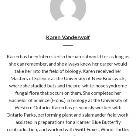
Karen Vanderwolf
Karen has been interested in the natural world for as long as
she can remember, and she always knew her career would
take her into the field of biology. Karen received her
Masters of Science at the University of New Brunswick,
where she studied bats and the pre-white-nose syndrome
fungal flora that occurs on them. She completed her
Bachelor of Science (Hons.) in biology at the University of
Western Ontario. Karen has previously worked with
Ontario Parks, performing plant and salamander field work;
assisted in preparations for a Karner Blue Butterfly
reintroduction; and worked with Swift Foxes, Wood Turtles