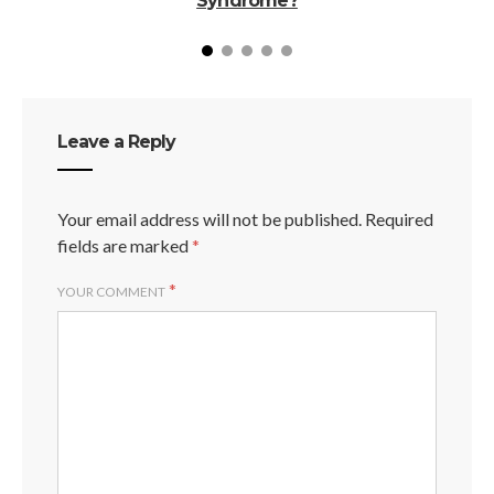
Syndrome?
Leave a Reply
Your email address will not be published.
Required
fields are marked
*
*
YOUR COMMENT