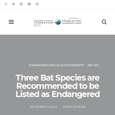
ENDANGERED SPECIES & BIODIVERSITY
SPECIES
Three Bat Species are
Recommended to be
Listed as Endangered
DECEMBER 4, 2013
1
MINUTE READ