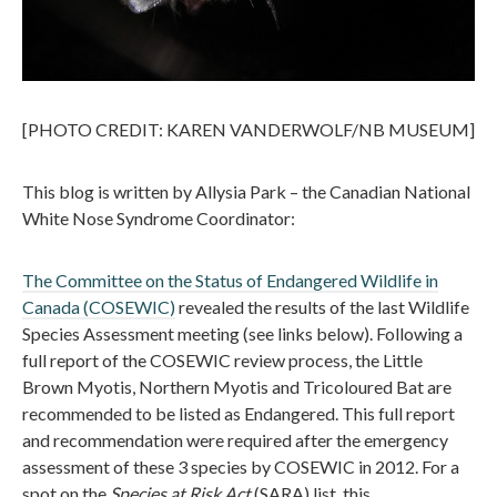
[PHOTO CREDIT: KAREN VANDERWOLF/NB MUSEUM]
This blog is written by Allysia Park – the Canadian National
White Nose Syndrome Coordinator:
The Committee on the Status of Endangered Wildlife in
Canada (COSEWIC)
revealed the results of the last Wildlife
Species Assessment meeting (see links below). Following a
full report of the COSEWIC review process, the Little
Brown Myotis, Northern Myotis and Tricoloured Bat are
recommended to be listed as Endangered. This full report
and recommendation were required after the emergency
assessment of these 3 species by COSEWIC in 2012. For a
spot on the
Species at Risk Act
(SARA) list, this