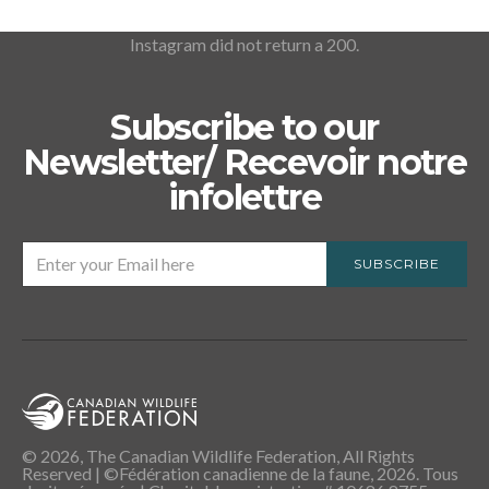
Instagram did not return a 200.
Subscribe to our
Newsletter/ Recevoir notre
infolettre
SUBSCRIBE
© 2026, The Canadian Wildlife Federation, All Rights
Reserved | ©Fédération canadienne de la faune, 2026. Tous