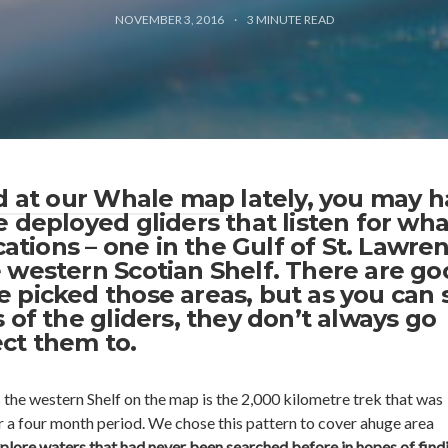
NOVEMBER 3, 2016
3
MINUTE READ
ed at our Whale map
lately, you may 
 deployed gliders that listen for wha
ocations – one in the Gulf of St. Lawre
 western Scotian Shelf. There are go
 picked those areas, but as you can 
 of the gliders, they don’t always go
ct them to.
 the western Shelf on the map is the 2,000 kilometre trek that was
r a four month period. We chose this pattern to cover ahuge area
plore waters that had never been searched before in hopes of find