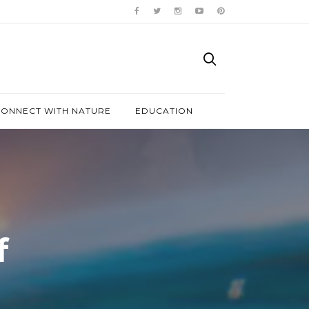
ONNECT WITH NATURE
EDUCATION
f