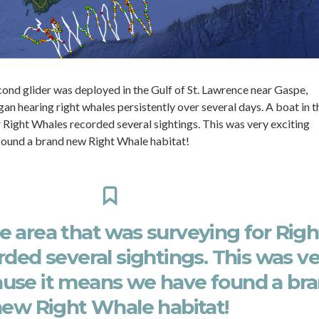
econd glider was deployed in the Gulf of St. Lawrence near Gaspe,
n hearing right whales persistently over several days. A boat in t
 Right Whales recorded several sightings. This was very exciting
found a brand new Right Whale habitat!
he area that was surveying for Righ
ded several sightings. This was v
ause it means we have found a br
ew Right Whale habitat!