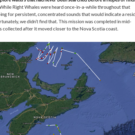
 While Right Whales were heard once-in-a-while throughout that
ing for persistent, concentrated sounds that would indicate a resi
rtunately, we didn’t find that. This mission was completed in mid-
 collected after it moved closer to the Nova Scotia coast.