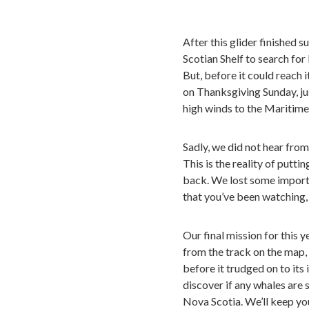
After this glider finished 
Scotian Shelf to search for
But, before it could reach 
on Thanksgiving Sunday, j
high winds to the Maritime
Sadly, we did not hear from
This is the reality of putti
back. We lost some importan
that you’ve been watching,
Our final mission for this 
from the track on the map, 
before it trudged on to its
discover if any whales are
Nova Scotia. We’ll keep yo