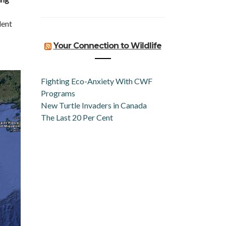
dent
Your Connection to Wildlife
Fighting Eco-Anxiety With CWF
Programs
New Turtle Invaders in Canada
The Last 20 Per Cent