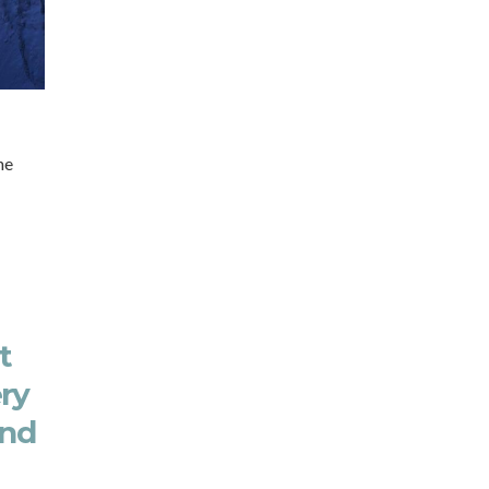
he
t
ery
and