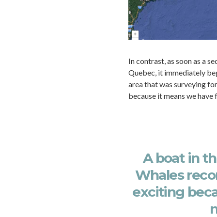
In contrast, as soon as a s
Quebec, it immediately bega
area that was surveying for
because it means we have 
A boat in t
Whales recor
exciting bec
n