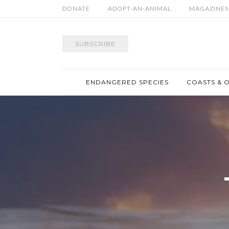
DONATE
ADOPT-AN-ANIMAL
MAGAZINES
SUBSCRIBE
ENDANGERED SPECIES
COASTS & 