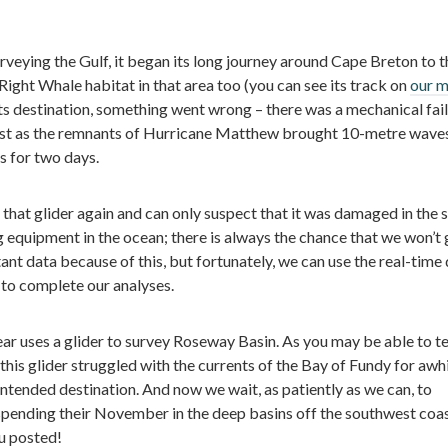
surveying the Gulf, it began its long journey around Cape Breton to t
 Right Whale habitat in that area too (you can see its track on
our 
its destination, something went wrong – there was a mechanical fai
ust as the remnants of Hurricane Matthew brought 10-metre wave
s for two days.
 that glider again and can only suspect that it was damaged in the 
ng equipment in the ocean; there is always the chance that we won’t g
t data because of this, but fortunately, we can use the real-time 
 to complete our analyses.
year uses a glider to survey Roseway Basin. As you may be able to te
this glider struggled with the currents of the Bay of Fundy for awh
 intended destination. And now we wait, as patiently as we can, to
 spending their November in the deep basins off the southwest coas
u posted!