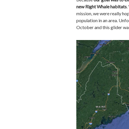
new Right Whale habitats
.
mission, we were really hop
population in an area. Unfo
October and this glider was