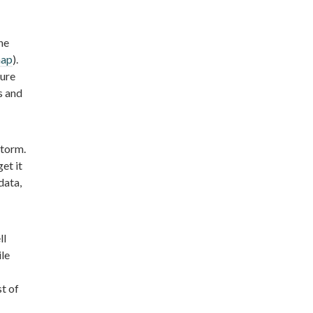
he
map
).
lure
s and
storm.
et it
data,
ll
ile
t of