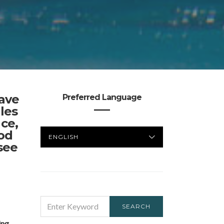
have
Preferred Language
les
nce,
PREFERRED
od
LANGUAGE
see
SEARCH
SEARCH
FOR:
ing