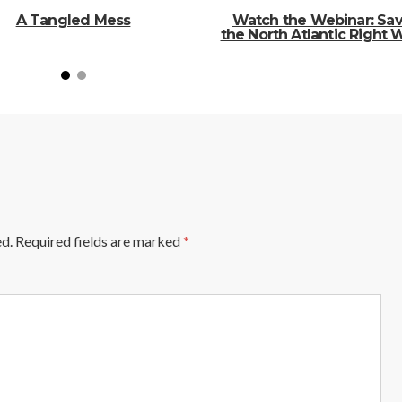
A Tangled Mess
Watch the Webinar: Sa
the North Atlantic Right 
ed.
Required fields are marked
*