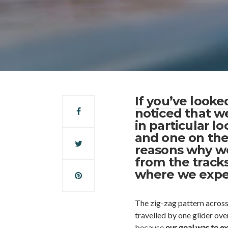
If you’ve look
noticed that we
in particular l
and one on the
reasons why we
from the tracks
where we expe
The zig-zag pattern across
travelled by one glider ove
because
our goal was to ex