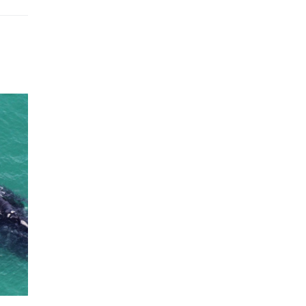
Humpback Loses ‘Threatened’
Status