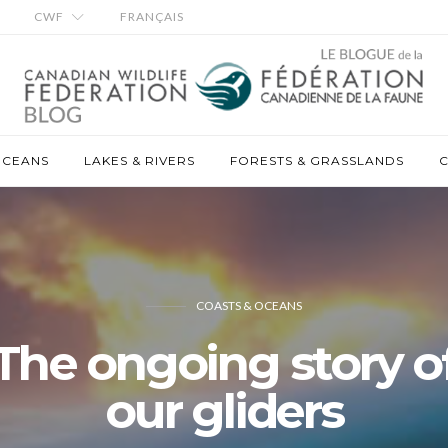
CWF
FRANÇAIS
OCEANS
LAKES & RIVERS
FORESTS & GRASSLANDS
C
COASTS & OCEANS
The ongoing story o
our gliders