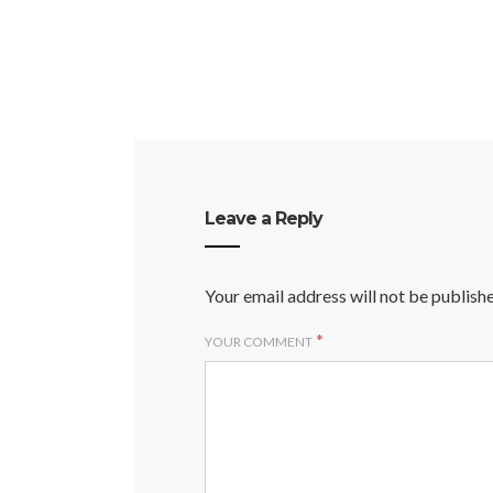
Leave a Reply
Your email address will not be publish
*
YOUR COMMENT