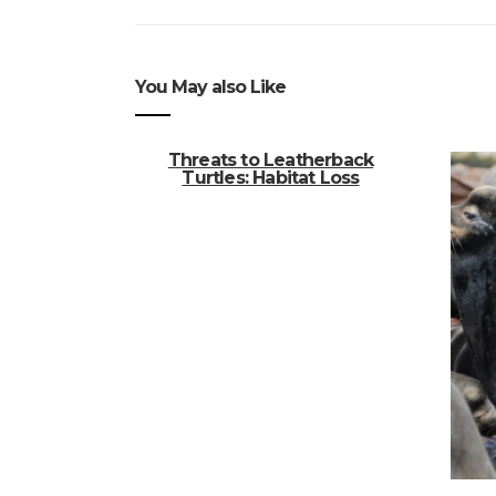
You May also Like
Threats to Leatherback
Turtles: Habitat Loss