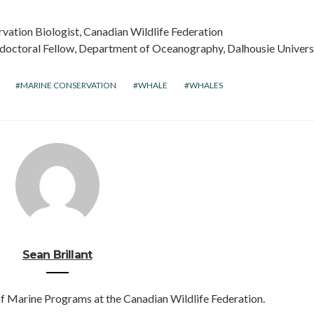
rvation Biologist, Canadian Wildlife Federation
stdoctoral Fellow, Department of Oceanography, Dalhousie Univers
MARINE CONSERVATION
WHALE
WHALES
Sean Brillant
of Marine Programs at the Canadian Wildlife Federation.