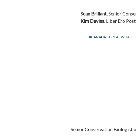
Sean Brillant
, Senior Conse
Kim Davies
, Liber Ero Po
CANADA'S GREAT WHALES
Senior Conservation Biologist 