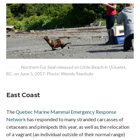
Northern Fur Seal released on Little Beach in Ucluelet,
BC, on June 5, 2017. Photo: Wendy Szaniszlo
East Coast
The
Quebec Marine Mammal Emergency Response
Network
has responded to many stranded carcasses of
cetaceans and pinnipeds this year, as well as the relocation
of a vagrant (an individual outside of their normal range)