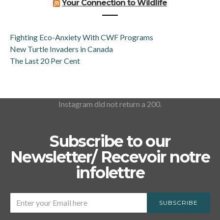
Your Connection to Wildlife
Fighting Eco-Anxiety With CWF Programs
New Turtle Invaders in Canada
The Last 20 Per Cent
Instagram did not return a 200.
Subscribe to our
Newsletter/ Recevoir notre
infolettre
SUBSCRIBE