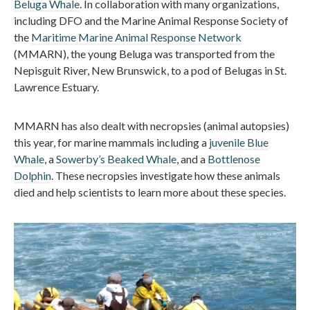
Beluga Whale
. In collaboration with many organizations,
including DFO and the Marine Animal Response Society of
the
Maritime Marine Animal Response Network
(MMARN), the young Beluga was transported from the
Nepisguit River, New Brunswick, to a pod of Belugas in St.
Lawrence Estuary.
MMARN has also dealt with necropsies (animal autopsies)
this year, for marine mammals including a
juvenile Blue
Whale
, a
Sowerby’s Beaked Whale
, and a
Bottlenose
Dolphin
. These necropsies investigate how these animals
died and help scientists to learn more about these species.