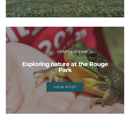
COASTS & OCEANS
Exploring nature at the Rouge
Park
VIEW POST