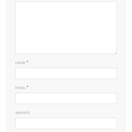
*
NAME
*
EMAIL
WEBSITE