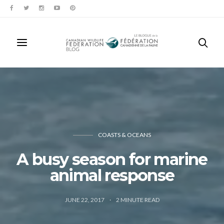
COASTS & OCEANS
A busy season for marine
animal response
JUNE 22, 2017
2
MINUTE READ