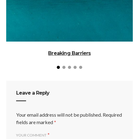
Breaking Barriers
Leave a Reply
Your email address will not be published.
Required
fields are marked
*
*
YOUR COMMENT