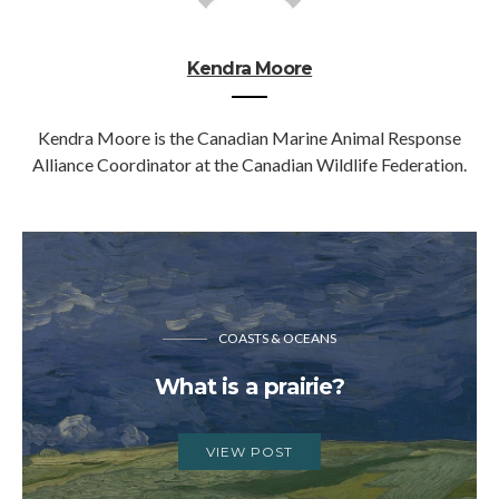
Kendra Moore
Kendra Moore is the Canadian Marine Animal Response
Alliance Coordinator at the Canadian Wildlife Federation.
COASTS & OCEANS
What is a prairie?
VIEW POST