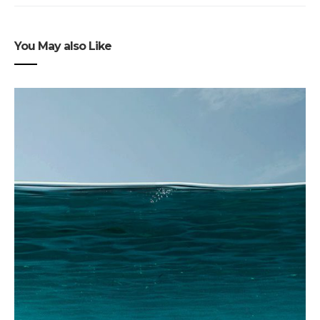
You May also Like