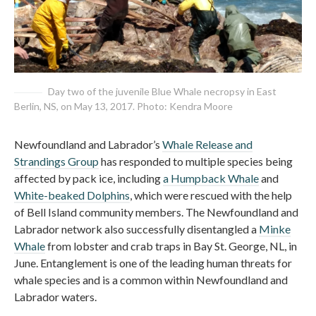
Day two of the juvenile Blue Whale necropsy in East
Berlin, NS, on May 13, 2017. Photo: Kendra Moore
Newfoundland and Labrador’s
Whale Release and
Strandings Group
has responded to multiple species being
affected by pack ice, including
a Humpback Whale
and
White-beaked Dolphins
, which were rescued with the help
of Bell Island community members. The Newfoundland and
Labrador network also successfully disentangled a
Minke
Whale
from lobster and crab traps in Bay St. George, NL, in
June. Entanglement is one of the leading human threats for
whale species and is a common within Newfoundland and
Labrador waters.