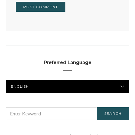
Preferred Language
PREFERRED
LANGUAGE
SEARCH
SEARCH
FOR: