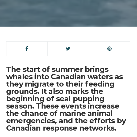
The start of summer brings
whales into Canadian waters as
they migrate to their feeding
grounds. It also marks the
beginning of seal pupping
season. These events increase
the chance of marine animal
emergencies, and the efforts by
Canadian response networks.