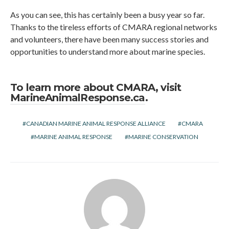
As you can see, this has certainly been a busy year so far.
Thanks to the tireless efforts of CMARA regional networks
and volunteers, there have been many success stories and
opportunities to understand more about marine species.
To learn more about CMARA, visit
MarineAnimalResponse.ca
.
CANADIAN MARINE ANIMAL RESPONSE ALLIANCE
CMARA
MARINE ANIMAL RESPONSE
MARINE CONSERVATION