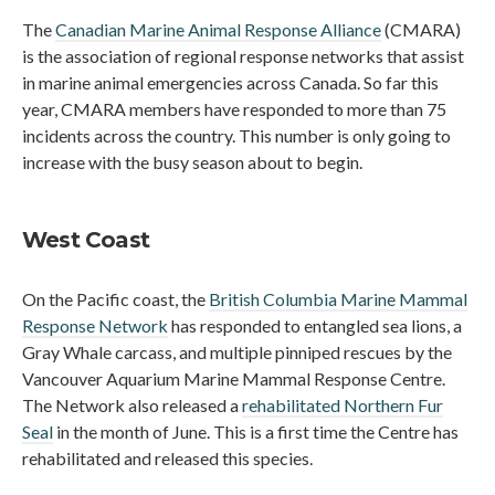
The
Canadian Marine Animal Response Alliance
(CMARA)
is the association of regional response networks that assist
in marine animal emergencies across Canada. So far this
year, CMARA members have responded to more than 75
incidents across the country. This number is only going to
increase with the busy season about to begin.
West Coast
On the Pacific coast, the
British Columbia Marine Mammal
Response Network
has responded to entangled sea lions, a
Gray Whale carcass, and multiple pinniped rescues by the
Vancouver Aquarium Marine Mammal Response Centre.
The Network also released a
rehabilitated Northern Fur
Seal
in the month of June. This is a first time the Centre has
rehabilitated and released this species.