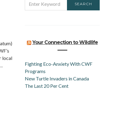
SEARCH
FOR:
n
Your Connection to Wildlife
iatum)
CWF’s
 local
Fighting Eco-Anxiety With CWF
d…
Programs
New Turtle Invaders in Canada
The Last 20 Per Cent
n