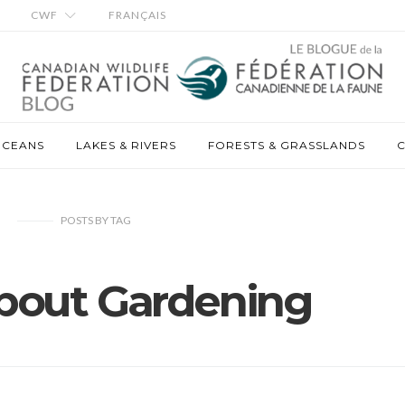
CWF
FRANÇAIS
OCEANS
LAKES & RIVERS
FORESTS & GRASSLANDS
C
POSTS
BY
TAG
bout Gardening