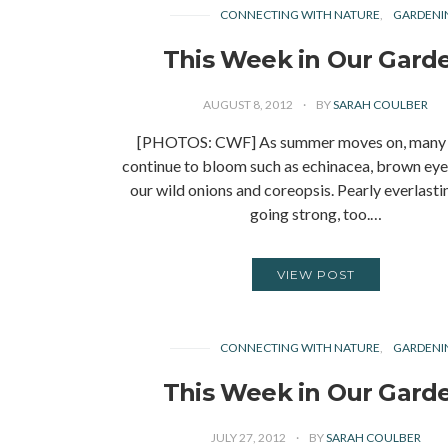
CONNECTING WITH NATURE
GARDENI
This Week in Our Gard
AUGUST 8, 2012
BY
SARAH COULBER
[PHOTOS: CWF] As summer moves on, many 
continue to bloom such as echinacea, brown eye
our wild onions and coreopsis. Pearly everlasting
going strong, too.…
VIEW POST
CONNECTING WITH NATURE
GARDENI
This Week in Our Gard
JULY 27, 2012
BY
SARAH COULBER