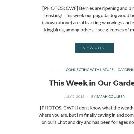
[PHOTOS: CWF] Berries are ripening and bir
feasting! This week our pagoda dogwood be
(shown above) are attracting waxwings and e
kingbirds, among others. I see glimpses of
VIEW POST
CONNECTING WITH NATURE
GARDENI
This Week in Our Gard
JULY 5, 2012
BY
SARAH COULBER
[PHOTOS: CWF] I don’t know what the weather
where you are, but I’m finally caving in and c
on ours…hot and dry and has been for ages n