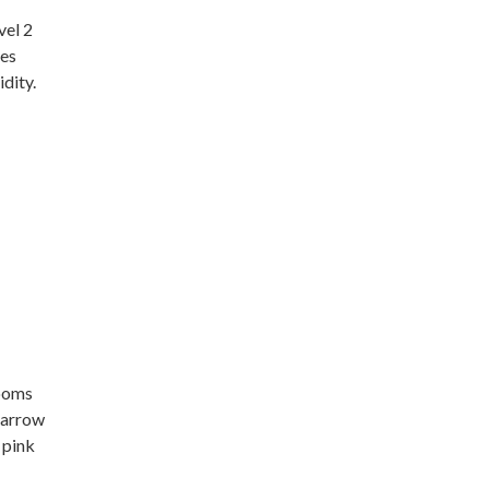
vel 2
res
dity.
n
ooms
yarrow
 pink