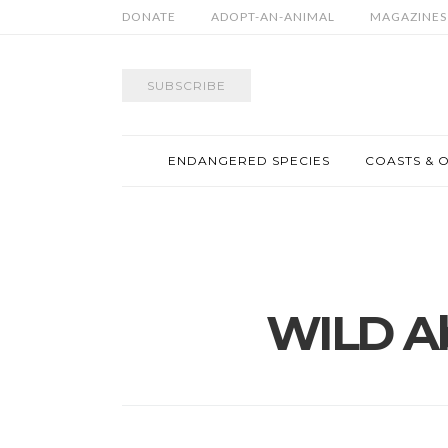
DONATE
ADOPT-AN-ANIMAL
MAGAZINES
SUBSCRIBE
ENDANGERED SPECIES
COASTS & 
WILD A