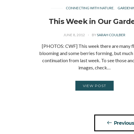
CONNECTING WITH NATURE
GARDENI
This Week in Our Gard
JUNE 8, 2012
BY
SARAH COULBER
[PHOTOS: CWF] This week there are many f
blooming and some berries forming, but much of
continuation from last week. To see those an
images, check…
VIEW POST
Posts
Previous
pagination