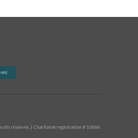
IBE
oits réservés. | Charitable registration # 10686