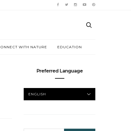
ONNECT WITH NATURE
EDUCATION
Preferred Language
PREFERRED
LANGUAGE
SEARCH