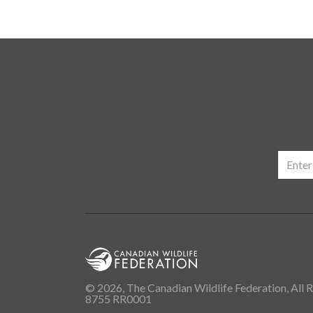
© 2026, The Canadian Wildlife Federation, All R
8755 RR0001