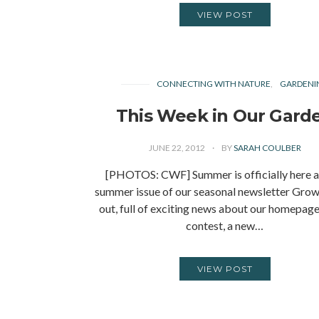
VIEW POST
CONNECTING WITH NATURE
GARDENI
This Week in Our Gard
JUNE 22, 2012
BY
SARAH COULBER
[PHOTOS: CWF] Summer is officially here a
summer issue of our seasonal newsletter Grow
out, full of exciting news about our homepag
contest, a new…
VIEW POST