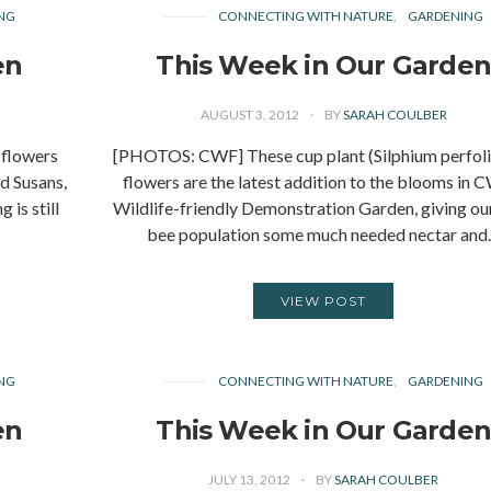
NG
CONNECTING WITH NATURE
GARDENING
en
This Week in Our Garde
AUGUST 3, 2012
BY
SARAH COULBER
flowers
[PHOTOS: CWF] These cup plant (Silphium perfol
d Susans,
flowers are the latest addition to the blooms in 
 is still
Wildlife-friendly Demonstration Garden, giving our
bee population some much needed nectar an
VIEW POST
NG
CONNECTING WITH NATURE
GARDENING
en
This Week in Our Garde
JULY 13, 2012
BY
SARAH COULBER