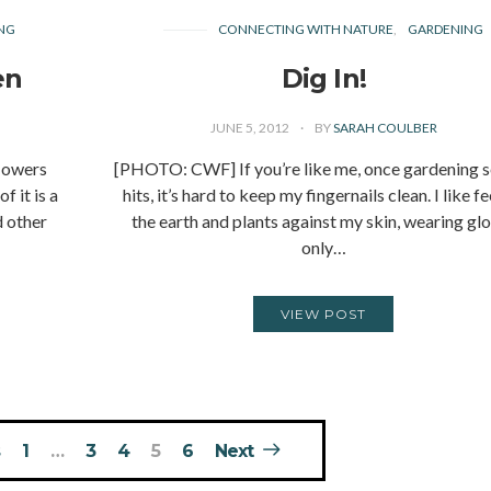
NG
CONNECTING WITH NATURE
GARDENING
en
Dig In!
JUNE 5, 2012
BY
SARAH COULBER
lowers
[PHOTO: CWF] If you’re like me, once gardening 
 it is a
hits, it’s hard to keep my fingernails clean. I like f
d other
the earth and plants against my skin, wearing gl
only…
VIEW POST
1
…
3
4
5
6
Next