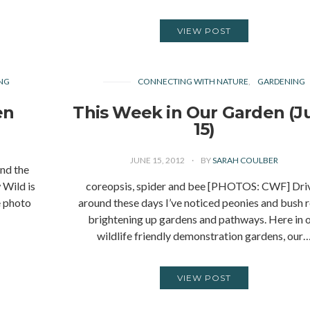
VIEW POST
NG
CONNECTING WITH NATURE
GARDENING
en
This Week in Our Garden (J
15)
JUNE 15, 2012
BY
SARAH COULBER
nd the
 Wild is
coreopsis, spider and bee [PHOTOS: CWF] Dri
e photo
around these days I’ve noticed peonies and bush 
brightening up gardens and pathways. Here in 
wildlife friendly demonstration gardens, our
VIEW POST