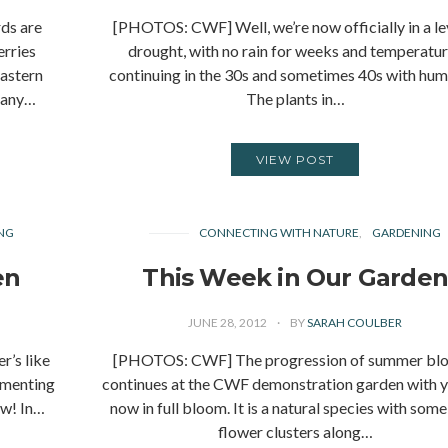
ds are
[PHOTOS: CWF] Well, we’re now officially in a le
rries
drought, with no rain for weeks and temperatu
astern
continuing in the 30s and sometimes 40s with humi
 many…
The plants in…
VIEW POST
NG
CONNECTING WITH NATURE
GARDENING
en
This Week in Our Garde
JUNE 28, 2012
BY
SARAH COULBER
’s like
[PHOTOS: CWF] The progression of summer bl
ommenting
continues at the CWF demonstration garden with 
ow! In…
now in full bloom. It is a natural species with some
flower clusters along…