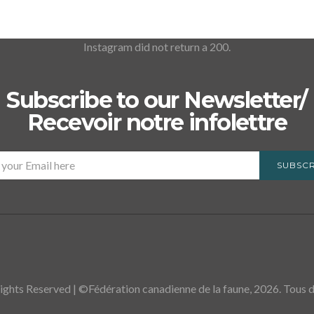
Instagram did not return a 200.
Subscribe to our Newsletter/
Recevoir notre infolettre
SUBSCR
ights Reserved | ©Fédération canadienne de la faune, 2026. Tous dr