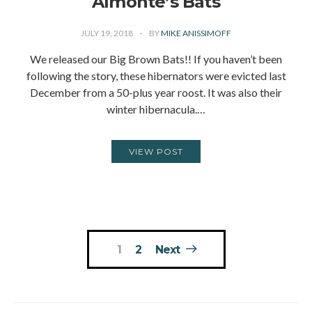
Almonte’s Bats
JULY 19, 2018
BY
MIKE ANISSIMOFF
We released our Big Brown Bats!! If you haven’t been
following the story, these hibernators were evicted last
December from a 50-plus year roost. It was also their
winter hibernacula.…
VIEW POST
Posts
1
2
Next
pagination