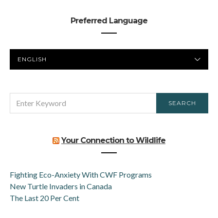
Preferred Language
PREFERRED
LANGUAGE
SEARCH
SEARCH
FOR:
Your Connection to Wildlife
Fighting Eco-Anxiety With CWF Programs
New Turtle Invaders in Canada
The Last 20 Per Cent