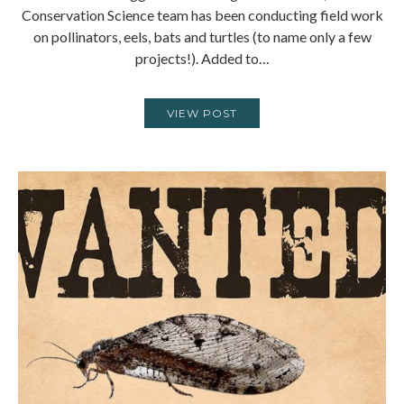
Conservation Science team has been conducting field work
on pollinators, eels, bats and turtles (to name only a few
projects!). Added to…
VIEW POST