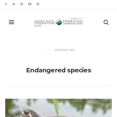
POSTS
BY
TAG
Endangered species