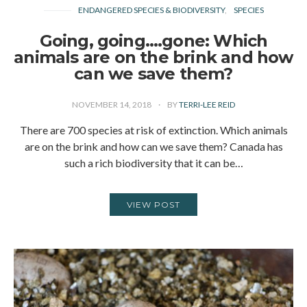
ENDANGERED SPECIES & BIODIVERSITY
SPECIES
Going, going….gone: Which
animals are on the brink and how
can we save them?
NOVEMBER 14, 2018
BY
TERRI-LEE REID
There are 700 species at risk of extinction. Which animals
are on the brink and how can we save them? Canada has
such a rich biodiversity that it can be…
VIEW POST