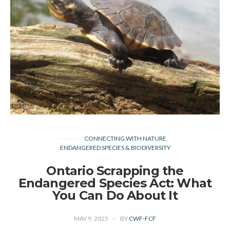
CONNECTING WITH NATURE
ENDANGERED SPECIES & BIODIVERSITY
Ontario Scrapping the
Endangered Species Act: What
You Can Do About It
MAY 9, 2025
BY
CWF-FCF