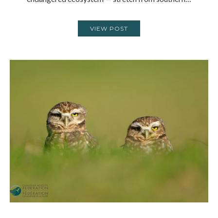
VIEW POST