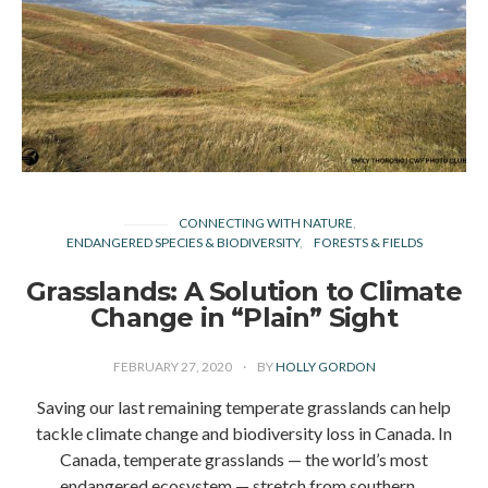
CONNECTING WITH NATURE
ENDANGERED SPECIES & BIODIVERSITY
FORESTS & FIELDS
Grasslands: A Solution to Climate
Change in “Plain” Sight
FEBRUARY 27, 2020
BY
HOLLY GORDON
Saving our last remaining temperate grasslands can help
tackle climate change and biodiversity loss in Canada. In
Canada, temperate grasslands — the world’s most
endangered ecosystem — stretch from southern…