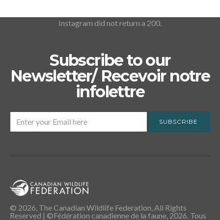
Instagram did not return a 200.
Subscribe to our
Newsletter/ Recevoir notre
infolettre
SUBSCRIBE
© 2026, The Canadian Wildlife Federation, All Rights
Reserved | ©Fédération canadienne de la faune, 2026. Tous