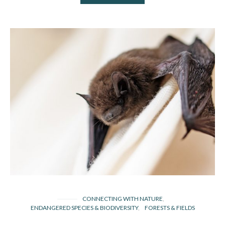
CONNECTING WITH NATURE
ENDANGERED SPECIES & BIODIVERSITY
FORESTS & FIELDS