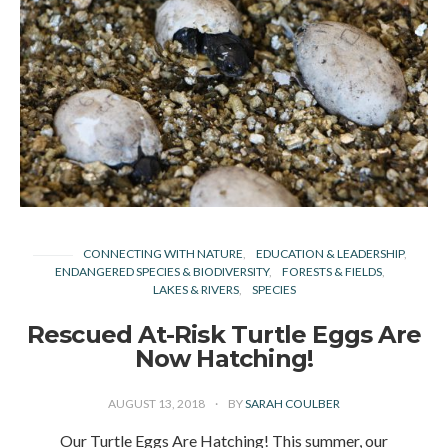
CONNECTING WITH NATURE
EDUCATION & LEADERSHIP
ENDANGERED SPECIES & BIODIVERSITY
FORESTS & FIELDS
LAKES & RIVERS
SPECIES
Rescued At-Risk Turtle Eggs Are
Now Hatching!
AUGUST 13, 2018
BY
SARAH COULBER
Our Turtle Eggs Are Hatching! This summer, our