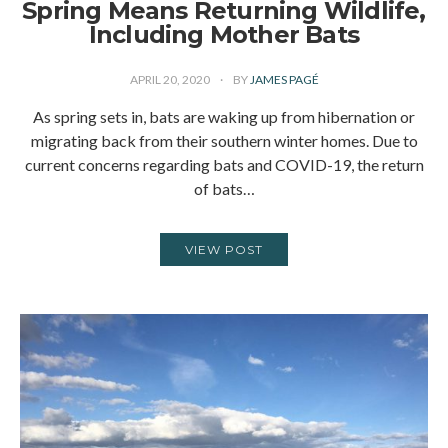
Spring Means Returning Wildlife,
Including Mother Bats
APRIL 20, 2020
BY
JAMES PAGÉ
As spring sets in, bats are waking up from hibernation or
migrating back from their southern winter homes. Due to
current concerns regarding bats and COVID-19, the return
of bats…
VIEW POST