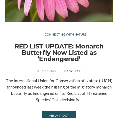
CONNECTING WITH NATURE
RED LIST UPDATE: Monarch
Butterfly Now Listed as
‘Endangered’
JULY 27, 2022
BY
CWF-FCF
The International Union for Conservation of Nature (IUCN)
announced last week their listing of the migratory monarch
butterfly as Endangered on its ‘Red List of Threatened
Species.’ This decision is…
VIEW POST