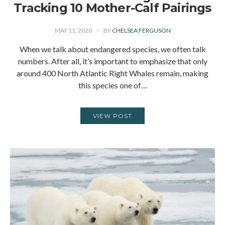
Tracking 10 Mother-Calf Pairings
MAY 11, 2020
BY
CHELSEA FERGUSON
When we talk about endangered species, we often talk
numbers. After all, it’s important to emphasize that only
around 400 North Atlantic Right Whales remain, making
this species one of…
VIEW POST