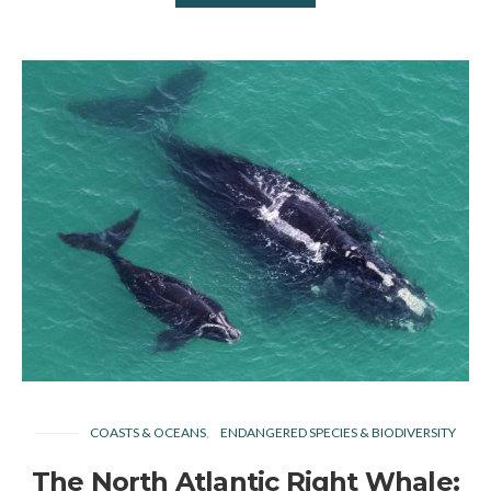
COASTS & OCEANS
ENDANGERED SPECIES & BIODIVERSITY
The North Atlantic Right Whale: