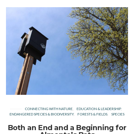
CONNECTING WITH NATURE
EDUCATION & LEADERSHIP
ENDANGERED SPECIES & BIODIVERSITY
FORESTS & FIELDS
SPECIES
Both an End and a Beginning for