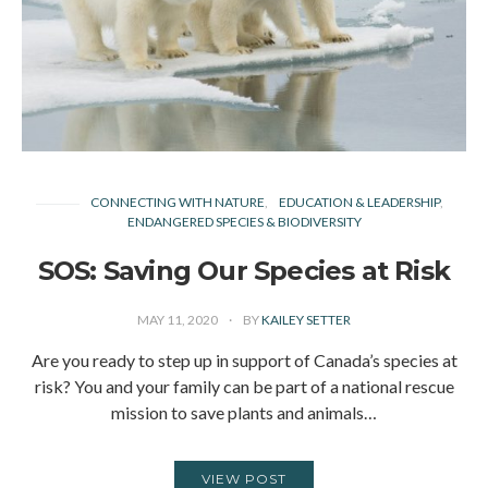
CONNECTING WITH NATURE
EDUCATION & LEADERSHIP
ENDANGERED SPECIES & BIODIVERSITY
SOS: Saving Our Species at Risk
MAY 11, 2020
BY
KAILEY SETTER
Are you ready to step up in support of Canada’s species at
risk? You and your family can be part of a national rescue
mission to save plants and animals…
VIEW POST