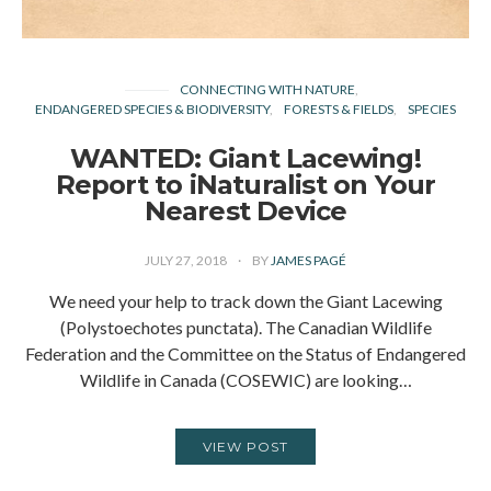
CONNECTING WITH NATURE
ENDANGERED SPECIES & BIODIVERSITY
FORESTS & FIELDS
SPECIES
WANTED: Giant Lacewing!
Report to iNaturalist on Your
Nearest Device
JULY 27, 2018
BY
JAMES PAGÉ
We need your help to track down the Giant Lacewing
(Polystoechotes punctata). The Canadian Wildlife
Federation and the Committee on the Status of Endangered
Wildlife in Canada (COSEWIC) are looking…
VIEW POST