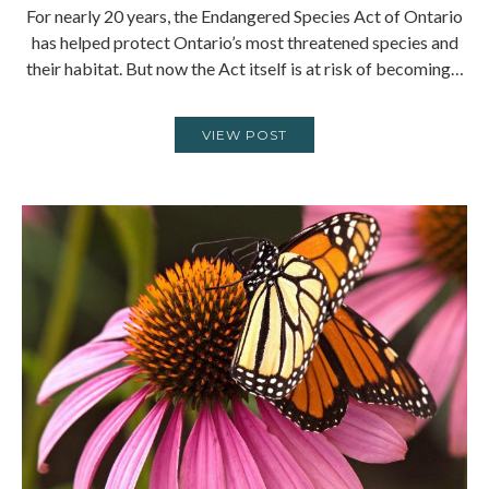
For nearly 20 years, the Endangered Species Act of Ontario
has helped protect Ontario’s most threatened species and
their habitat. But now the Act itself is at risk of becoming…
VIEW POST