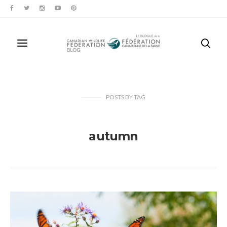
POSTS
BY
TAG
autumn