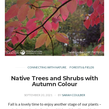
CONNECTING WITH NATURE
FORESTS & FIELDS
Native Trees and Shrubs with
Autumn Colour
SEPTEMBER 20, 2021
BY
SARAH COULBER
Fall is a lovely time to enjoy another stage of our plants –