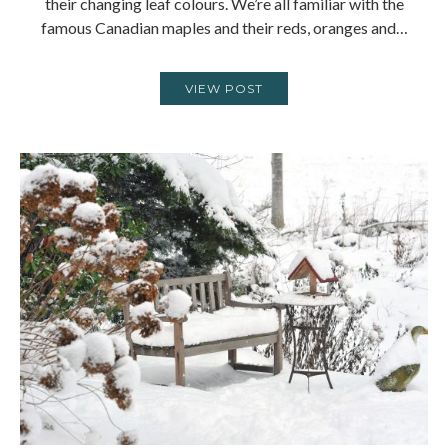
their changing leaf colours. We’re all familiar with the
famous Canadian maples and their reds, oranges and…
VIEW POST