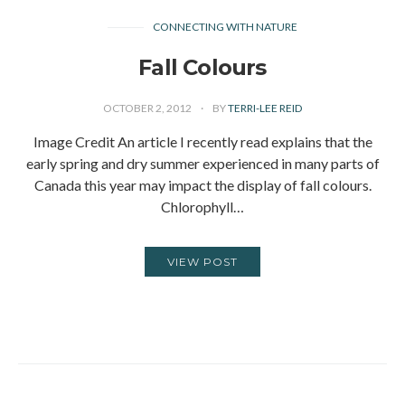
CONNECTING WITH NATURE
Fall Colours
OCTOBER 2, 2012
BY
TERRI-LEE REID
Image Credit An article I recently read explains that the
early spring and dry summer experienced in many parts of
Canada this year may impact the display of fall colours.
Chlorophyll…
VIEW POST