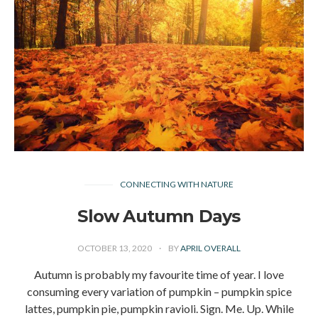
CONNECTING WITH NATURE
Slow Autumn Days
OCTOBER 13, 2020
BY
APRIL OVERALL
Autumn is probably my favourite time of year. I love
consuming every variation of pumpkin – pumpkin spice
lattes, pumpkin pie, pumpkin ravioli. Sign. Me. Up. While