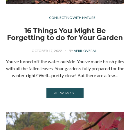
CONNECTING WITH NATURE
16 Things You Might Be
Forgetting to do for Your Garden
OCTOBER 17, 2022
BY
APRIL OVERALL
You’ve turned off the water outside. You’ve made brush piles
with all the fallen leaves. Your garden’s fully prepared for the
winter, right? Well…pretty close! But there are a few…
VIEW POST