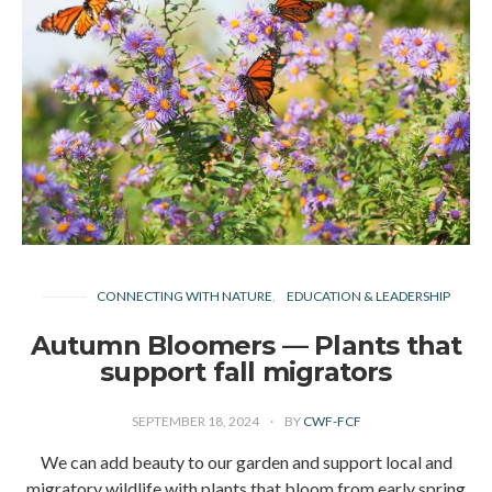
CONNECTING WITH NATURE
EDUCATION & LEADERSHIP
Autumn Bloomers — Plants that
support fall migrators
SEPTEMBER 18, 2024
BY
CWF-FCF
We can add beauty to our garden and support local and
migratory wildlife with plants that bloom from early spring