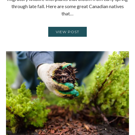
through late fall. Here are some great Canadian natives
that…
VIEW POST