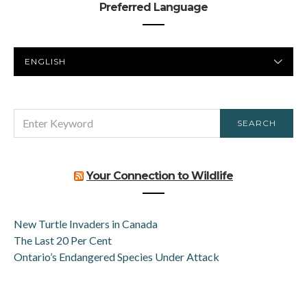
Preferred Language
PREFERRED
LANGUAGE
SEARCH
SEARCH
FOR:
Your Connection to Wildlife
New Turtle Invaders in Canada
The Last 20 Per Cent
Ontario’s Endangered Species Under Attack