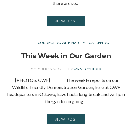
there are so…
VIEW POST
CONNECTING WITH NATURE
GARDENING
This Week in Our Garden
OCTOBER 25, 2012
BY
SARAH COULBER
[PHOTOS: CWF] The weekly reports on our
Wildlife-friendly Demonstration Garden, here at CWF
headquarters in Ottawa, have had a long break and will join
the garden in going…
VIEW POST