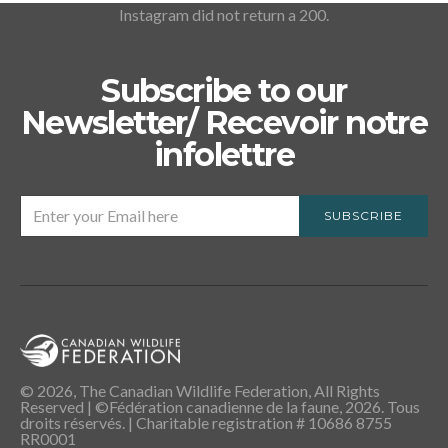
Instagram did not return a 200.
Subscribe to our
Newsletter/ Recevoir notre
infolettre
SUBSCRIBE
© 2026, The Canadian Wildlife Federation, All Rights
Reserved | ©Fédération canadienne de la faune, 2026. Tous
droits réservés. | Charitable registration # 10686 8755
RR0001