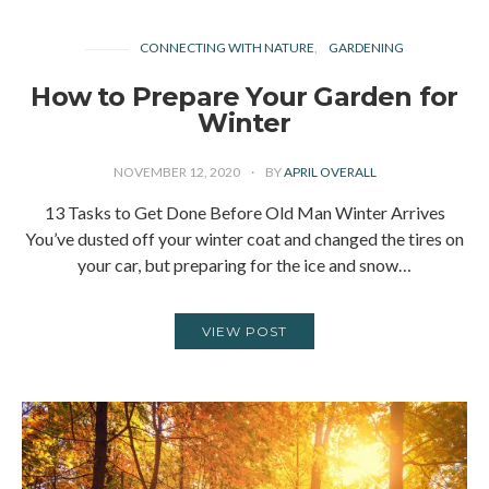
CONNECTING WITH NATURE
GARDENING
How to Prepare Your Garden for
Winter
NOVEMBER 12, 2020
BY
APRIL OVERALL
13 Tasks to Get Done Before Old Man Winter Arrives
You’ve dusted off your winter coat and changed the tires on
your car, but preparing for the ice and snow…
VIEW POST