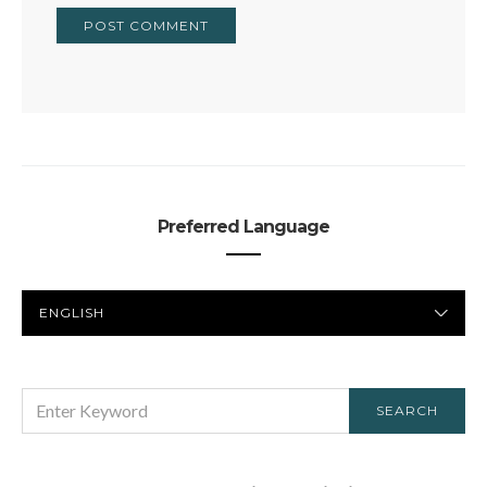
Preferred Language
PREFERRED
LANGUAGE
SEARCH
SEARCH
FOR: