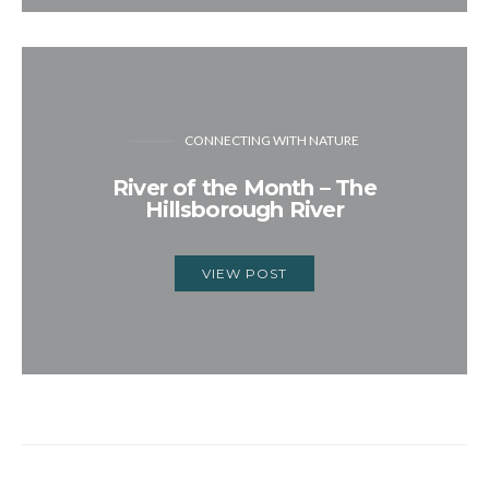
CONNECTING WITH NATURE
River of the Month – The
Hillsborough River
VIEW POST