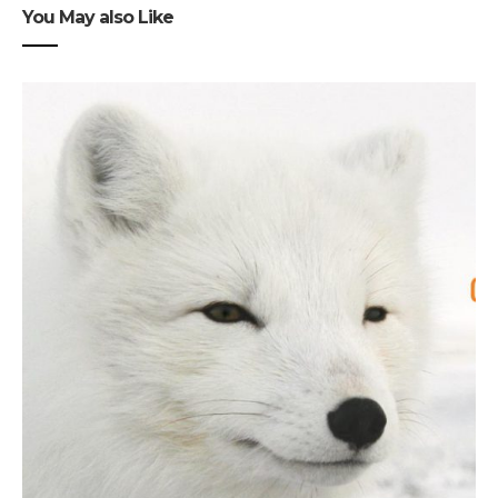
You May also Like