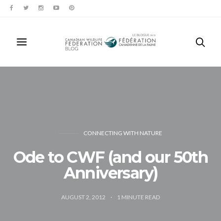
CONNECTING WITH NATURE
Ode to CWF (and our 50th
Anniversary)
AUGUST 2, 2012
1
MINUTE READ