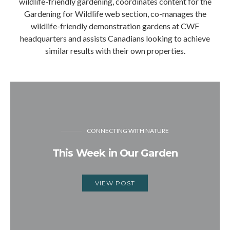
wildlife-friendly gardening, coordinates content for the
Gardening for Wildlife web section, co-manages the
wildlife-friendly demonstration gardens at CWF
headquarters and assists Canadians looking to achieve
similar results with their own properties.
CONNECTING WITH NATURE
This Week in Our Garden
VIEW POST