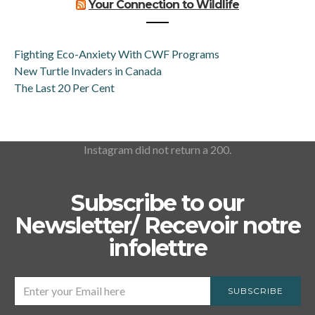
Your Connection to Wildlife
Fighting Eco-Anxiety With CWF Programs
New Turtle Invaders in Canada
The Last 20 Per Cent
Instagram did not return a 200.
Subscribe to our
Newsletter/ Recevoir notre
infolettre
SUBSCRIBE