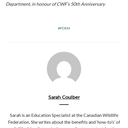
Department, in honour of CWF’s 50th Anniversary
POEM
Sarah Coulber
Sarah is an Education Specialist at the Canadian Wildlife
Federation. She writes about the benefits and ‘how-to’s’ of