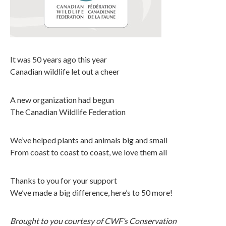
It was 50 years ago this year
Canadian wildlife let out a cheer
A new organization had begun
The Canadian Wildlife Federation
We’ve helped plants and animals big and small
From coast to coast to coast, we love them all
Thanks to you for your support
We’ve made a big difference, here’s to 50 more!
Brought to you courtesy of CWF’s Conservation