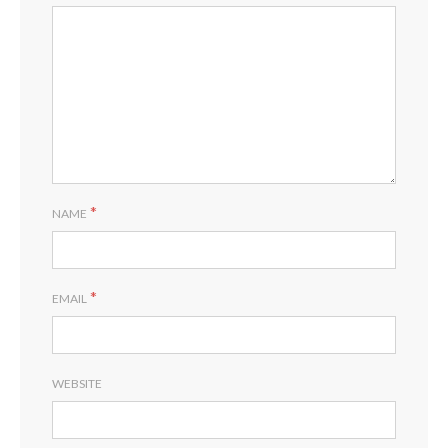
*
NAME
*
EMAIL
WEBSITE