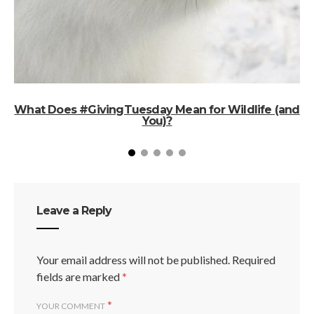
What Does #GivingTuesday Mean for Wildlife (and
You)?
Leave a Reply
Your email address will not be published.
Required
fields are marked
*
*
YOUR COMMENT