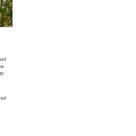
had
he
30
red