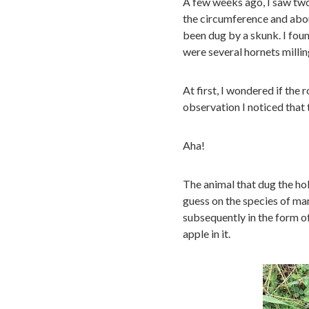
A few weeks ago, I saw two
the circumference and abou
been dug by a skunk. I found
were several hornets millin
At first, I wondered if the 
observation I noticed that
Aha!
The animal that dug the hol
guess on the species of ma
subsequently in the form of
apple in it.