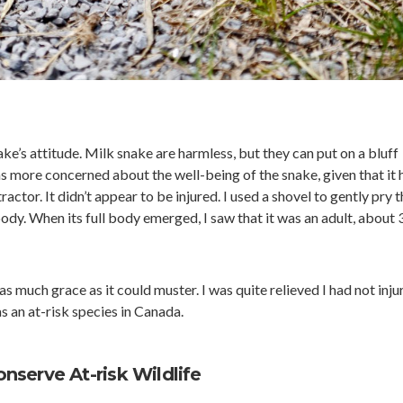
ke’s attitude. Milk snake are harmless, but they can put on a bluff
s more concerned about the well-being of the snake, given that it 
actor. It didn’t appear to be injured. I used a shovel to gently pry t
ody. When its full body emerged, I saw that it was an adult, about 
as much grace as it could muster. I was quite relieved I had not inju
 as an at-risk species in Canada.
serve At-risk Wildlife