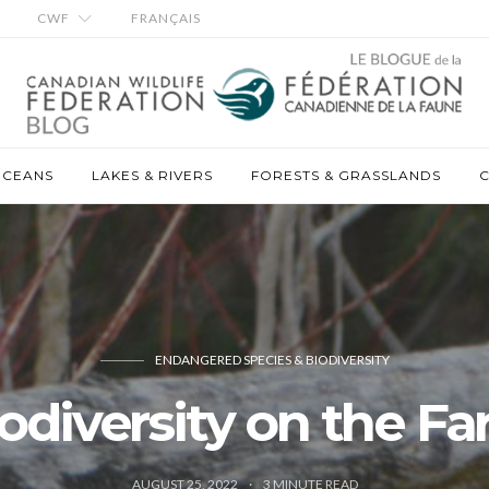
CWF
FRANÇAIS
OCEANS
LAKES & RIVERS
FORESTS & GRASSLANDS
C
ENDANGERED SPECIES & BIODIVERSITY
odiversity on the F
AUGUST 25, 2022
3
MINUTE READ