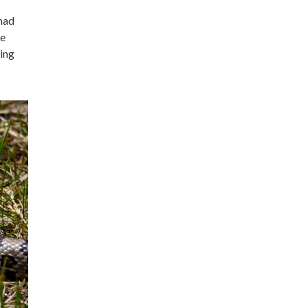
 had
he
ning