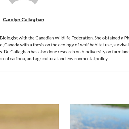
Carolyn Callaghan
Biologist with the Canadian Wildlife Federation. She obtained a Ph.
, Canada with a thesis on the ecology of wolf habitat use, survival
s. Dr. Callaghan has also done research on biodiversity on farmland
real caribou, and agricultural and environmental policy.