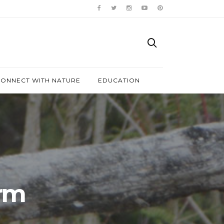
ONNECT WITH NATURE
EDUCATION
arm