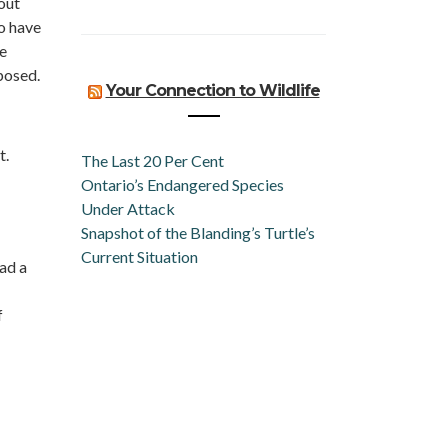
out
o have
e
posed.
Your Connection to Wildlife
t.
The Last 20 Per Cent
Ontario’s Endangered Species
Under Attack
Snapshot of the Blanding’s Turtle’s
Current Situation
had a
f