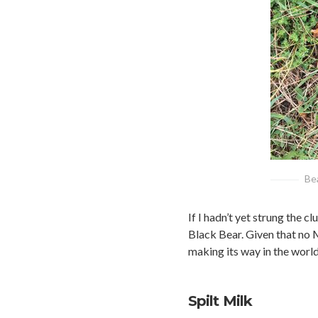
Bea
If I hadn’t yet strung the 
Black Bear. Given that no M
making its way in the world
Spilt Milk