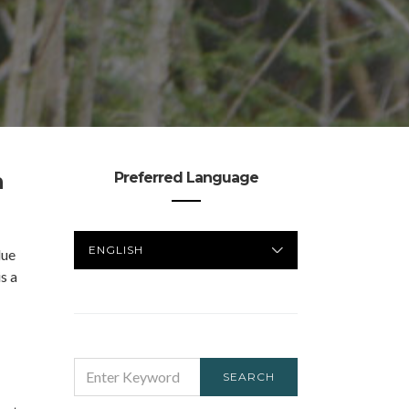
n
Preferred Language
PREFERRED
lue
LANGUAGE
s a
SEARCH
SEARCH
FOR: