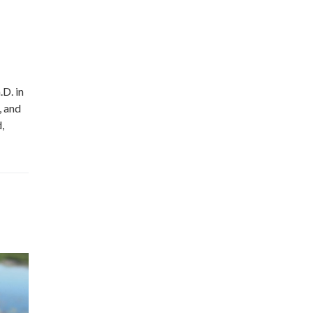
D. in
, and
,
Miss Lily Rose
Have you 