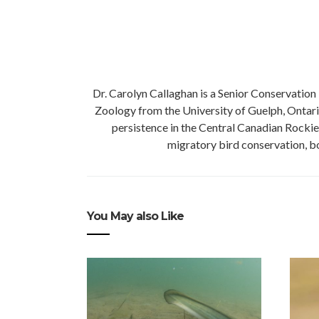
Dr. Carolyn Callaghan is a Senior Conservation 
Zoology from the University of Guelph, Ontario
persistence in the Central Canadian Rockie
migratory bird conservation, bo
You May also Like