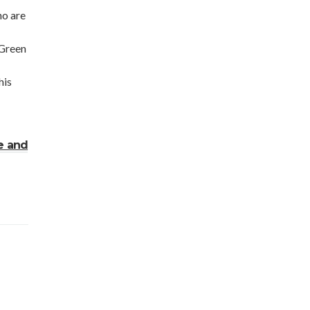
ho are
 Green
his
e and