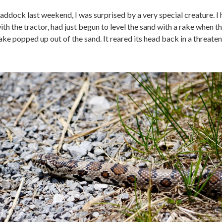
addock last weekend, I was surprised by a very special creature. I
h the tractor, had just begun to level the sand with a rake when t
ke popped up out of the sand. It reared its head back in a threate