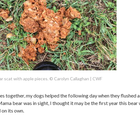
r scat with apple pieces. © Carolyn Callaghan | CWF
clues together, my dogs helped the following day when they flushed a
ama bear was in sight, I thought it may be the first year this bear
 on its own.