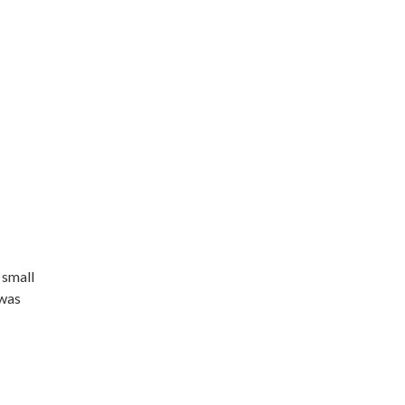
 small
 was