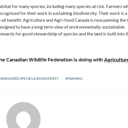
bitat for many species, including many species at risk. Farmers w
ognized for their work in sustaining biodiversity. Their work is a
all benefit. Agriculture and Agri-food Canada is now penning the
 designed to have a long term view of environmentally-sustainable
rewards for good stewardship of species and the land is built into t
he Canadian Wildlife Federation is doing with
Agricultur
NDANGERED SPECIES & BIODIVERSITY
FARMING