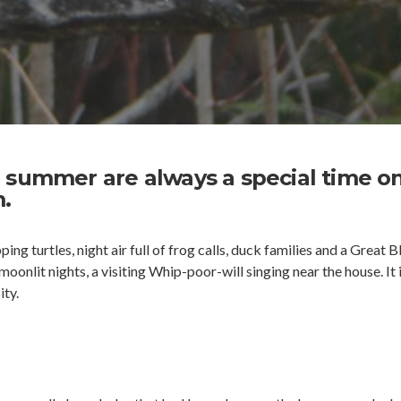
 summer are always a special time o
.
ing turtles, night air full of frog calls, duck families and a Great B
oonlit nights, a visiting Whip-poor-will singing near the house. It i
ity.