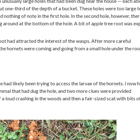
 unusually large holes that had been dug near the house — each ab
t one-third of the depth of a bucket. These holes were too large t
 nothing of note in the first hole. In the second hole, however, ther
g around at the bottom of the hole. A bit of apple tree root was ex
root had attracted the interest of the wasps. After more careful
 the hornets were coming and going from a small hole under the roo
e had likely been trying to access the larvae of the hornets. I now 
mmal that had dug the hole, and two more clues were provided
 a loud crashing in the woods and then a fair-sized scat with bits o