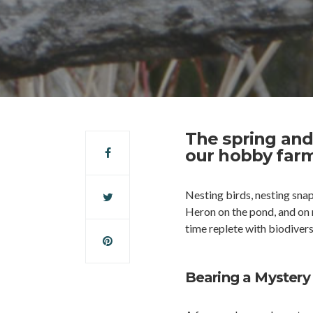
The spring and
our hobby farm
Nesting birds, nesting snapp
Heron on the pond, and on m
time replete with biodivers
Bearing a Mystery