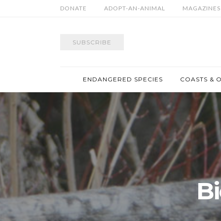
DONATE
ADOPT-AN-ANIMAL
MAGAZINES
SUBSCRIBE
ENDANGERED SPECIES
COASTS & 
Bi