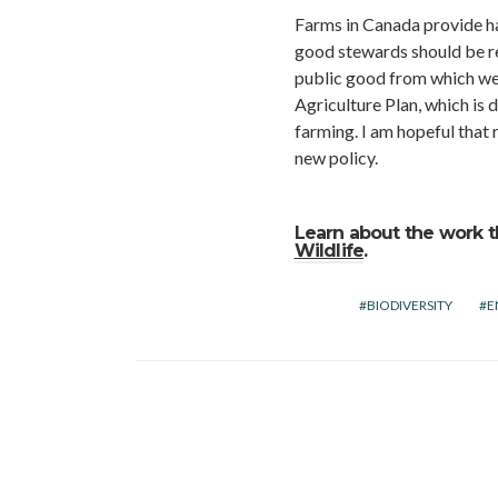
Farms in Canada provide ha
good stewards should be rec
public good from which we 
Agriculture Plan, which is
farming. I am hopeful that 
new policy.
Learn about the work t
Wildlife
.
BIODIVERSITY
E