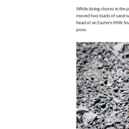
While doing chores in the p
moved two loads of sand wit
head of an Eastern Milk Sna
pose.