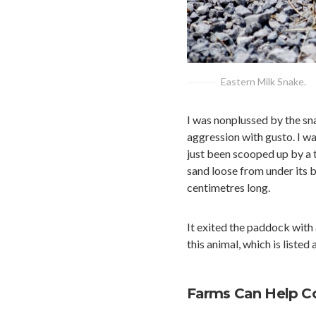
Eastern Milk Snake.
I was nonplussed by the sna
aggression with gusto. I wa
just been scooped up by a tr
sand loose from under its b
centimetres long.
It exited the paddock with 
this animal, which is listed
Farms Can Help Con