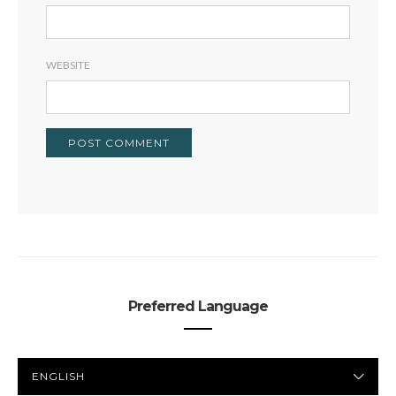
WEBSITE
Preferred Language
PREFERRED
LANGUAGE