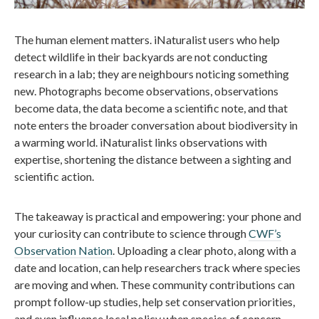
The human element matters. iNaturalist users who help
detect wildlife in their backyards are not conducting
research in a lab; they are neighbours noticing something
new. Photographs become observations, observations
become data, the data become a scientific note, and that
note enters the broader conversation about biodiversity in
a warming world. iNaturalist links observations with
expertise, shortening the distance between a sighting and
scientific action.
The takeaway is practical and empowering: your phone and
your curiosity can contribute to science through
CWF’s
Observation Nation
. Uploading a clear photo, along with a
date and location, can help researchers track where species
are moving and when. These community contributions can
prompt follow-up studies, help set conservation priorities,
and even influence local policy when species of concern