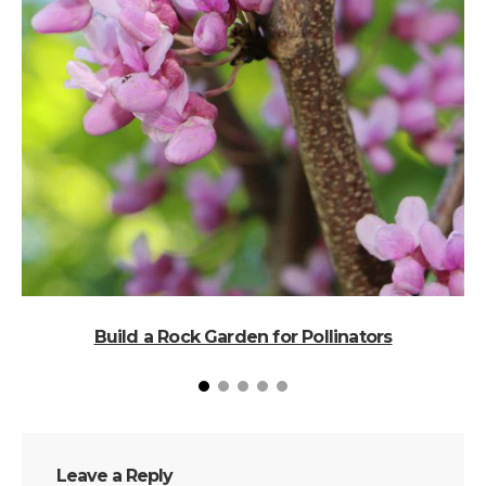
T
Build a Rock Garden for Pollinators
Leave a Reply