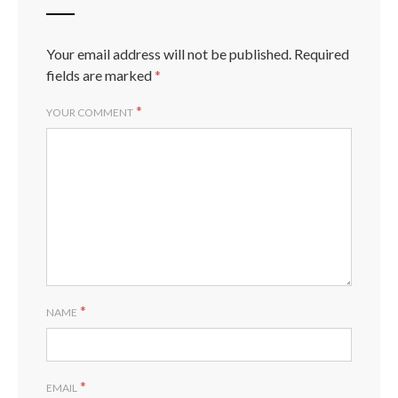
Your email address will not be published.
Required
fields are marked
*
*
YOUR COMMENT
*
NAME
*
EMAIL