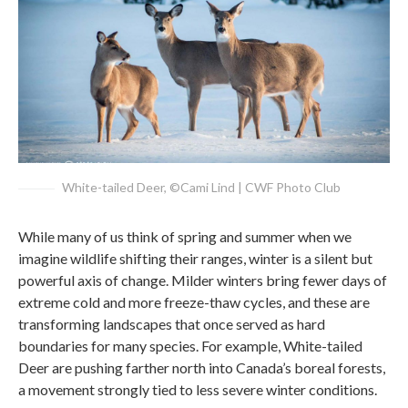
White-tailed Deer, ©Cami Lind | CWF Photo Club
While many of us think of spring and summer when we
imagine wildlife shifting their ranges, winter is a silent but
powerful axis of change. Milder winters bring fewer days of
extreme cold and more freeze-thaw cycles, and these are
transforming landscapes that once served as hard
boundaries for many species. For example, White-tailed
Deer are pushing farther north into Canada’s boreal forests,
a movement strongly tied to less severe winter conditions.