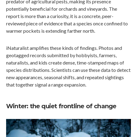
predator of agricultural pests, making its presence
potentially beneficial for orchards and vineyards. The
report is more than a curiosity, it is a concrete, peer-
reviewed piece of evidence that a species once confined to
warmer pockets is extending farther north.
iNaturalist amplifies these kinds of findings. Photos and
geotagged records submitted by hobbyists, farmers,
naturalists, and kids create dense, time-stamped maps of
species distributions. Scientists can use these data to detect
new appearances, seasonal shifts, and repeated sightings
that together signal a range expansion.
Winter: the quiet frontline of change