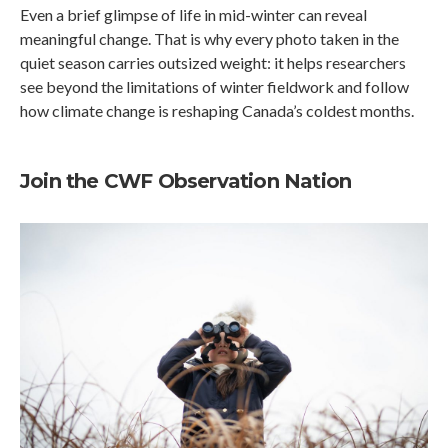
Even a brief glimpse of life in mid-winter can reveal
meaningful change. That is why every photo taken in the
quiet season carries outsized weight: it helps researchers
see beyond the limitations of winter fieldwork and follow
how climate change is reshaping Canada’s coldest months.
Join the CWF Observation Nation