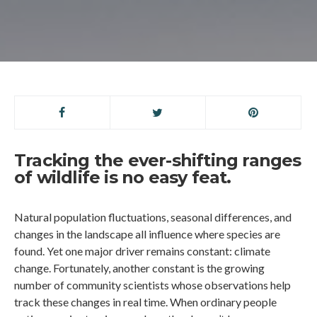
Tracking the ever-shifting ranges
of wildlife is no easy feat.
Natural population fluctuations, seasonal differences, and
changes in the landscape all influence where species are
found. Yet one major driver remains constant: climate
change. Fortunately, another constant is the growing
number of community scientists whose observations help
track these changes in real time. When ordinary people