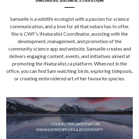
Samuelle is a wildlife ecologist with a passion for science
communication, and a love for all that nature has to offer.
She is CWF's iNaturalist Coordinator, assisting with the
development, management, and promotion of the
community science app and website. Samuelle creates and
delivers engaging content, events, and initiatives aimed at
promoting the iNaturalist.ca platform. When not in the
office, you can find Sam watching birds, exploring tidepools,
or creating embroidered art of her favourite species.
CONNECTING WITH NATURE
ENDANGERED SPECIES & BIODIVERSITY