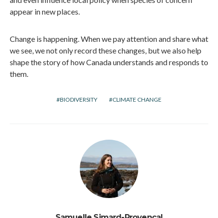
appear in new places.
Change is happening. When we pay attention and share what
we see, we not only record these changes, but we also help
shape the story of how Canada understands and responds to
them.
BIODIVERSITY
CLIMATE CHANGE
Samuelle Simard-Provençal