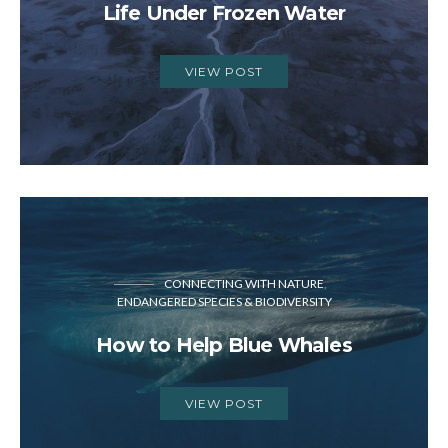
Life Under Frozen Water
VIEW POST
CONNECTING WITH NATURE
ENDANGERED SPECIES & BIODIVERSITY
How to Help Blue Whales
VIEW POST