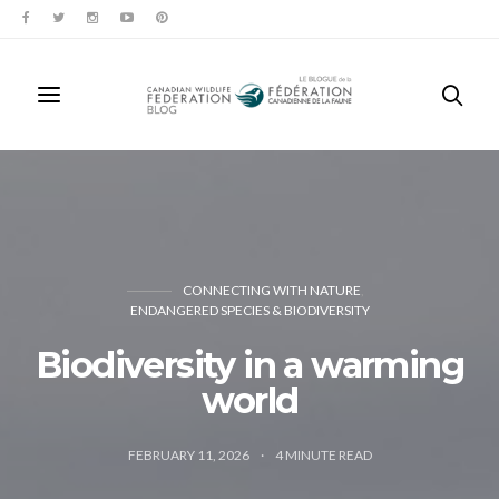
CONNECTING WITH NATURE
ENDANGERED SPECIES & BIODIVERSITY
Biodiversity in a warming
world
FEBRUARY 11, 2026
4
MINUTE READ