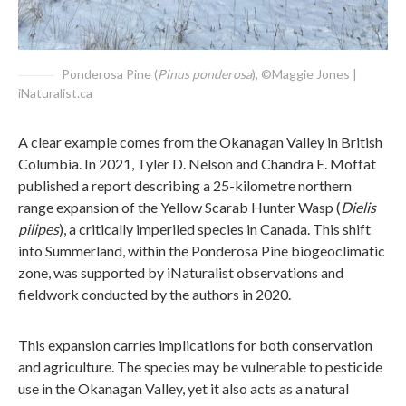
Ponderosa Pine (
Pinus ponderosa
), ©Maggie Jones |
iNaturalist.ca
A clear example comes from the Okanagan Valley in British
Columbia. In 2021, Tyler D. Nelson and Chandra E. Moffat
published a report describing a 25-kilometre northern
range expansion of the Yellow Scarab Hunter Wasp (
Dielis
pilipes
), a critically imperiled species in Canada. This shift
into Summerland, within the Ponderosa Pine biogeoclimatic
zone, was supported by iNaturalist observations and
fieldwork conducted by the authors in 2020.
This expansion carries implications for both conservation
and agriculture. The species may be vulnerable to pesticide
use in the Okanagan Valley, yet it also acts as a natural