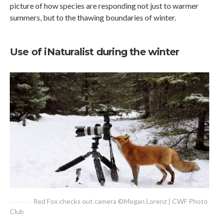
picture of how species are responding not just to warmer
summers, but to the thawing boundaries of winter.
Use of iNaturalist during the winter
Red Fox checks out camera ©Megan Lorenz | CWF Photo
Club