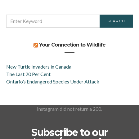
SEARCH
SEARCH
FOR:
Your Connection to Wildlife
New Turtle Invaders in Canada
The Last 20 Per Cent
Ontario’s Endangered Species Under Attack
Instagram did not return a 200.
Subscribe to our