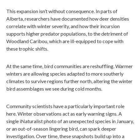
This expansion isn’t without consequence. In parts of
Alberta, researchers have documented how deer densities
correlate with winter severity, and how their incursion
supports higher predator populations, to the detriment of
Woodland Caribou, which are ill-equipped to cope with
these trophic shifts.
At the same time, bird communities are reshuffling. Warmer
winters are allowing species adapted to more southerly
climates to survive regions further north, altering the winter
bird assemblages we see during cold months.
Community scientists have a particularly important role
here. Winter observations act as early warning signs. A
single iNaturalist photo of an unexpected species in January,
or an out-of-season lingering bird, can spark deeper
investigation. Over time, these snapshots build up into a