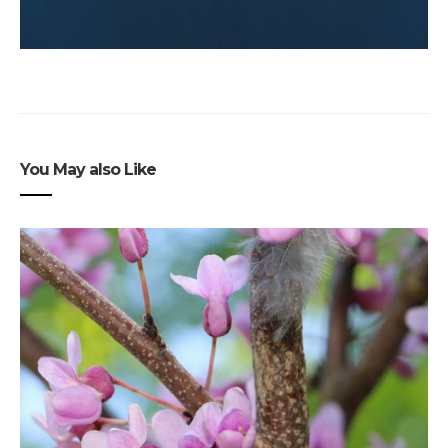
You May also Like