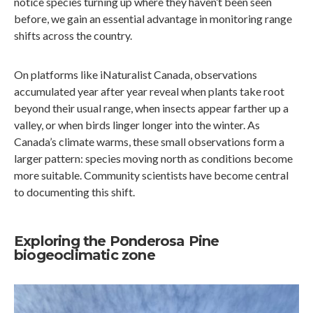
notice species turning up where they haven’t been seen
before, we gain an essential advantage in monitoring range
shifts across the country.
On platforms like iNaturalist Canada, observations
accumulated year after year reveal when plants take root
beyond their usual range, when insects appear farther up a
valley, or when birds linger longer into the winter. As
Canada’s climate warms, these small observations form a
larger pattern: species moving north as conditions become
more suitable. Community scientists have become central
to documenting this shift.
Exploring the Ponderosa Pine
biogeoclimatic zone