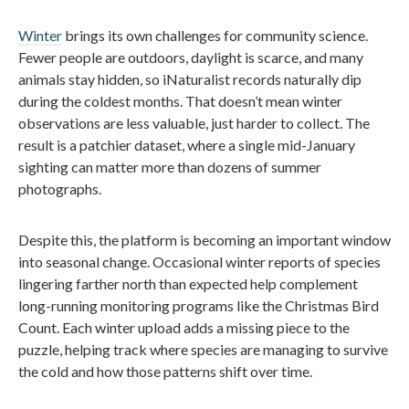
Winter
brings its own challenges for community science.
Fewer people are outdoors, daylight is scarce, and many
animals stay hidden, so iNaturalist records naturally dip
during the coldest months. That doesn’t mean winter
observations are less valuable, just harder to collect. The
result is a patchier dataset, where a single mid-January
sighting can matter more than dozens of summer
photographs.
Despite this, the platform is becoming an important window
into seasonal change. Occasional winter reports of species
lingering farther north than expected help complement
long-running monitoring programs like the Christmas Bird
Count. Each winter upload adds a missing piece to the
puzzle, helping track where species are managing to survive
the cold and how those patterns shift over time.