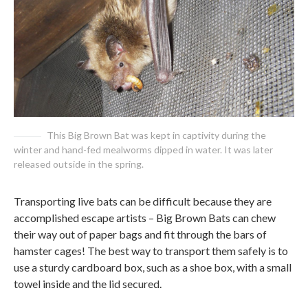
This Big Brown Bat was kept in captivity during the
winter and hand-fed mealworms dipped in water. It was later
released outside in the spring.
Transporting live bats can be difficult because they are
accomplished escape artists – Big Brown Bats can chew
their way out of paper bags and fit through the bars of
hamster cages! The best way to transport them safely is to
use a sturdy cardboard box, such as a shoe box, with a small
towel inside and the lid secured.