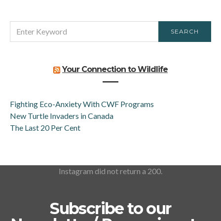
SEARCH
SEARCH
FOR:
Your Connection to Wildlife
Fighting Eco-Anxiety With CWF Programs
New Turtle Invaders in Canada
The Last 20 Per Cent
Instagram did not return a 200.
Subscribe to our