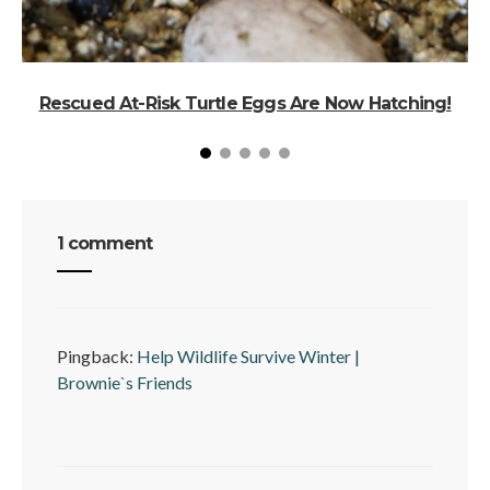
Rescued At-Risk Turtle Eggs Are Now Hatching!
1 comment
Pingback:
Help Wildlife Survive Winter |
Brownie`s Friends