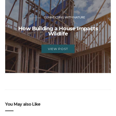
CONNECTING WITH NATURE
How Building a House Impacts
Wildlife
VIEW POST
You May also Like