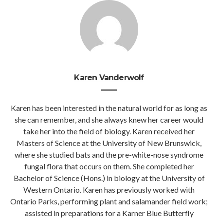
Karen Vanderwolf
Karen has been interested in the natural world for as long as
she can remember, and she always knew her career would
take her into the field of biology. Karen received her
Masters of Science at the University of New Brunswick,
where she studied bats and the pre-white-nose syndrome
fungal flora that occurs on them. She completed her
Bachelor of Science (Hons.) in biology at the University of
Western Ontario. Karen has previously worked with
Ontario Parks, performing plant and salamander field work;
assisted in preparations for a Karner Blue Butterfly