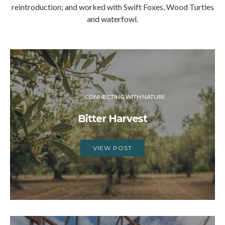
reintroduction; and worked with Swift Foxes, Wood Turtles
and waterfowl.
CONNECTING WITH NATURE
Bitter Harvest
VIEW POST