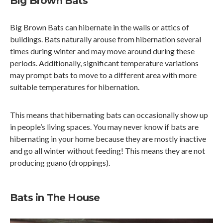
Big Brown Bats
Big Brown Bats can hibernate in the walls or attics of
buildings. Bats naturally arouse from hibernation several
times during winter and may move around during these
periods. Additionally, significant temperature variations
may prompt bats to move to a different area with more
suitable temperatures for hibernation.
This means that hibernating bats can occasionally show up
in people’s living spaces. You may never know if bats are
hibernating in your home because they are mostly inactive
and go all winter without feeding! This means they are not
producing guano (droppings).
Bats in The House