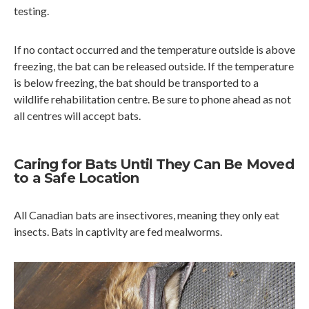
testing.
If no contact occurred and the temperature outside is above
freezing, the bat can be released outside. If the temperature
is below freezing, the bat should be transported to a
wildlife rehabilitation centre. Be sure to phone ahead as not
all centres will accept bats.
Caring for Bats Until They Can Be Moved
to a Safe Location
All Canadian bats are insectivores, meaning they only eat
insects. Bats in captivity are fed mealworms.