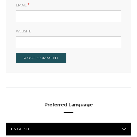
*
EMAIL
WEBSITE
Preferred Language
PREFERRED
LANGUAGE