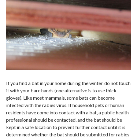
If you find a bat in your home during the winter, do not touch
it with your bare hands (one alternative is to use thick
gloves). Like most mammals, some bats can become
infected with the rabies virus. If household pets or human
residents have come into contact with a bat, a public health
professional should be contacted, and the bat should be
kept in a safe location to prevent further contact until it is
determined whether the bat should be submitted for rabies