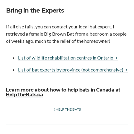
Bring in the Experts
If all else fails, you can contact your local bat expert. I
retrieved a female Big Brown Bat from a bedroom a couple
of weeks ago, much to the relief of the homeowner!
List of wildlife rehabilitation centres in Ontario >
List of bat experts by province (not comprehensive) >
Learn more about how to help bats in Canada at
HelpTheBats.ca
HELP THE BATS