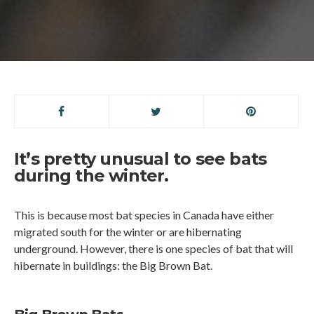
It’s pretty unusual to see bats
during the winter.
This is because most bat species in Canada have either
migrated south for the winter or are hibernating
underground. However, there is one species of bat that will
hibernate in buildings: the Big Brown Bat.