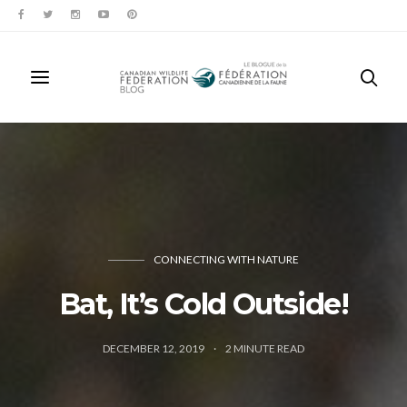
CONNECTING WITH NATURE
Bat, It’s Cold Outside!
DECEMBER 12, 2019
2
MINUTE READ