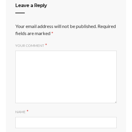
Leave a Reply
Your email address will not be published.
Required
fields are marked
*
*
YOUR COMMENT
*
NAME