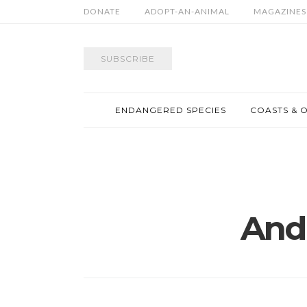
DONATE
ADOPT-AN-ANIMAL
MAGAZINES
SUBSCRIBE
ENDANGERED SPECIES
COASTS & 
And