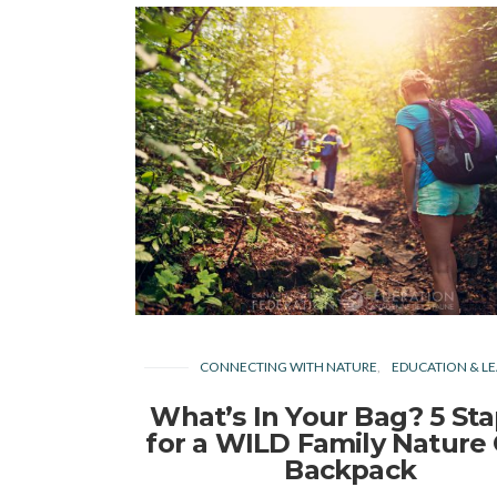
CONNECTING WITH NATURE
EDUCATION & LE
What’s In Your Bag? 5 Sta
for a WILD Family Nature
Backpack