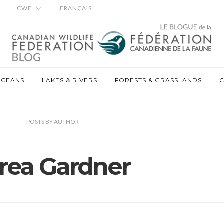
CWF
FRANÇAIS
OCEANS
LAKES & RIVERS
FORESTS & GRASSLANDS
C
POSTS
BY
AUTHOR
rea Gardner