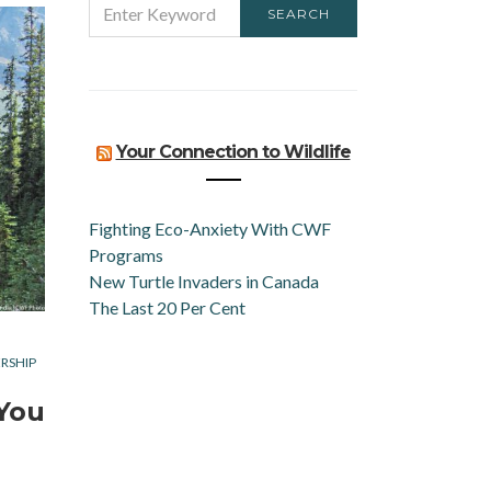
SEARCH
FOR:
Your Connection to Wildlife
Fighting Eco-Anxiety With CWF
Programs
New Turtle Invaders in Canada
The Last 20 Per Cent
RSHIP
 You