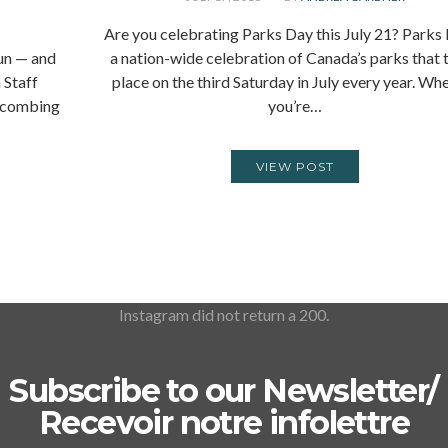
Are you celebrating Parks Day this July 21? Parks 
fun — and
a nation-wide celebration of Canada’s parks that 
 Staff
place on the third Saturday in July every year. Wh
h combing
you’re…
VIEW POST
Instagram did not return a 200.
Subscribe to our Newsletter/
Recevoir notre infolettre