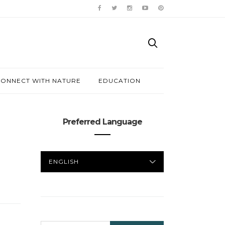
ONNECT WITH NATURE
EDUCATION
Preferred Language
PREFERRED
LANGUAGE
SEARCH