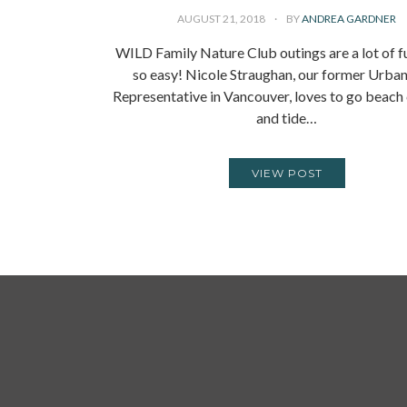
AUGUST 21, 2018
BY
ANDREA GARDNER
WILD Family Nature Club outings are a lot of 
so easy! Nicole Straughan, our former Urban
Representative in Vancouver, loves to go beac
and tide…
VIEW POST