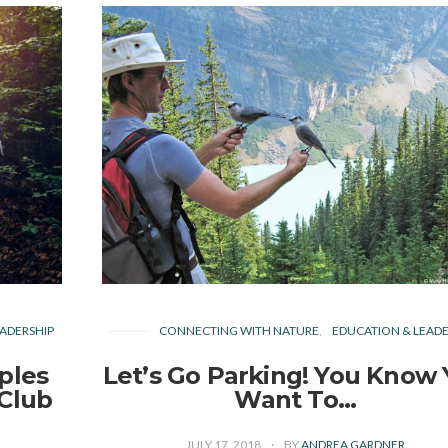
ADERSHIP
CONNECTING WITH NATURE
EDUCATION & LEADE
ples
Let’s Go Parking! You Know
 Club
Want To…
JULY 17, 2018
BY
ANDREA GARDNER