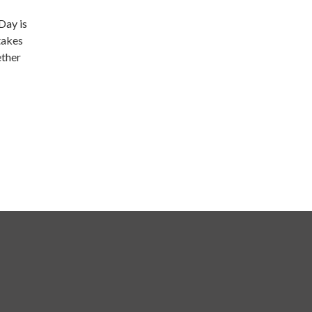
Day is
takes
ether