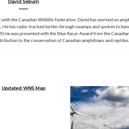
David Seburn
st with the Canadian Wildlife Federation. David has worked on amp
rs. He has radio-tracked turtles through swamps and spoken to hu
020, he was presented with the Blue Racer Award from the Canadia
tribution to the conservation of Canadian amphibians and reptiles
Updated WNS Map