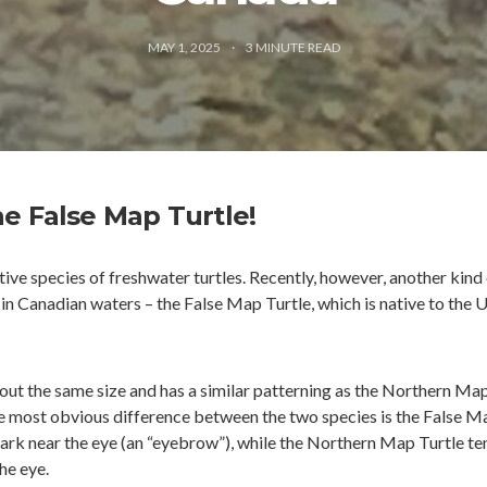
MAY 1, 2025
3
MINUTE READ
e False Map Turtle!
ive species of freshwater turtles. Recently, however, another kind
in Canadian waters – the False Map Turtle, which is native to the 
out the same size and has a similar patterning as the Northern Ma
The most obvious difference between the two species is the False M
mark near the eye (an “eyebrow”), while the Northern Map Turtle te
he eye.