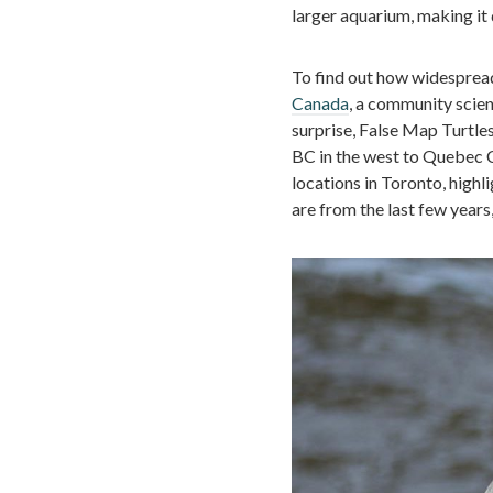
larger aquarium, making it d
To find out how widespread
Canada
, a community scien
surprise, False Map Turtle
BC in the west to Quebec Ci
locations in Toronto, high
are from the last few years