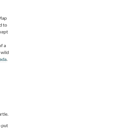
 Map
d to
 kept
of a
 wild
nada
.
rtle.
o put