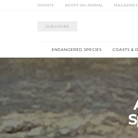
DONATE
ADOPT-AN-ANIMAL
MAGAZINES
SUBSCRIBE
ENDANGERED SPECIES
COASTS & 
S