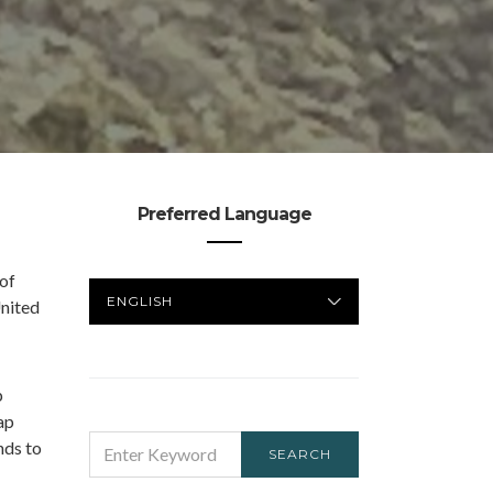
Preferred Language
 of
PREFERRED
United
LANGUAGE
p
ap
SEARCH
nds to
SEARCH
FOR: