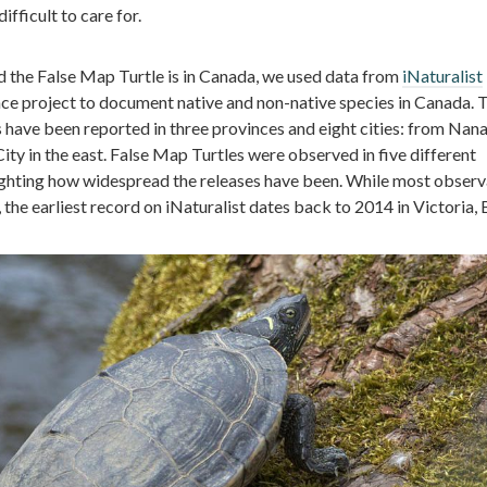
ifficult to care for.
 the False Map Turtle is in Canada, we used data from
iNaturalist
ce project to document native and non-native species in Canada. 
s have been reported in three provinces and eight cities: from Nan
ty in the east. False Map Turtles were observed in five different
lighting how widespread the releases have been. While most observ
, the earliest record on iNaturalist dates back to 2014 in Victoria, 