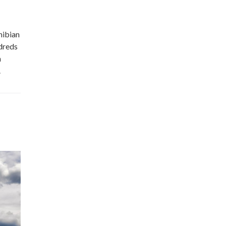
hibian
ndreds
n
.