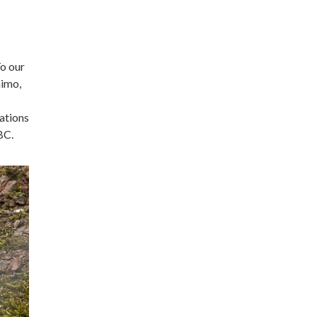
To our
aimo,
ations
BC.