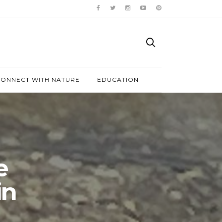
ONNECT WITH NATURE
EDUCATION
e
in