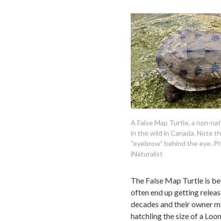
A False Map Turtle, a non-na
in the wild in Canada. Note th
“eyebrow” behind the eye. Ph
iNaturalist
The False Map Turtle is be
often end up getting release
decades and their owner may 
hatchling the size of a Lo