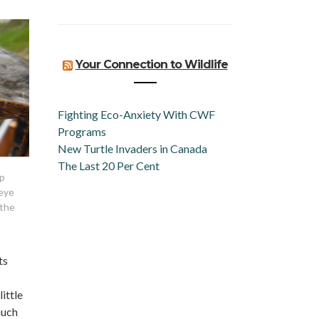
Your Connection to Wildlife
Fighting Eco-Anxiety With CWF
Programs
New Turtle Invaders in Canada
The Last 20 Per Cent
ap
 eye
 the
ts
ittle
much