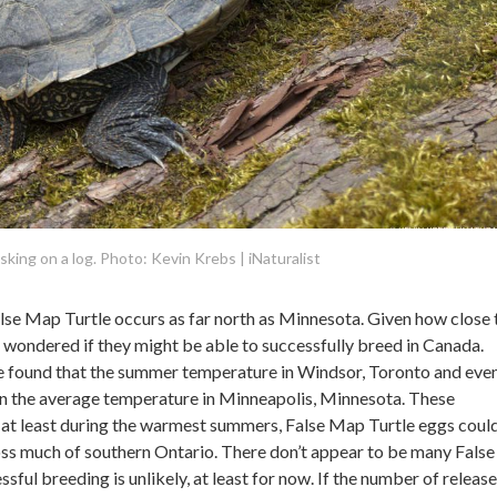
king on a log. Photo: Kevin Krebs | iNaturalist
False Map Turtle occurs as far north as Minnesota. Given how close 
 wondered if they might be able to successfully breed in Canada.
e found that the summer temperature in Windsor, Toronto and eve
 the average temperature in Minneapolis, Minnesota. These
at least during the warmest summers, False Map Turtle eggs coul
oss much of southern Ontario. There don’t appear to be many Fals
essful breeding is unlikely, at least for now. If the number of release