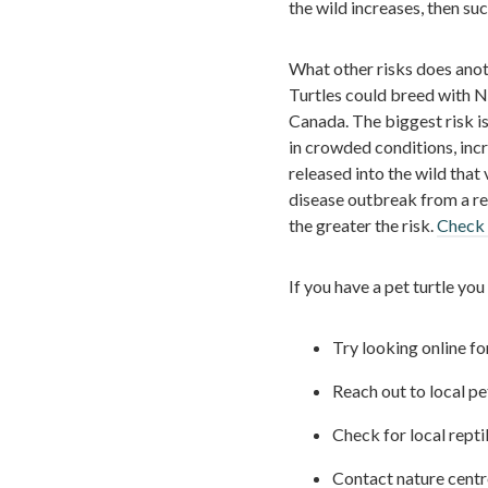
the wild increases, then su
What other risks does anoth
Turtles could breed with N
Canada. The biggest risk is
in crowded conditions, incre
released into the wild that 
disease outbreak from a rel
the greater the risk.
Check 
If you have a pet turtle you
Try looking online fo
Reach out to local pet
Check for local repti
Contact nature centres