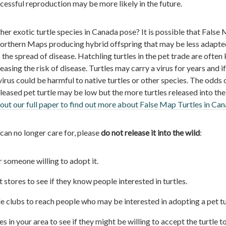
ccessful reproduction may be more likely in the future.
er exotic turtle species in Canada pose? It is possible that False
orthern Maps producing hybrid offspring that may be less adapte
 the spread of disease. Hatchling turtles in the pet trade are often
asing the risk of disease. Turtles may carry a virus for years and if
virus could be harmful to native turtles or other species. The odds 
eased pet turtle may be low but the more turtles released into the
out our full paper to find out more about False Map Turtles in Ca
 can no longer care for, please
do not release it into the wild
:
r someone willing to adopt it.
 stores to see if they know people interested in turtles.
le clubs to reach people who may be interested in adopting a pet tu
 in your area to see if they might be willing to accept the turtle t