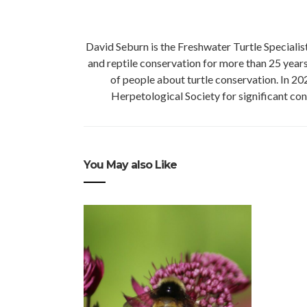
David Seburn is the Freshwater Turtle Speciali
and reptile conservation for more than 25 yea
of people about turtle conservation. In 2
Herpetological Society for significant con
You May also Like