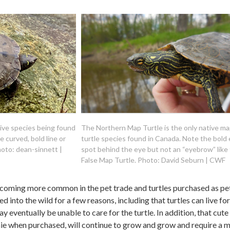
tive species being found
The Northern Map Turtle is the only native m
e curved, bold line or
turtle species found in Canada. Note the bold
oto: dean-sinnett |
spot behind the eye but not an “eyebrow” like
False Map Turtle. Photo: David Seburn | CWF
coming more common in the pet trade and turtles purchased as pe
d into the wild for a few reasons, including that turtles can live for
eventually be unable to care for the turtle. In addition, that cute l
onie when purchased, will continue to grow and grow and require a 