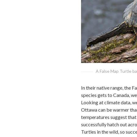
A False Map Turtle bas
In their native range, the 
species gets to Canada, we
Looking at climate data, w
Ottawa can be warmer than
temperatures suggest that 
successfully hatch out acr
Turtles in the wild, so succ