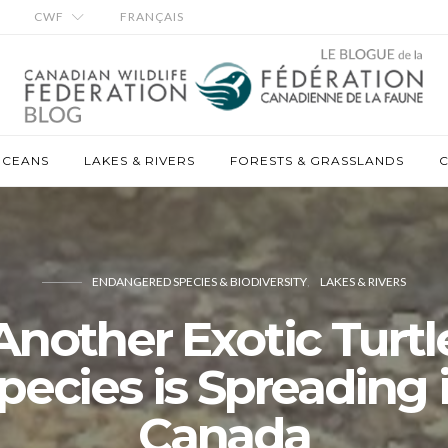
CWF
FRANÇAIS
OCEANS
LAKES & RIVERS
FORESTS & GRASSLANDS
C
ENDANGERED SPECIES & BIODIVERSITY
LAKES & RIVERS
Another Exotic Turtl
pecies is Spreading 
Canada