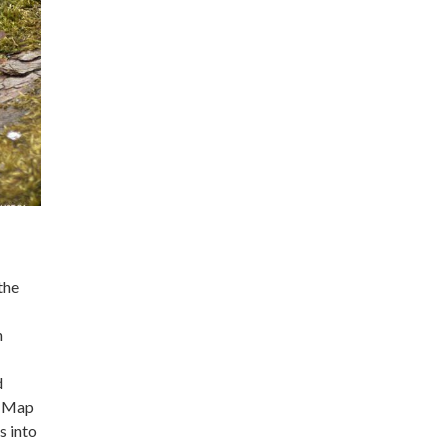
the
n
d
e Map
s into