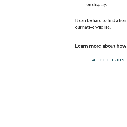
on display.
It can be hard to find a home
our native wildlife.
Learn more about how
HELP THE TURTLES