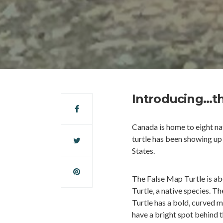
Introducing…th
Canada is home to eight nat
turtle has been showing up 
States.
The False Map Turtle is ab
Turtle, a native species. 
Turtle has a bold, curved 
have a bright spot behind t