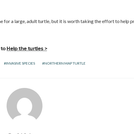
 for a large, adult turtle, but it is worth taking the effort to help 
 to
Help the turtles >
INVASIVE SPECIES
NORTHERN MAP TURTLE