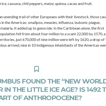
ice, cassava, chili peppers, maize, quinoa, cacao and fruit.
unending trail of other Europeans with their livestock, those cau
in the Americas: smallpox, measles, influenza, bubonic plague,
 malaria. It added up to genocide. In the Caribbean alone, the first
opulation fell from about four million to a scant 22,000 by 1570, a
territories, just 670,000 of nine million were left by 1620, a drop of
mbus arrived, nine in 10 Indigenous inhabitants of the Americas we
MBUS FOUND THE “NEW WORLD
 IN THE LITTLE ICE AGE? IS 1492 
ART OF ANTHROPOCENE?