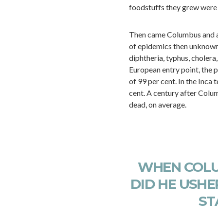
foodstuffs they grew were r
Then came Columbus and an 
of epidemics then unknown 
diphtheria, typhus, cholera,
European entry point, the p
of 99 per cent. In the Inca 
cent. A century after Colu
dead, on average.
WHEN COLU
DID HE USHER
ST