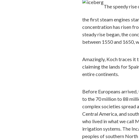
The speedy rise 
the first steam engines sta
concentration has risen fr
steady rise began, the conc
between 1550 and 1650, whe
Amazingly, Koch traces it t
claiming the lands for Spa
entire continents.
Before Europeans arrived,
to the 70 million to 88 mil
complex societies spread a
Central America, and south
who lived in what we call 
irrigation systems. The Inc
peoples of southern North