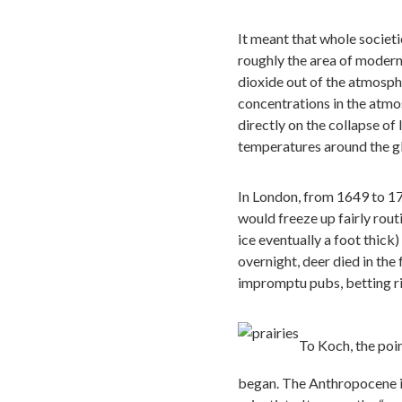
It meant that whole societ
roughly the area of modern
dioxide out of the atmosphe
concentrations in the atmo
directly on the collapse of
temperatures around the glo
In London, from 1649 to 17
would freeze up fairly rout
ice eventually a foot thick
overnight, deer died in the f
impromptu pubs, betting rin
To Koch, the poin
began. The Anthropocene i