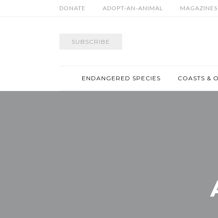
DONATE
ADOPT-AN-ANIMAL
MAGAZINES
SUBSCRIBE
ENDANGERED SPECIES
COASTS & 