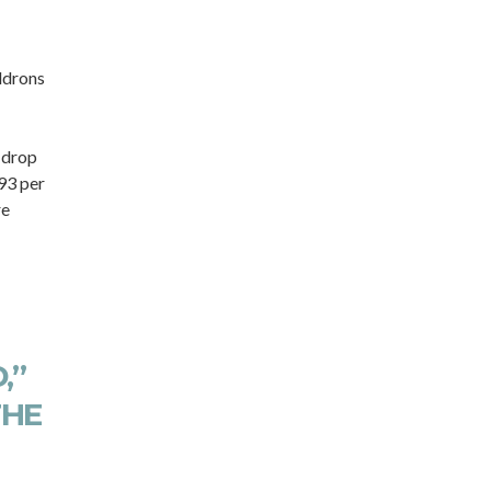
ldrons
 drop
 93 per
re
,”
THE