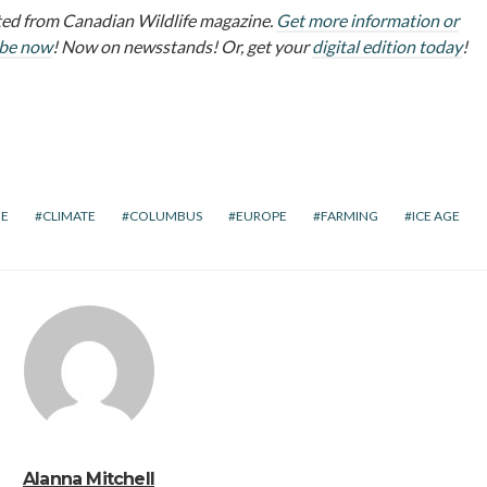
ed from Canadian Wildlife magazine.
Get more information or
ibe now
! Now on newsstands! Or, get your
digital edition today
!
E
CLIMATE
COLUMBUS
EUROPE
FARMING
ICE AGE
Alanna Mitchell