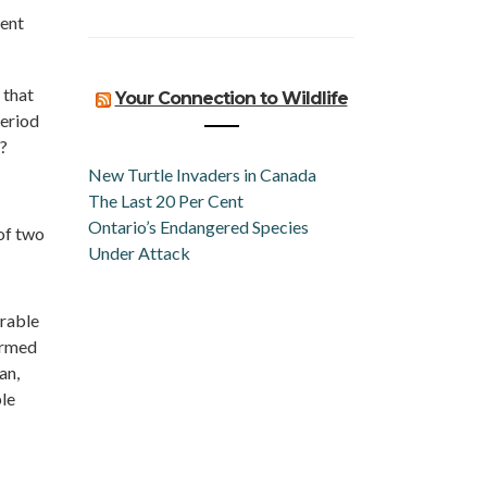
ment
 that
Your Connection to Wildlife
period
?
New Turtle Invaders in Canada
The Last 20 Per Cent
Ontario’s Endangered Species
of two
Under Attack
arable
ormed
an,
le