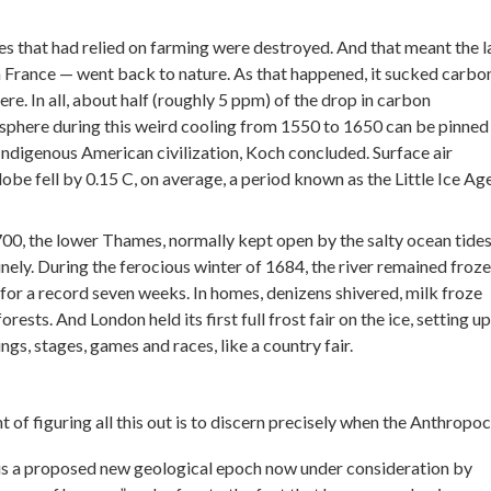
ies that had relied on farming were destroyed. And that meant the 
 France — went back to nature. As that happened, it sucked carbo
re. In all, about half (roughly 5 ppm) of the drop in carbon
sphere during this weird cooling from 1550 to 1650 can be pinned
 Indigenous American civilization, Koch concluded. Surface air
be fell by 0.15 C, on average, a period known as the Little Ice Age
00, the lower Thames, normally kept open by the salty ocean tides
inely. During the ferocious winter of 1684, the river remained froze
) for a record seven weeks. In homes, denizens shivered, milk froze
orests. And London held its first full frost fair on the ice, setting up
gs, stages, games and races, like a country fair.
t of figuring all this out is to discern precisely when the Anthropo
s a proposed new geological epoch now under consideration by