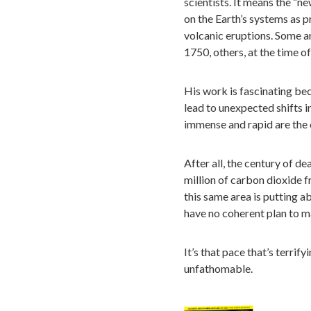
scientists. It means the “n
on the Earth’s systems as p
volcanic eruptions. Some ar
1750, others, at the time o
His work is fascinating bec
lead to unexpected shifts 
immense and rapid are the 
After all, the century of d
million of carbon dioxide 
this same area is putting a
have no coherent plan to m
It’s that pace that’s terrify
unfathomable.