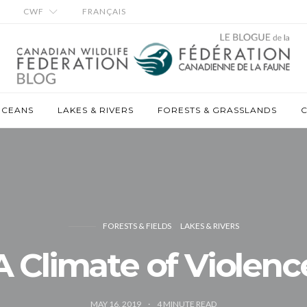
CWF
FRANÇAIS
OCEANS
LAKES & RIVERS
FORESTS & GRASSLANDS
C
FORESTS & FIELDS
LAKES & RIVERS
A Climate of Violenc
MAY 16, 2019
4
MINUTE READ