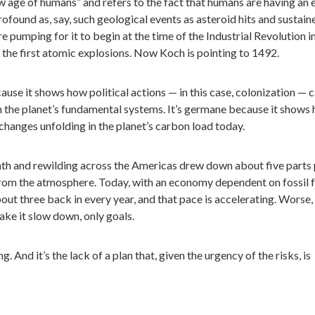
ew age of humans” and refers to the fact that humans are having an 
rofound as, say, such geological events as asteroid hits and sustain
e pumping for it to begin at the time of the Industrial Revolution i
f the first atomic explosions. Now Koch is pointing to 1492.
ause it shows how political actions — in this case, colonization — 
in the planet’s fundamental systems. It’s germane because it shows
changes unfolding in the planet’s carbon load today.
eath and rewilding across the Americas drew down about five parts
from the atmosphere. Today, with an economy dependent on fossil f
bout three back in every year, and that pace is accelerating. Worse,
ake it slow down, only goals.
ing. And it’s the lack of a plan that, given the urgency of the risks, is