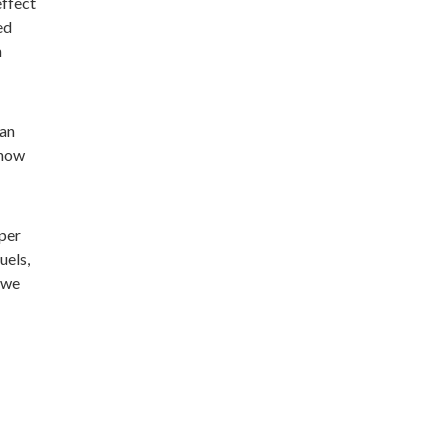
effect
ed
n
can
 how
 per
uels,
 we