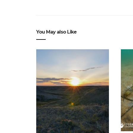
You May also Like