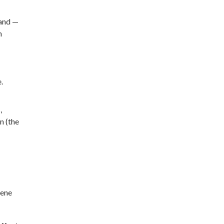
land —
n
.
,
n (the
cene