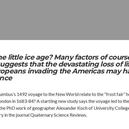
 little ice age? Many factors of cours
uggests that the devastating loss of li
opeans invading the Americas may h
ance
bus’s 1492 voyage to the New World relate to the “frost fair” h
ondon in 1683-84? A startling new study says the voyage led to th
It’s the PhD work of geographer Alexander Koch of University Colleg
ry in the journal Quaternary Science Reviews.