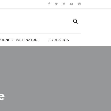
ONNECT WITH NATURE
EDUCATION
e