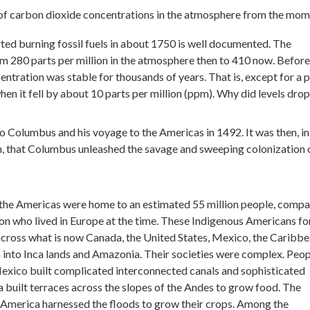
of carbon dioxide concentrations in the atmosphere from the mo
rted burning fossil fuels in about 1750 is well documented. The
om 280 parts per million in the atmosphere then to 410 now. Before
entration was stable for thousands of years. That is, except for a 
n it fell by about 10 parts per million (ppm). Why did levels drop
o Columbus and his voyage to the Americas in 1492. It was then, in
in, that Columbus unleashed the savage and sweeping colonization 
 the Americas were home to an estimated 55 million people, comp
lion who lived in Europe at the time. These Indigenous Americans f
cross what is now Canada, the United States, Mexico, the Caribbe
 into Inca lands and Amazonia. Their societies were complex. Peop
Mexico built complicated interconnected canals and sophisticated
a built terraces across the slopes of the Andes to grow food. The
 America harnessed the floods to grow their crops. Among the