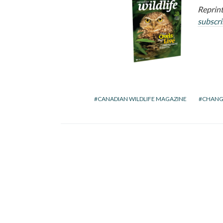
Reprint
subscr
CANADIAN WILDLIFE MAGAZINE
CHANG