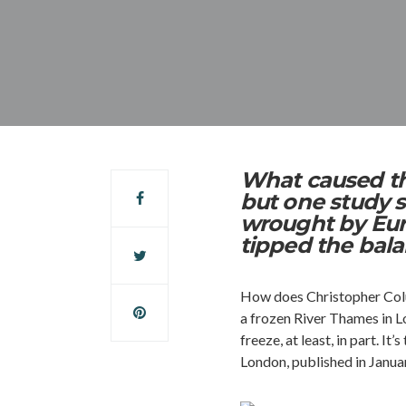
What caused the
but one study s
wrought by Eur
tipped the bal
How does Christopher Colum
a frozen River Thames in L
freeze, at least, in part. 
London, published in Janua