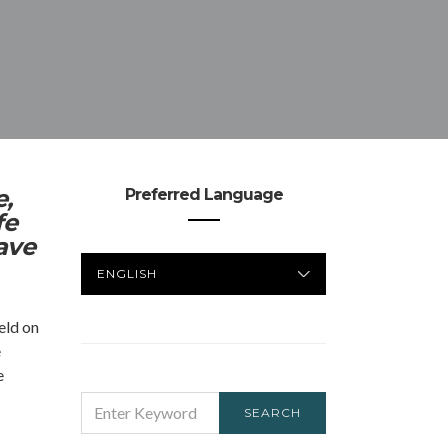
e,
Preferred Language
fe
ave
PREFERRED
LANGUAGE
eld on
e
e
SEARCH
SEARCH
FOR: