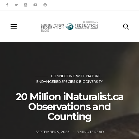
CONNECTING WITH NATURE
ENDANGERED SPECIES & BIODIVERSITY
20 Million iNaturalist.ca
Observations and
Counting
SEPTEMBER 9, 2025
3
MINUTE READ