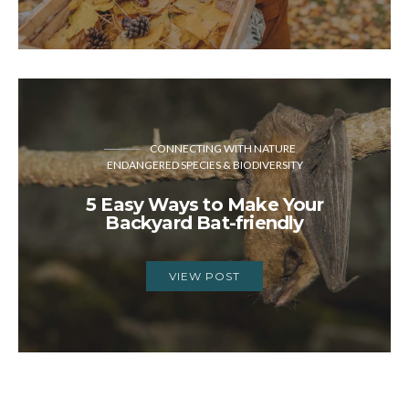
CONNECTING WITH NATURE
ENDANGERED SPECIES & BIODIVERSITY
5 Easy Ways to Make Your
Backyard Bat-friendly
VIEW POST