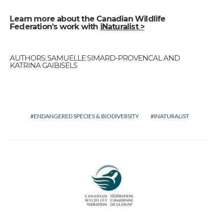
Learn more about the Canadian Wildlife
Federation’s work with
iNaturalist >
AUTHORS: SAMUELLE SIMARD-PROVENCAL AND
KATRINA GAIBISELS
ENDANGERED SPECIES & BIODIVERSITY
INATURALIST