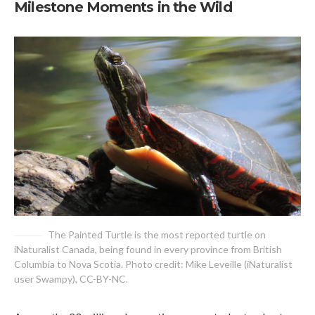
Milestone Moments in the Wild
The Painted Turtle is the most reported turtle on
iNaturalist Canada, being found in every province from British
Columbia to Nova Scotia. Photo credit: Mike Leveille (iNaturalist
user Swampy), CC-BY-NC.