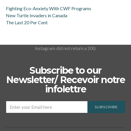
Fighting Eco-Anxiety With CWF Programs
New Turtle Invaders in Canada
The Last 20 Per Cent
Instagram did not return a 200.
Subscribe to our
Newsletter/ Recevoir notre
infolettre
SUBSCRIBE