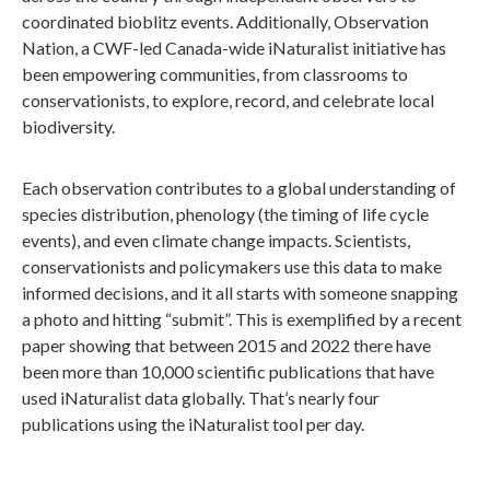
coordinated bioblitz events. Additionally, Observation
Nation, a CWF-led Canada-wide iNaturalist initiative has
been empowering communities, from classrooms to
conservationists, to explore, record, and celebrate local
biodiversity.
Each observation contributes to a global understanding of
species distribution, phenology (the timing of life cycle
events), and even climate change impacts. Scientists,
conservationists and policymakers use this data to make
informed decisions, and it all starts with someone snapping
a photo and hitting “submit”. This is exemplified by a recent
paper showing that between 2015 and 2022 there have
been more than 10,000 scientific publications that have
used iNaturalist data globally. That’s nearly four
publications using the iNaturalist tool per day.