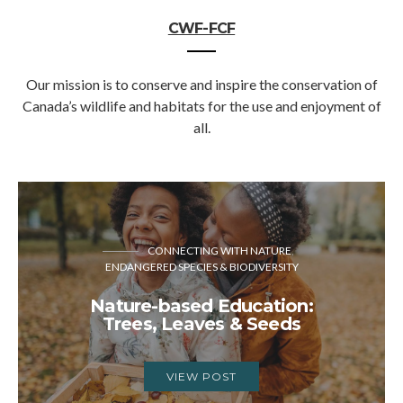
CWF-FCF
Our mission is to conserve and inspire the conservation of
Canada’s wildlife and habitats for the use and enjoyment of
all.
CONNECTING WITH NATURE
ENDANGERED SPECIES & BIODIVERSITY
Nature-based Education:
Trees, Leaves & Seeds
VIEW POST