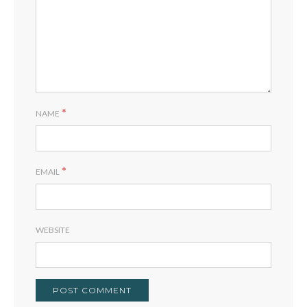
*
NAME
*
EMAIL
WEBSITE