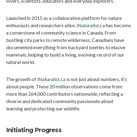
lovers, scientists, educators and everyday explorers.
Launched in 2015 as a collaborative platform for nature
enthusiasts and researchers alike,
iNaturalist.ca
has become
a cornerstone of community science in Canada. From
bustling city parks to remote wilderness, Canadians have
documented everything from backyard beetles to elusive
mammals, helping to build a living, evolving record of our
natural world.
The growth of
iNaturalist.ca
is not just about numbers, it’s
about people. These 20 million observations come from
more than 264,000 contributors nationwide, reflecting a
diverse and dedicated community passionate about
learning and protecting our wildlife.
Initiating Progress