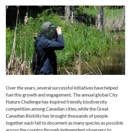
Over the years, several successful initiatives have helped
fuel this growth and engagement. The annual global City
Nature Challenge has inspired friendly biodiversity
competition among Canadian cities, while the Great
Canadian Bioblitz has brought thousands of people
together each fall to document as many species as possible
across the country through independent observers to