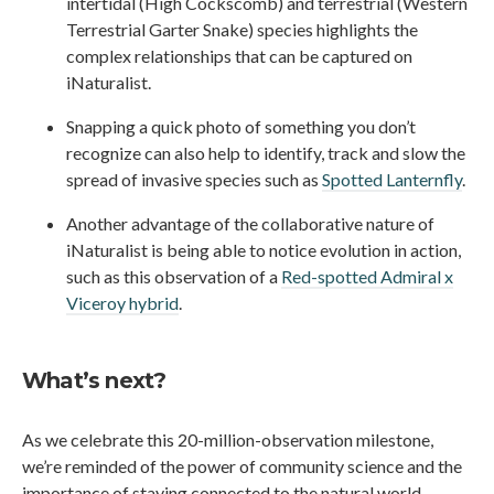
intertidal (High Cockscomb) and terrestrial (Western
Terrestrial Garter Snake) species highlights the
complex relationships that can be captured on
iNaturalist.
Snapping a quick photo of something you don’t
recognize can also help to identify, track and slow the
spread of invasive species such as
Spotted Lanternfly
.
Another advantage of the collaborative nature of
iNaturalist is being able to notice evolution in action,
such as this observation of a
Red-spotted Admiral x
Viceroy hybrid
.
What’s next?
As we celebrate this 20-million-observation milestone,
we’re reminded of the power of community science and the
importance of staying connected to the natural world.