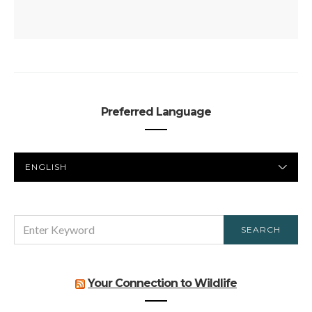
Preferred Language
PREFERRED
LANGUAGE
SEARCH
SEARCH
FOR:
Your Connection to Wildlife