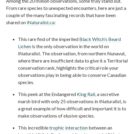
Among the 20 million observations, some truly stand out.
From rare species to unexpected encounters, here are just a
couple of the many fascinating records that have been
shared on
iNaturalist.ca
:
This rare find of the imperiled
Black Witch’s Beard
Lichen
is the only observation in the world on
iNaturalist. The observation, from northern Nunavut,
where there are insufficient data to give it a Territorial
conservation rank, highlights the critical role your
observations play in being able to conserve Canadian
species.
This peek at the Endangered
King Rail
, a secretive
marsh bird with only 25 observations in iNaturalist, is
a great example of how difficult and important it is to
make observations of elusive species.
This incredible
trophic interaction
between an