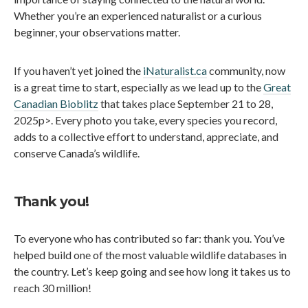
Whether you’re an experienced naturalist or a curious
beginner, your observations matter.
If you haven’t yet joined the
iNaturalist.ca
community, now
is a great time to start, especially as we lead up to the
Great
Canadian Bioblitz
that takes place September 21 to 28,
2025p>. Every photo you take, every species you record,
adds to a collective effort to understand, appreciate, and
conserve Canada’s wildlife.
Thank you!
To everyone who has contributed so far: thank you. You’ve
helped build one of the most valuable wildlife databases in
the country. Let’s keep going and see how long it takes us to
reach 30 million!