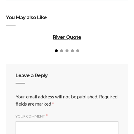
You May also Like
River Quote
Leave a Reply
Your email address will not be published.
Required
fields are marked
*
*
YOUR COMMENT