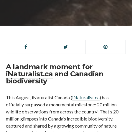
A landmark moment for
iNaturalist.ca
and Canadian
biodiversity
This August, iNaturalist Canada (
iNaturalist.ca
) has
officially surpassed a monumental milestone: 20 million
wildlife observations from across the country! That’s 20
million glimpses into Canada’s incredible biodiversity,
captured and shared by a growing community of nature