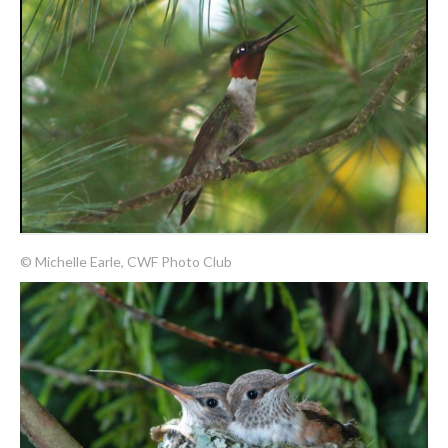
© Michelle Earle, CWF Photo Club