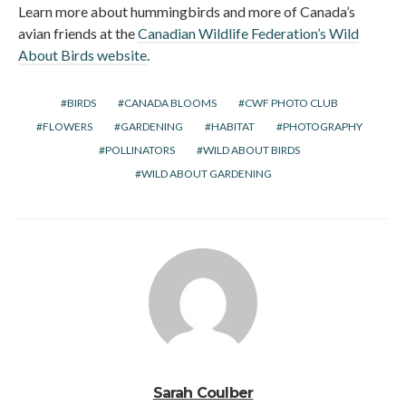
Learn more about hummingbirds and more of Canada’s
avian friends at the
Canadian Wildlife Federation’s Wild
About Birds website
.
BIRDS
CANADA BLOOMS
CWF PHOTO CLUB
FLOWERS
GARDENING
HABITAT
PHOTOGRAPHY
POLLINATORS
WILD ABOUT BIRDS
WILD ABOUT GARDENING
Sarah Coulber