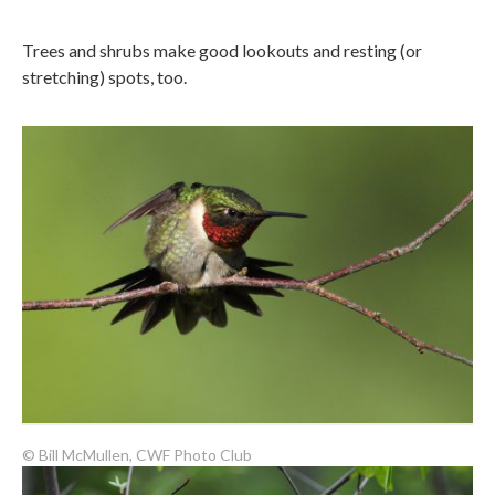
Trees and shrubs make good lookouts and resting (or
stretching) spots, too.
© Bill McMullen, CWF Photo Club