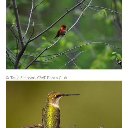
© Tania Simpson, CWF Photo Club