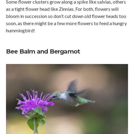
Some flower clusters grow along a spike like salvias, others
as a tight flower head like Zinnias. For both, flowers will
bloom in succession so don’t cut down old flower heads too
soon, as there might be a few more flowers to feed a hungry
hummingbird!
Bee Balm and Bergamot