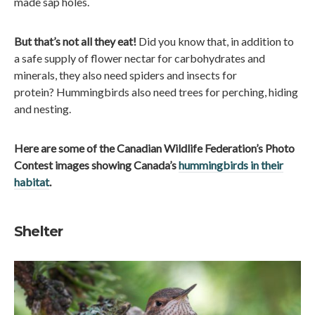
made sap holes.
But that’s not all they eat!
Did you know that, in addition to
a safe supply of flower nectar for carbohydrates and
minerals, they also need spiders and insects for
protein? Hummingbirds also need trees for perching, hiding
and nesting.
Here are some of the Canadian Wildlife Federation’s Photo
Contest images showing Canada’s
hummingbirds in their
habitat
.
Shelter