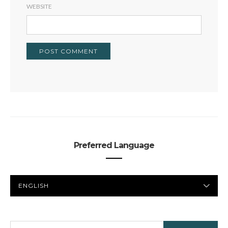
WEBSITE
Preferred Language
PREFERRED
LANGUAGE
SEARCH