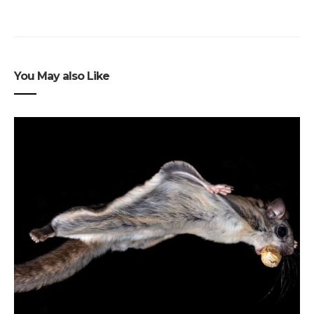
You May also Like