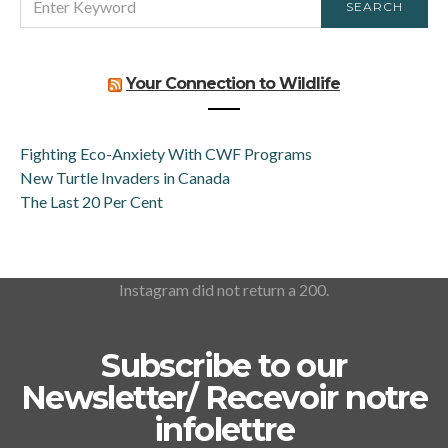
SEARCH
FOR:
Your Connection to Wildlife
Fighting Eco-Anxiety With CWF Programs
New Turtle Invaders in Canada
The Last 20 Per Cent
Instagram did not return a 200.
Subscribe to our
Newsletter/ Recevoir notre
infolettre