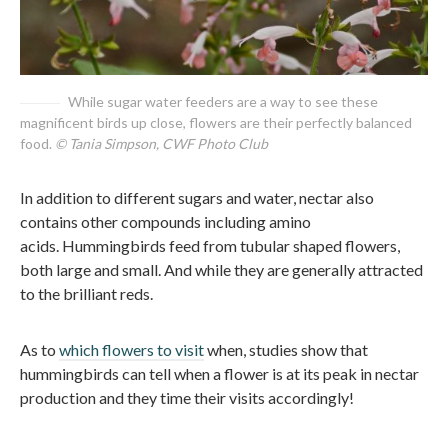
While sugar water feeders are a way to see these
magnificent birds up close, flowers are their perfectly balanced
food.
© Tania Simpson, CWF Photo Club
In addition to different sugars and water, nectar also
contains other compounds including amino
acids. Hummingbirds feed from tubular shaped flowers,
both large and small. And while they are generally attracted
to the brilliant reds.
As to
which flowers to visit
when, studies show that
hummingbirds can tell when a flower is at its peak in nectar
production and they time their visits accordingly!