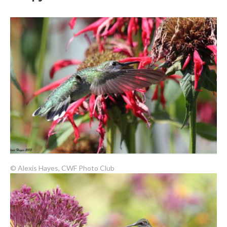
© Alexis Hayes, CWF Photo Club