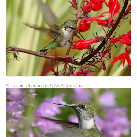
© Debbie Oppermann, CWF Photo Club