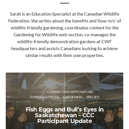
Sarah is an Education Specialist at the Canadian Wildlife
Federation. She writes about the benefits and ‘how-to’s’ of
wildlife-friendly gardening, coordinates content for the
Gardening for Wildlife web section, co-manages the
wildlife-friendly demonstration gardens at CWF
headquarters and assists Canadians looking to achieve
similar results with their own properties.
CONNECTING WITH NATURE
FORESTS & FIELDS
GARDENING
SPECIES
Fish Eggs and Bull’s Eyes in
Saskatchewan – CCC
Participant Update