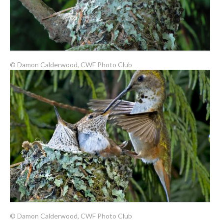
© Damon Calderwood, CWF Photo Club
© Damon Calderwood, CWF Photo Club