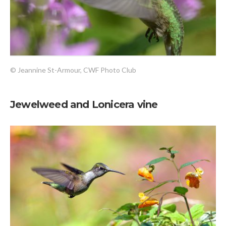
© Jeannine St-Armour, CWF Photo Club
Jewelweed and Lonicera vine