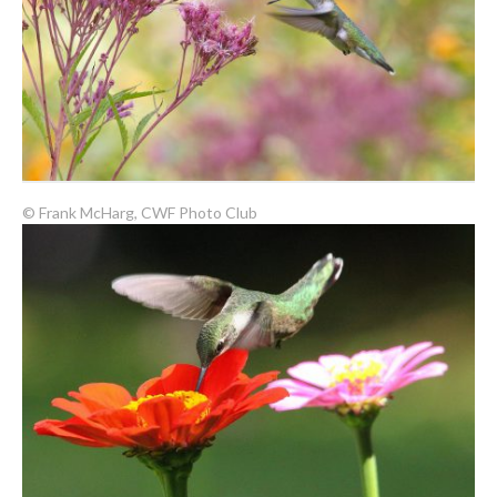
© Frank McHarg, CWF Photo Club