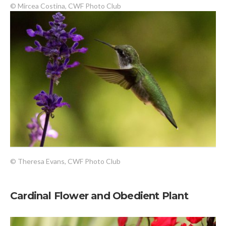
© Mircea Costina, CWF Photo Club
© Theresa Evans, CWF Photo Club
Cardinal Flower and Obedient Plant