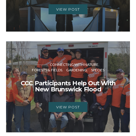
VIEW POST
CONNECTING WITH NATURE
FORESTS & FIELDS
GARDENING
SPECIES
CCC Participants Help Out With
New Brunswick Flood
VIEW POST