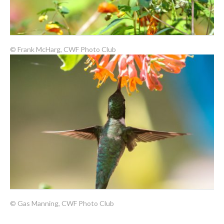
© Frank McHarg, CWF Photo Club
© Gas Manning, CWF Photo Club