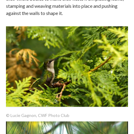
stamping and weaving materials into place and pushing
against the walls to shape it.
© Lucie Gagnon, CWF Photo Club