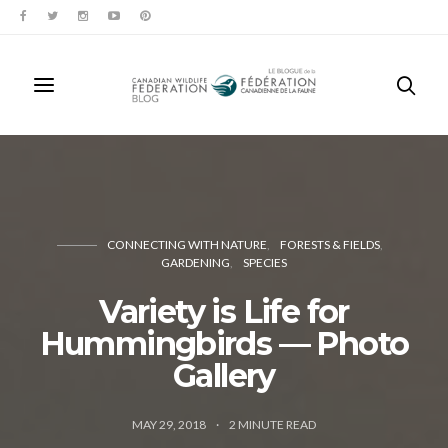
CONNECTING WITH NATURE
FORESTS & FIELDS
GARDENING
SPECIES
Variety is Life for
Hummingbirds — Photo
Gallery
MAY 29, 2018
2
MINUTE READ