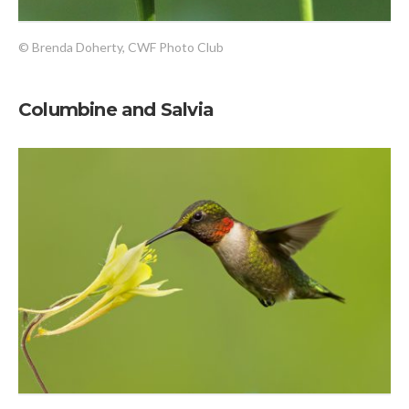
© Brenda Doherty, CWF Photo Club
Columbine and Salvia