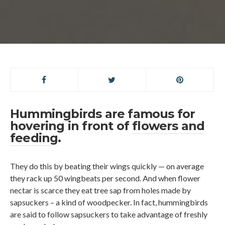
Hummingbirds are famous for
hovering in front of
flowers and
feeding
.
They do this by beating their wings quickly — on average
they rack up 50 wingbeats per second. And when flower
nectar is scarce they eat tree sap from holes made by
sapsuckers – a kind of woodpecker. In fact, hummingbirds
are said to follow sapsuckers to take advantage of freshly