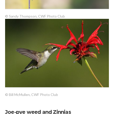
© Sandy Thompson, CWF Photo Club
© Bill McMullen, CWF Photo Club
Joe-pye weed and Zinnias