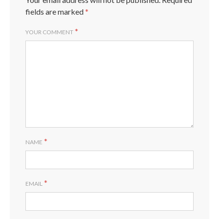
fields are marked
*
*
YOUR COMMENT
*
NAME
*
EMAIL