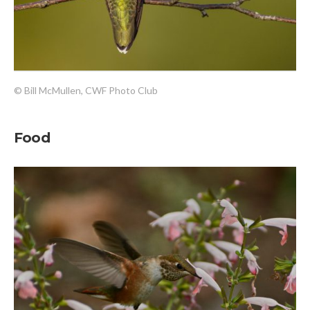
© Bill McMullen, CWF Photo Club
Food