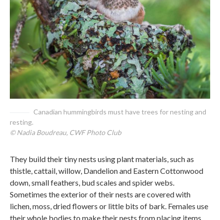
Canadian hummingbirds must have trees for nesting and
resting.
© Nadia Boudreau, CWF Photo Club
They build their tiny nests using plant materials, such as
thistle, cattail, willow, Dandelion and Eastern Cottonwood
down, small feathers, bud scales and spider webs.
Sometimes the exterior of their nests are covered with
lichen, moss, dried flowers or little bits of bark. Females use
their whole bodies to make their nests from placing items,