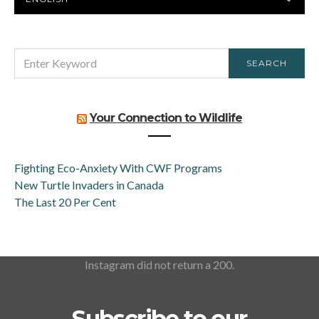
LANGUAGE
SEARCH
SEARCH
FOR:
Your Connection to Wildlife
Fighting Eco-Anxiety With CWF Programs
New Turtle Invaders in Canada
The Last 20 Per Cent
Instagram did not return a 200.
Subscribe to our