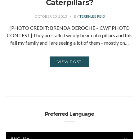
Caterpillars?
OCTOBER 10, 2013
BY
TERRI-LEE REID
[PHOTO CREDIT: BRENDA DEROCHE – CWF PHOTO
CONTEST] They are called wooly bear caterpillars and this
fall my family and I are seeing a lot of them – mostly on…
VIEW POST
Preferred Language
PREFERRED