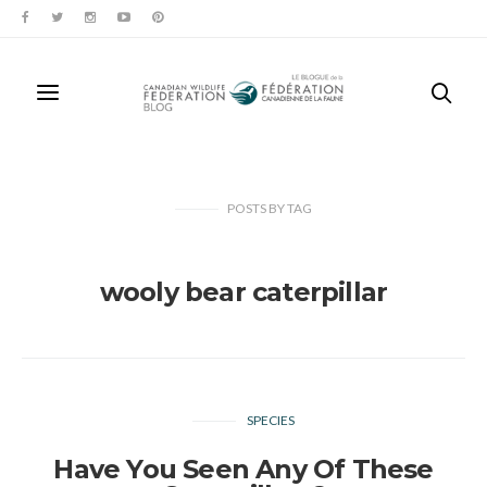
POSTS
BY
TAG
wooly bear caterpillar
SPECIES
Have You Seen Any Of These