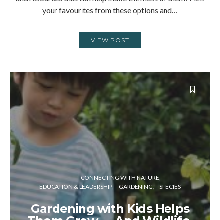
your favourites from these options and…
VIEW POST
CONNECTING WITH NATURE
EDUCATION & LEADERSHIP
GARDENING
SPECIES
Gardening with Kids Helps