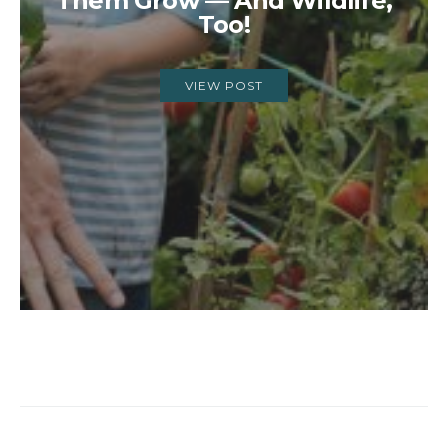
Them Grow — And Wildlife,
Too!
VIEW POST