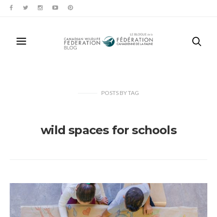
POSTS
BY
TAG
wild spaces for schools