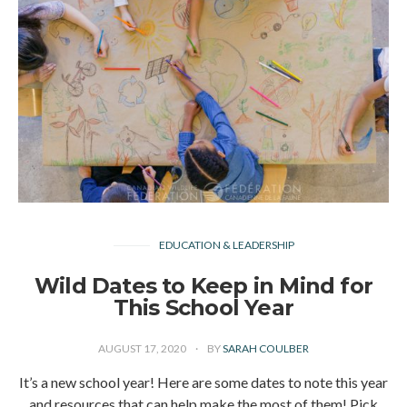
EDUCATION & LEADERSHIP
Wild Dates to Keep in Mind for
This School Year
AUGUST 17, 2020
BY
SARAH COULBER
It’s a new school year! Here are some dates to note this year
and resources that can help make the most of them! Pick