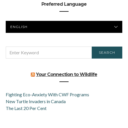
Preferred Language
PREFERRED
LANGUAGE
SEARCH
SEARCH
FOR:
Your Connection to Wildlife
Fighting Eco-Anxiety With CWF Programs
New Turtle Invaders in Canada
The Last 20 Per Cent