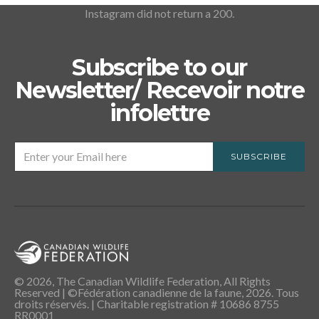
Instagram did not return a 200.
Subscribe to our
Newsletter/ Recevoir notre
infolettre
SUBSCRIBE
© 2026, The Canadian Wildlife Federation, All Rights
Reserved | ©Fédération canadienne de la faune, 2026. Tous
droits réservés. | Charitable registration # 10686 8755
RR0001