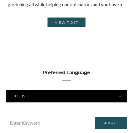
gardening all while helping our pollinators and you have a…
VIEW POST
Preferred Language
PREFERRED
LANGUAGE
SEARCH
SEARCH
FOR: