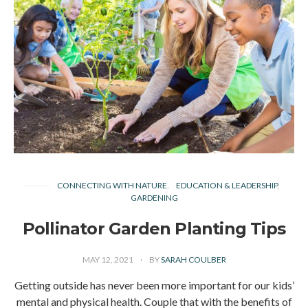
CONNECTING WITH NATURE
EDUCATION & LEADERSHIP
GARDENING
Pollinator Garden Planting Tips
MAY 12, 2021
BY
SARAH COULBER
Getting outside has never been more important for our kids’
mental and physical health. Couple that with the benefits of