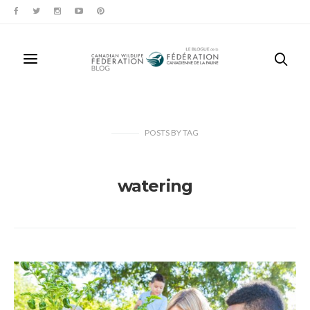
POSTS
BY
TAG
watering