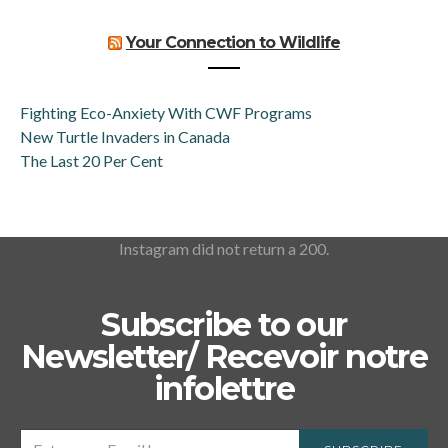
Your Connection to Wildlife
Fighting Eco-Anxiety With CWF Programs
New Turtle Invaders in Canada
The Last 20 Per Cent
Instagram did not return a 200.
Subscribe to our
Newsletter/ Recevoir notre
infolettre