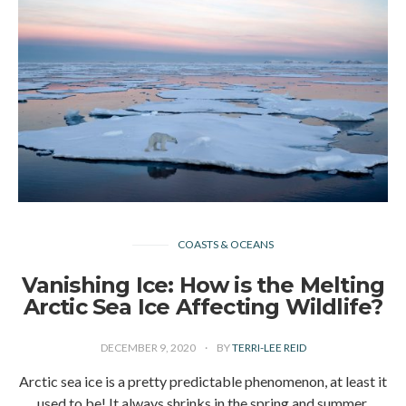
COASTS & OCEANS
Vanishing Ice: How is the Melting
Arctic Sea Ice Affecting Wildlife?
DECEMBER 9, 2020
BY
TERRI-LEE REID
Arctic sea ice is a pretty predictable phenomenon, at least it
used to be! It always shrinks in the spring and summer,