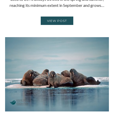
reaching its minimum extent in September and grows…
VIEW POST