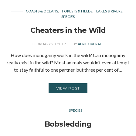
COASTS & OCEANS
FORESTS & FIELDS
LAKES & RIVERS
SPECIES
Cheaters in the Wild
FEBRUARY 20, 2019
BY
APRIL OVERALL
How does monogamy work in the wild? Can monogamy
really exist in the wild? Most animals wouldn’t even attempt
to stay faithful to one partner, but three per cent of…
VIEW POST
SPECIES
Bobsledding