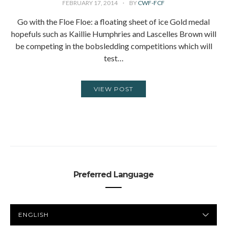
FEBRUARY 17, 2014
BY
CWF-FCF
Go with the Floe Floe: a floating sheet of ice Gold medal
hopefuls such as Kaillie Humphries and Lascelles Brown will
be competing in the bobsledding competitions which will
test…
VIEW POST
Preferred Language
PREFERRED
LANGUAGE