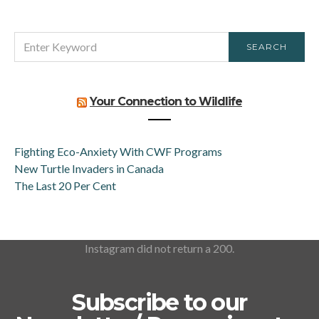
SEARCH
SEARCH
FOR:
Your Connection to Wildlife
Fighting Eco-Anxiety With CWF Programs
New Turtle Invaders in Canada
The Last 20 Per Cent
Instagram did not return a 200.
Subscribe to our