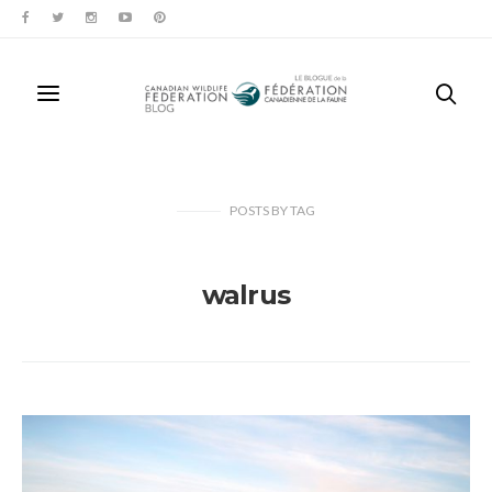
POSTS
BY
TAG
walrus