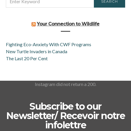
SEARCH
FOR:
Your Connection to Wildlife
Fighting Eco-Anxiety With CWF Programs
New Turtle Invaders in Canada
The Last 20 Per Cent
Instagram did not return a 200.
Subscribe to our
Newsletter/ Recevoir notre
infolettre