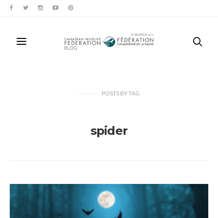
POSTS
BY
TAG
spider