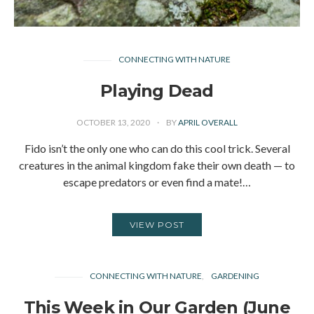
CONNECTING WITH NATURE
Playing Dead
OCTOBER 13, 2020
BY
APRIL OVERALL
Fido isn’t the only one who can do this cool trick. Several
creatures in the animal kingdom fake their own death — to
escape predators or even find a mate!…
VIEW POST
CONNECTING WITH NATURE
GARDENING
This Week in Our Garden (June