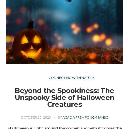
CONNECTING WITH NATURE
Beyond the Spookiness: The
Unspooky Side of Halloween
Creatures
OCTOBER 25, 2023
BY
ACACIA FREMPONG-MANSO
Halloween is right around the corner, and with it comes the