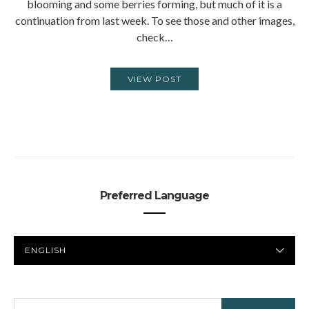
blooming and some berries forming, but much of it is a
continuation from last week. To see those and other images,
check…
VIEW POST
Preferred Language
PREFERRED
LANGUAGE
SEARCH