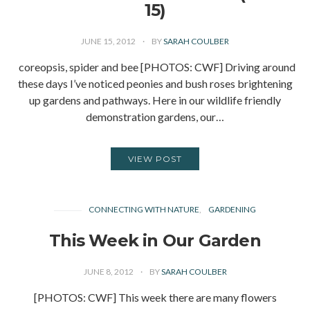
15)
JUNE 15, 2012
BY
SARAH COULBER
coreopsis, spider and bee [PHOTOS: CWF] Driving around
these days I’ve noticed peonies and bush roses brightening
up gardens and pathways. Here in our wildlife friendly
demonstration gardens, our…
VIEW POST
CONNECTING WITH NATURE
GARDENING
This Week in Our Garden
JUNE 8, 2012
BY
SARAH COULBER
[PHOTOS: CWF] This week there are many flowers