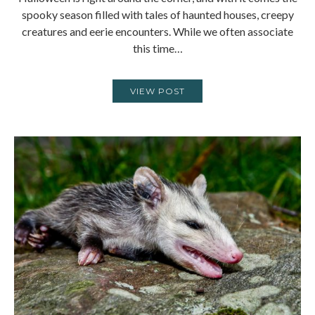
spooky season filled with tales of haunted houses, creepy
creatures and eerie encounters. While we often associate
this time…
VIEW POST