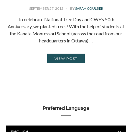
SEPTEMBER 27, 2012
BY
SARAH COULBER
To celebrate National Tree Day and CWF’s 50th
Anniversary, we planted trees! With the help of students at
the Kanata Montessori School (across the road from our
headquarters in Ottawa),…
VIEW POST
Preferred Language
PREFERRED