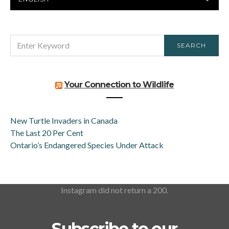
LANGUAGE
SEARCH
SEARCH
FOR:
Your Connection to Wildlife
New Turtle Invaders in Canada
The Last 20 Per Cent
Ontario’s Endangered Species Under Attack
Instagram did not return a 200.
Subscribe to our