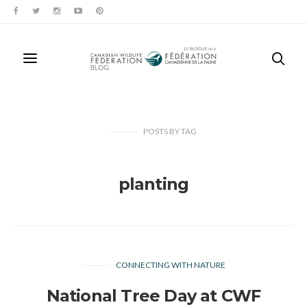
POSTS
BY
TAG
planting
CONNECTING WITH NATURE
National Tree Day at CWF