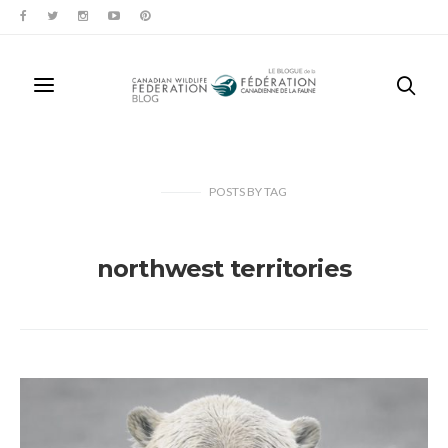
POSTS
BY
TAG
northwest territories