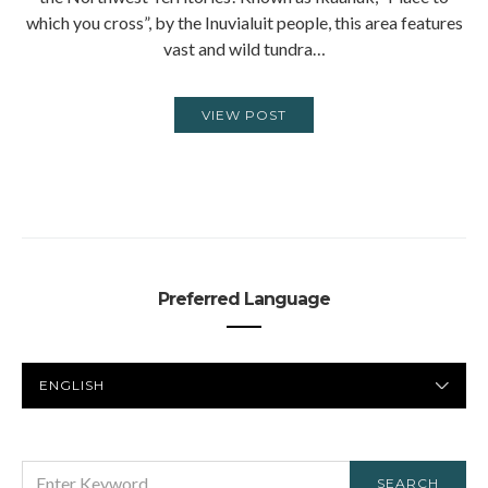
which you cross”, by the Inuvialuit people, this area features
vast and wild tundra…
VIEW POST
Preferred Language
PREFERRED
LANGUAGE
SEARCH
SEARCH