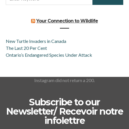
FOR:
Your Connection to Wildlife
New Turtle Invaders in Canada
The Last 20 Per Cent
Ontario’s Endangered Species Under Attack
Instagram did not return a 200.
Subscribe to our
Newsletter/ Recevoir notre
infolettre