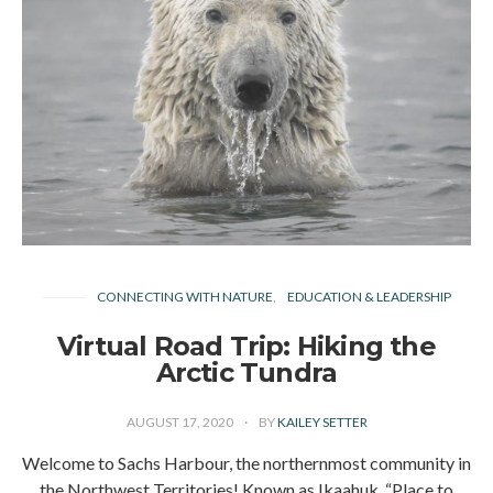
CONNECTING WITH NATURE
EDUCATION & LEADERSHIP
Virtual Road Trip: Hiking the
Arctic Tundra
AUGUST 17, 2020
BY
KAILEY SETTER
Welcome to Sachs Harbour, the northernmost community in
the Northwest Territories! Known as Ikaahuk, “Place to