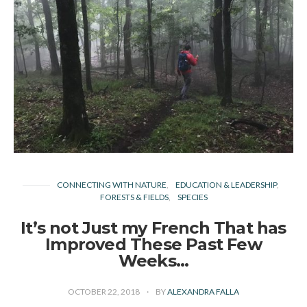
CONNECTING WITH NATURE
EDUCATION & LEADERSHIP
FORESTS & FIELDS
SPECIES
It’s not Just my French That has
Improved These Past Few
Weeks…
OCTOBER 22, 2018
BY
ALEXANDRA FALLA