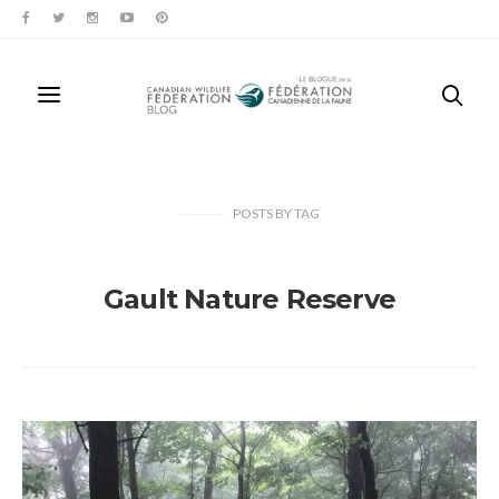
POSTS
BY
TAG
Gault Nature Reserve