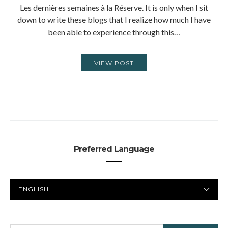
Les dernières semaines à la Réserve. It is only when I sit
down to write these blogs that I realize how much I have
been able to experience through this…
VIEW POST
Preferred Language
PREFERRED
LANGUAGE