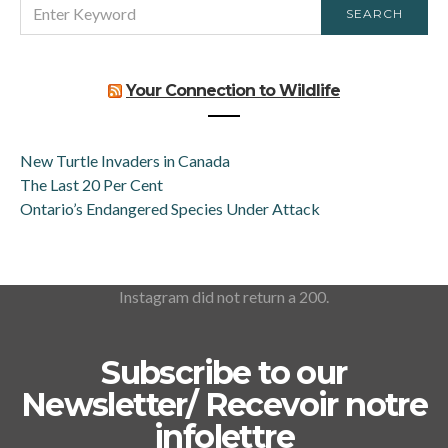
SEARCH
SEARCH
FOR:
Your Connection to Wildlife
New Turtle Invaders in Canada
The Last 20 Per Cent
Ontario’s Endangered Species Under Attack
Instagram did not return a 200.
Subscribe to our
Newsletter/ Recevoir notre
infolettre