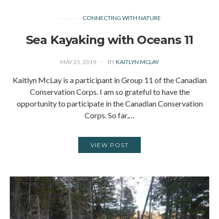
CONNECTING WITH NATURE
Sea Kayaking with Oceans 11
MAY 25, 2019
BY
KAITLYN MCLAY
Kaitlyn McLay is a participant in Group 11 of the Canadian
Conservation Corps. I am so grateful to have the
opportunity to participate in the Canadian Conservation
Corps. So far,…
VIEW POST