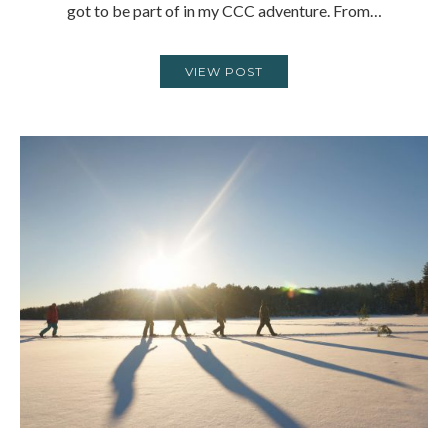
got to be part of in my CCC adventure. From…
VIEW POST