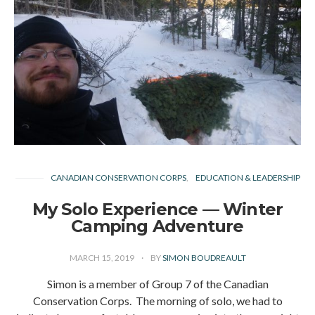
CANADIAN CONSERVATION CORPS
EDUCATION & LEADERSHIP
My Solo Experience — Winter
Camping Adventure
MARCH 15, 2019
BY
SIMON BOUDREAULT
Simon is a member of Group 7 of the Canadian
Conservation Corps. The morning of solo, we had to