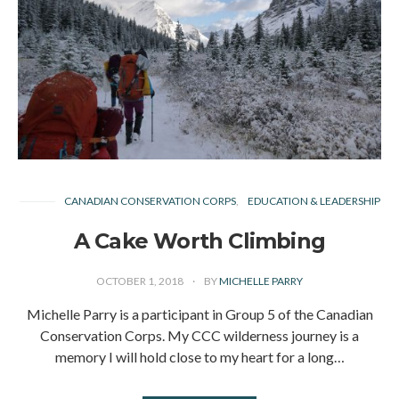
CANADIAN CONSERVATION CORPS
EDUCATION & LEADERSHIP
A Cake Worth Climbing
OCTOBER 1, 2018
BY
MICHELLE PARRY
Michelle Parry is a participant in Group 5 of the Canadian
Conservation Corps. My CCC wilderness journey is a
memory I will hold close to my heart for a long…