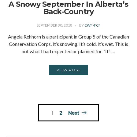
A Snowy September In Alberta’s
Back-Country
SEPTEMBER 30, 2018
BY
CWF-FCF
Angela Rehhorn is a participant in Group 5 of the Canadian
Conservation Corps. It’s snowing. It’s cold. It’s wet. This is
not what I had expected or planned for. “It’s…
VIEW POST
Posts
1
2
Next
pagination