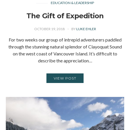
EDUCATION & LEADERSHIP
The Gift of Expedition
OCTOBER 19, 2018
BY
LUKE EHLER
For two weeks our group of intrepid adventurers paddled
through the stunning natural splendor of Clayoquat Sound
on the west coast of Vancouver Island. It’s difficult to
describe the appreciation…
VIEW POST