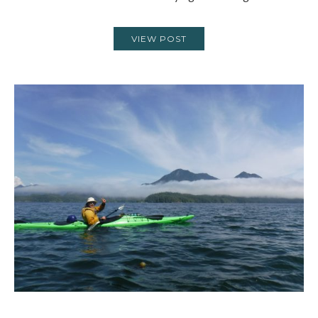
VIEW POST