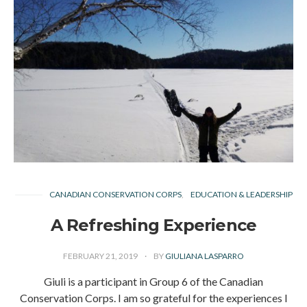
CANADIAN CONSERVATION CORPS
EDUCATION & LEADERSHIP
A Refreshing Experience
FEBRUARY 21, 2019
BY
GIULIANA LASPARRO
Giuli is a participant in Group 6 of the Canadian
Conservation Corps. I am so grateful for the experiences I