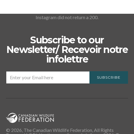
Instagram did not return a 200.
Subscribe to our
Newsletter/ Recevoir notre
infolettre
SUBSCRIBE
© 2026, The Canadian Wildlife Federation, All Rights