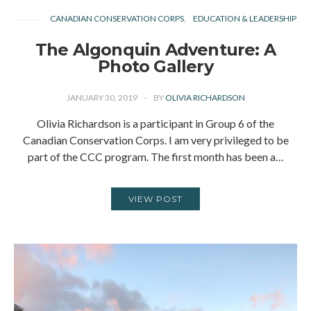
CANADIAN CONSERVATION CORPS
EDUCATION & LEADERSHIP
The Algonquin Adventure: A
Photo Gallery
JANUARY 30, 2019
BY
OLIVIA RICHARDSON
Olivia Richardson is a participant in Group 6 of the
Canadian Conservation Corps. I am very privileged to be
part of the CCC program. The first month has been a…
VIEW POST