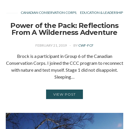
CANADIAN CONSERVATION CORPS
EDUCATION & LEADERSHIP
Power of the Pack: Reflections
From A Wilderness Adventure
FEBRUARY 21, 2019
BY
CWF-FCF
Brock is a participant in Group 6 of the Canadian
Conservation Corps. I joined the CCC program to reconnect
with nature and test myself. Stage 1 did not disappoint.
Sleeping…
VIEW POST