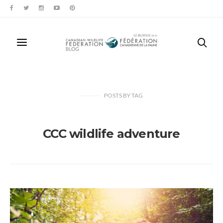
POSTS
BY
TAG
CCC wildlife adventure