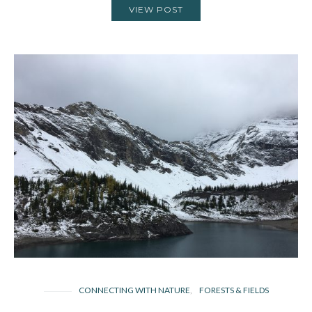
VIEW POST
CONNECTING WITH NATURE
FORESTS & FIELDS