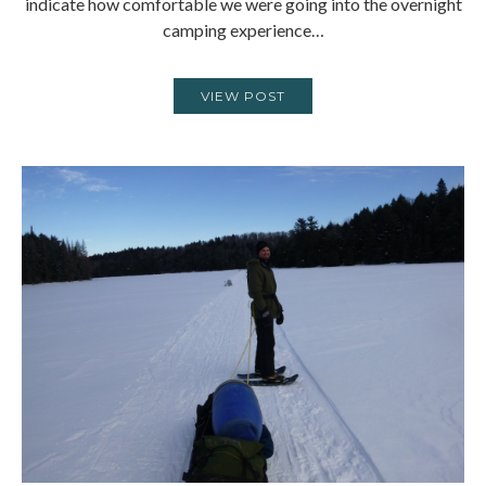
indicate how comfortable we were going into the overnight
camping experience…
VIEW POST