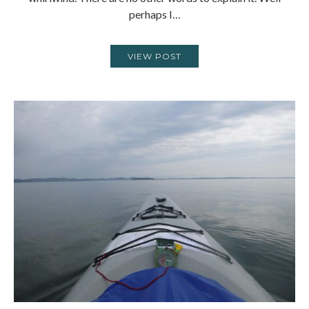
perhaps I…
VIEW POST