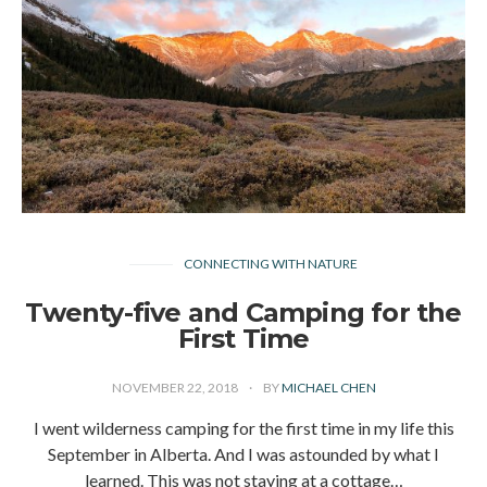
CONNECTING WITH NATURE
Twenty-five and Camping for the
First Time
NOVEMBER 22, 2018
BY
MICHAEL CHEN
I went wilderness camping for the first time in my life this
September in Alberta. And I was astounded by what I
learned. This was not staying at a cottage…