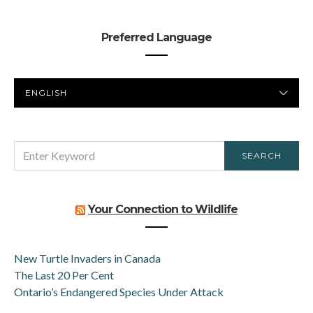
Preferred Language
PREFERRED
LANGUAGE
SEARCH
SEARCH
FOR:
Your Connection to Wildlife
New Turtle Invaders in Canada
The Last 20 Per Cent
Ontario’s Endangered Species Under Attack