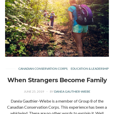
CANADIAN CONSERVATION CORPS
EDUCATION & LEADERSHIP
When Strangers Become Family
JUNE 25, 2019
BY
DANEA GAUTHIER-WIEBE
Danéa Gauthier-Wiebe is a member of Group 8 of the
Canadian Conservation Corps. This experience has been a
whirlwind. There are no other words to explain it. Well