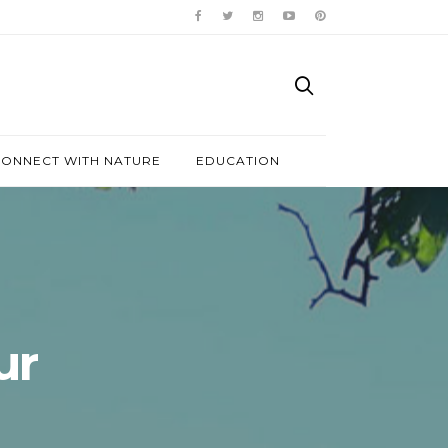
ONNECT WITH NATURE
EDUCATION
ur