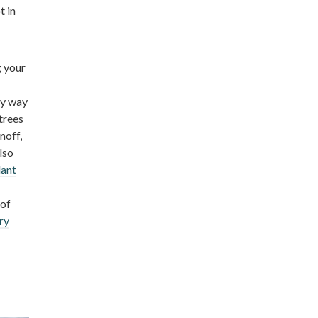
t in
g your
sy way
trees
noff,
lso
lant
 of
ry