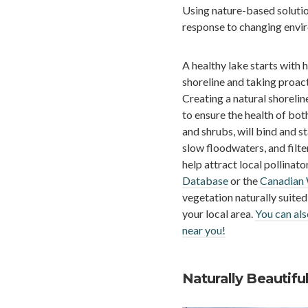
Using nature-based solutio
response to changing envir
A healthy lake starts with 
shoreline and taking proact
Creating a natural shorelin
to ensure the health of bot
and shrubs, will bind and st
slow floodwaters, and filte
help attract local pollinat
Database
or the
Canadian W
vegetation naturally suited
your local area.
You can als
near you!
Naturally Beautifu