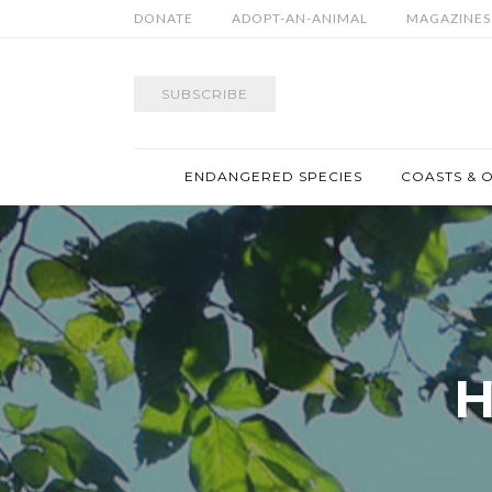
DONATE
ADOPT-AN-ANIMAL
MAGAZINES
SUBSCRIBE
ENDANGERED SPECIES
COASTS & 
H