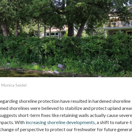
 Monica Seidel
arding shoreline protection have resulted in hardened shoreline
ened shorelines were believed to stabilize and protect upland areas
ggests short-term fixes like retaining walls actually cause sever
mpacts. With
increasing shoreline developments
, a shift to nature
 change of perspective to protect our freshwater for future generat