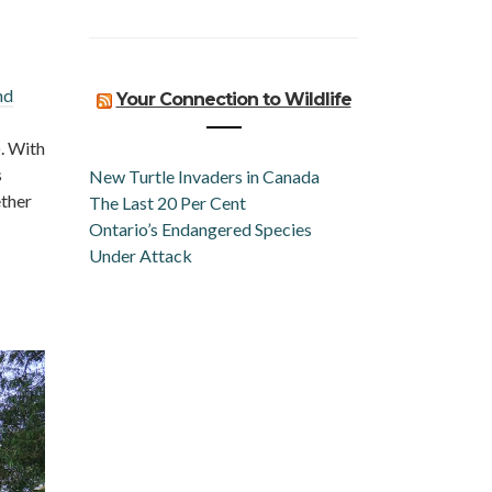
nd
Your Connection to Wildlife
. With
s
New Turtle Invaders in Canada
ether
The Last 20 Per Cent
Ontario’s Endangered Species
Under Attack