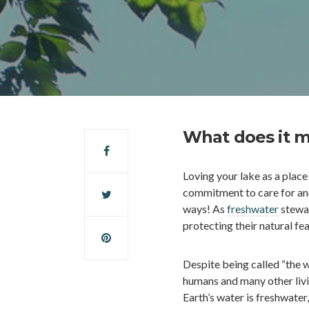
What does it m
Loving your lake as a place
commitment to care for and
ways! As
freshwater
stewa
protecting their natural fea
Despite being called “the w
humans and many other livi
Earth’s water is freshwater