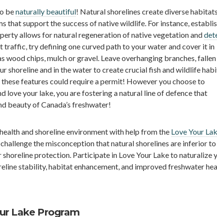
to be
naturally beautiful
! Natural shorelines create diverse habitat
 that support the success of native wildlife. For instance, establis
erty allows for natural regeneration of native vegetation and
det
ot traffic, try defining one curved path to your water and cover it in
s wood chips, mulch or gravel. Leave overhanging branches, fallen
 shoreline and in the water to create crucial fish and wildlife habi
these features could require a permit! However you choose to
d love your lake, you are fostering a natural line of defence that
and beauty of Canada’s freshwater!
health and shoreline environment with help from the
Love Your La
 challenge the misconception that natural shorelines are inferior to
 shoreline protection. Participate in Love Your Lake to naturalize 
reline stability, habitat enhancement, and improved freshwater hea
our Lake Program