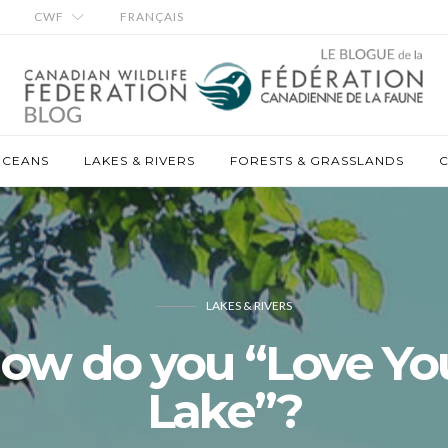
CWF
FRANÇAIS
OCEANS
LAKES & RIVERS
FORESTS & GRASSLANDS
C
LAKES & RIVERS
ow do you “Love Yo
Lake”?