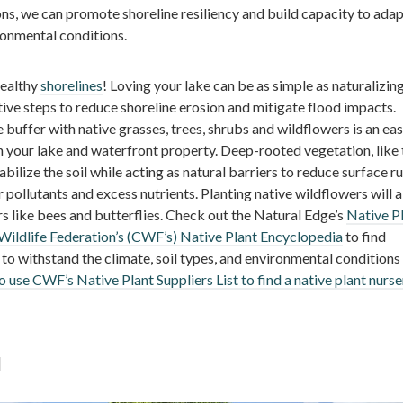
ns, we can promote shoreline resiliency and build capacity to adap
onmental conditions.
healthy
shorelines
! Loving your lake can be as simple as naturalizin
ive steps to reduce shoreline erosion and mitigate flood impacts.
e buffer with native grasses, trees, shrubs and wildflowers is an ea
h your lake and waterfront property. Deep-rooted vegetation, like 
abilize the soil while acting as natural barriers to reduce surface ru
r pollutants and excess nutrients. Planting native wildflowers will a
ors like bees and butterflies. Check out the Natural Edge’s
Native P
ildlife Federation’s (CWF’s) Native Plant Encyclopedia
to find
 to withstand the climate, soil types, and environmental conditions
o use CWF’s Native Plant Suppliers List to find a native plant nurse
l