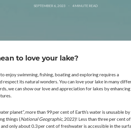
SEPTEMBER 6, 2023
4
MINUTE READ
ean to love your lake?
 to enjoy swimming, fishing, boating and exploring requires a
 respect its natural wonders. You can love your lake in many diffe
rds, we can show our love and appreciation for lakes by enhancing
tures.
ater planet”, more than 99 per cent of Earth’s water is unusable by
ng things (
National Geographic
, 2022)! Less than three per cent of
, and only about 0.3 per cent of freshwater is accessible in the surf