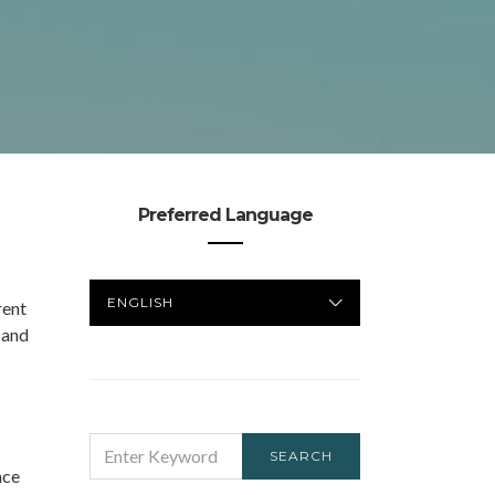
Preferred Language
PREFERRED
rent
LANGUAGE
 and
SEARCH
SEARCH
FOR:
ace