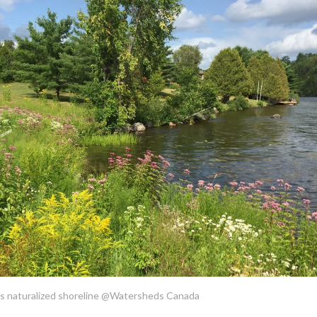
is naturalized shoreline @Watersheds Canada