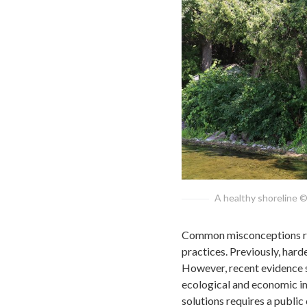
A healthy shoreline ©
Common misconceptions reg
practices. Previously, hard
However, recent evidence su
ecological and economic i
solutions requires a public