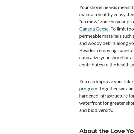
Your shoreline was meant 
maintain healthy ecosystems
“no mow” zone on your prop
Canada Geese
. To limit fo
permeable materials such a
and woody debris along your
Besides, removing some of 
naturalize your shoreline an
contributes to the health 
You can improve your lake 
program
. Together, we can
hardened infrastructure for
waterfront for greater sho
and biodiversity.
About the Love Y