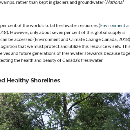
 swamps, rather than kept in glaciers and groundwater (
National
per cent of the world’s total freshwater resources (
Environment a
2018). However, only about seven per cent of this global supply is
 can be accessed (Environment and Climate Change Canada, 2018)
cognition that we must protect and utilize this resource wisely. Thi
elves and future generations of freshwater stewards because tog
tecting the health and beauty of Canada’s freshwater.
d Healthy Shorelines