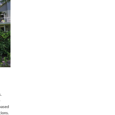
.
e
-based
ions.