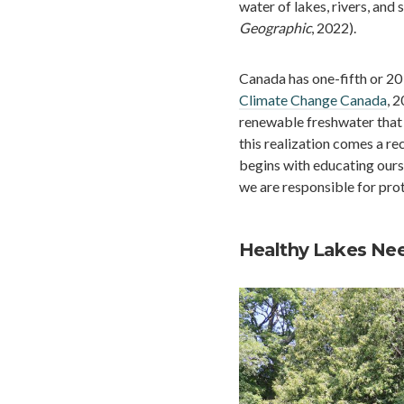
water of lakes, rivers, and
Geographic
, 2022).
Canada has one-fifth or 20 
Climate Change Canada
, 
renewable freshwater that
this realization comes a re
begins with educating ours
we are responsible for pro
Healthy Lakes Nee