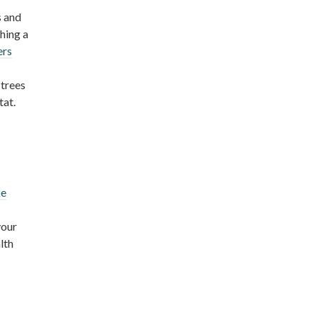
s and
hing a
ers
 trees
tat.
ke
your
lth