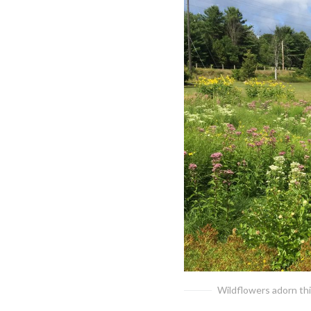
Wildflowers adorn th