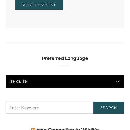
Preferred Language
PREFERRED
LANGUAGE
SEARCH
SEARCH
FOR:
Your Connection to Wildlife