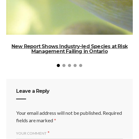
New Report Shows Industry-led Species at Risk
S
Management Failing in Ontario
Leave a Reply
Your email address will not be published.
Required
fields are marked
*
*
YOUR COMMENT