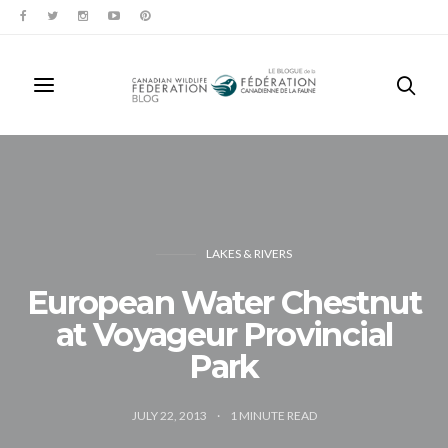
LAKES & RIVERS
European Water Chestnut
at Voyageur Provincial
Park
JULY 22, 2013
1
MINUTE READ