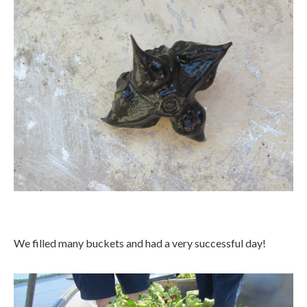
We filled many buckets and had a very successful day!