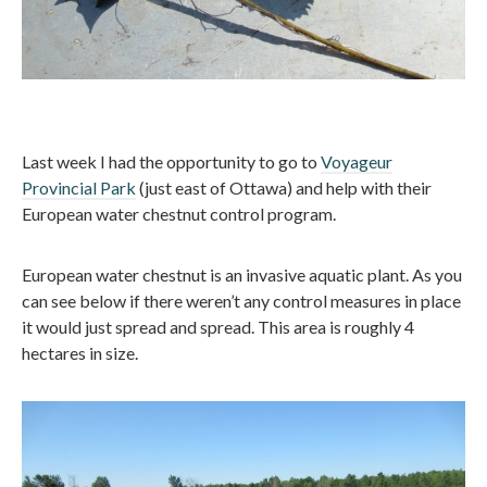
Last week I had the opportunity to go to
Voyageur
Provincial Park
(just east of Ottawa) and help with their
European water chestnut control program.
European water chestnut is an invasive aquatic plant. As you
can see below if there weren’t any control measures in place
it would just spread and spread. This area is roughly 4
hectares in size.