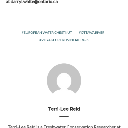
at
darryl.white@ontario.ca
EUROPEAN WATER CHESTNUT
OTTAWA RIVER
VOYAGEUR PROVINCIAL PARK
Terri-Lee Reid
Terri-Lee Reid is a Freshwater Conservation Researcher at