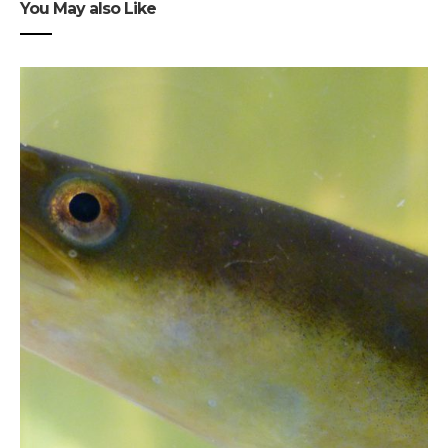
You May also Like