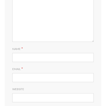
*
NAME
*
EMAIL
WEBSITE