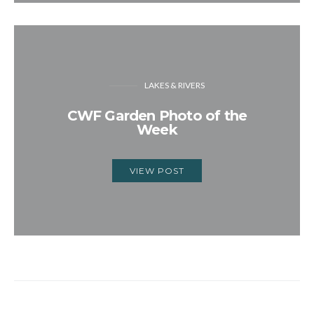
LAKES & RIVERS
CWF Garden Photo of the
Week
VIEW POST