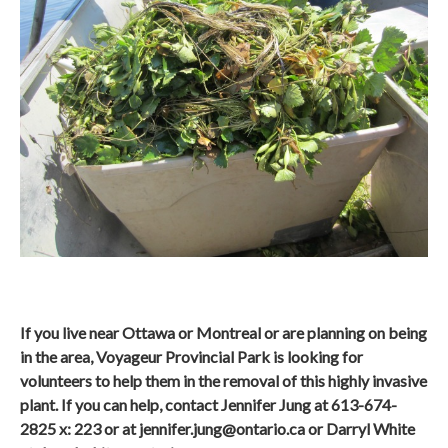
If you live near Ottawa or Montreal or are planning on being
in the area, Voyageur Provincial Park is looking for
volunteers to help them in the removal of this highly invasive
plant. If you can help, contact Jennifer Jung at 613-674-
2825 x: 223 or at
jennifer.jung@ontario.ca
or Darryl White