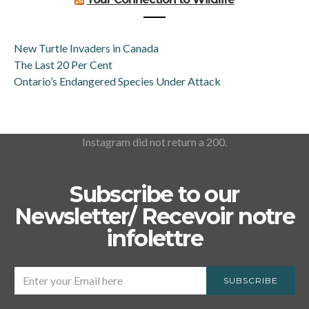
New Turtle Invaders in Canada
The Last 20 Per Cent
Ontario’s Endangered Species Under Attack
Instagram did not return a 200.
Subscribe to our
Newsletter/ Recevoir notre
infolettre
SUBSCRIBE