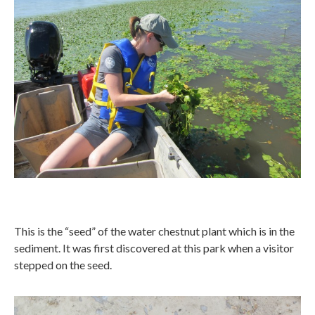
This is the “seed” of the water chestnut plant which is in the
sediment. It was first discovered at this park when a visitor
stepped on the seed.