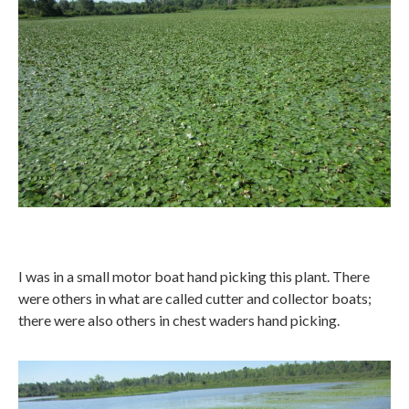
I was in a small motor boat hand picking this plant. There
were others in what are called cutter and collector boats;
there were also others in chest waders hand picking.