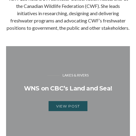
the Canadian Wildlife Federation (CWF). She leads
initiatives in researching, designing and delivering
freshwater programs and advocating CWF’s freshwater
positions to government, the public and other stakeholders.
LAKES & RIVERS
WNS on CBC’s Land and Sea!
VIEW POST