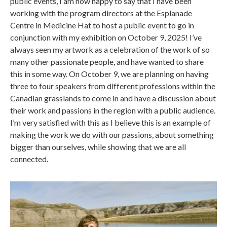
public events, I am now happy to say that I have been
working with the program directors at the Esplanade
Centre in Medicine Hat to host a public event to go in
conjunction with my exhibition on October 9, 2025! I’ve
always seen my artwork as a celebration of the work of so
many other passionate people, and have wanted to share
this in some way. On October 9, we are planning on having
three to four speakers from different professions within the
Canadian grasslands to come in and have a discussion about
their work and passions in the region with a public audience.
I’m very satisfied with this as I believe this is an example of
making the work we do with our passions, about something
bigger than ourselves, while showing that we are all
connected.