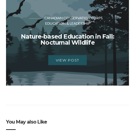
CANADIAN CONSERVATION CORPS
EDUCATION & LEADERSHIP
Nature-based Education in Fall:
Nocturnal Wildlife
VIEW POST
You May also Like