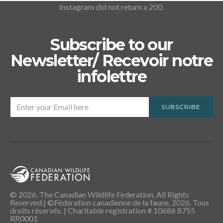
Instagram did not return a 200.
Subscribe to our
Newsletter/ Recevoir notre
infolettre
SUBSCRIBE
© 2026, The Canadian Wildlife Federation, All Rights
Reserved | ©Fédération canadienne de la faune, 2026. Tous
droits réservés. | Charitable registration # 10686 8755
RR0001