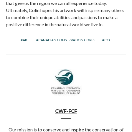
that give us the region we can all experience today.
Ultimately, Colin hopes his artwork will inspire many others
to combine their unique abilities and passions to make a
positive difference in the natural world we live in.
ART
CANADIAN CONSERVATION CORPS
CCC
CWF-FCF
Our mission is to conserve and inspire the conservation of