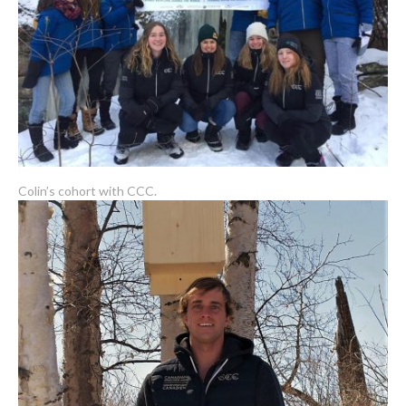
Colin’s cohort with CCC.