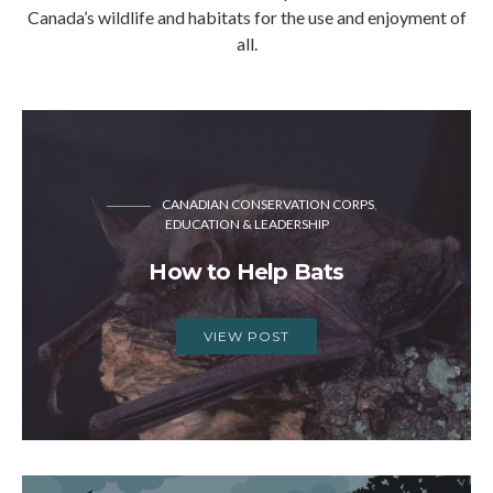
Canada’s wildlife and habitats for the use and enjoyment of
all.
CANADIAN CONSERVATION CORPS
EDUCATION & LEADERSHIP
How to Help Bats
VIEW POST