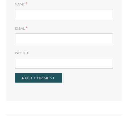
*
NAME
*
EMAIL
WEBSITE