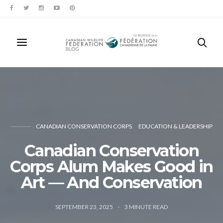
CANADIAN CONSERVATION CORPS
EDUCATION & LEADERSHIP
Canadian Conservation
Corps Alum Makes Good in
Art — And Conservation
SEPTEMBER 23, 2025
3
MINUTE READ