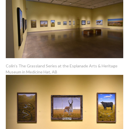
Colin’s The Grassland Series at the Esplanade Arts & Heritage
Museum in Medicine Hat, AB