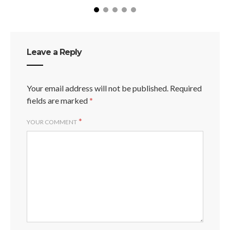
Leave a Reply
Your email address will not be published.
Required
fields are marked
*
*
YOUR COMMENT