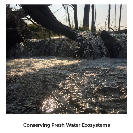
Conserving Fresh Water Ecosystems