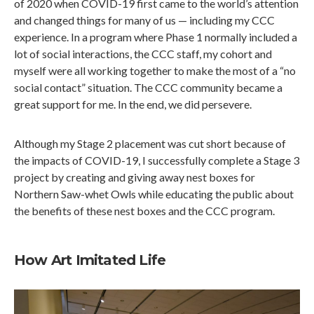
of 2020 when COVID-19 first came to the world’s attention
and changed things for many of us — including my CCC
experience. In a program where Phase 1 normally included a
lot of social interactions, the CCC staff, my cohort and
myself were all working together to make the most of a “no
social contact” situation. The CCC community became a
great support for me. In the end, we did persevere.
Although my Stage 2 placement was cut short because of
the impacts of COVID-19, I successfully complete a Stage 3
project by creating and giving away nest boxes for
Northern Saw-whet Owls while educating the public about
the benefits of these nest boxes and the CCC program.
How Art Imitated Life