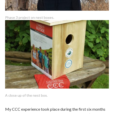
Phase 3 project on nest boxes.
A close up of the nest box.
My CCC experience took place during the first six months