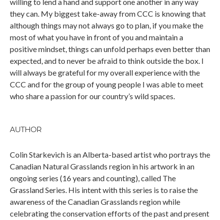
willing to lend a hand and support one another in any way
they can. My biggest take-away from CCC is knowing that
although things may not always go to plan, if you make the
most of what you have in front of you and maintain a
positive mindset, things can unfold perhaps even better than
expected, and to never be afraid to think outside the box. I
will always be grateful for my overall experience with the
CCC and for the group of young people I was able to meet
who share a passion for our country’s wild spaces.
AUTHOR
Colin Starkevich is an Alberta-based artist who portrays the
Canadian Natural Grasslands region in his artwork in an
ongoing series (16 years and counting), called The
Grassland Series. His intent with this series is to raise the
awareness of the Canadian Grasslands region while
celebrating the conservation efforts of the past and present