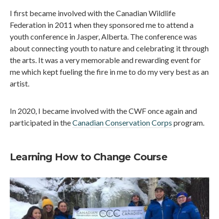
I first became involved with the Canadian Wildlife
Federation in 2011 when they sponsored me to attend a
youth conference in Jasper, Alberta. The conference was
about connecting youth to nature and celebrating it through
the arts. It was a very memorable and rewarding event for
me which kept fueling the fire in me to do my very best as an
artist.
In 2020, I became involved with the CWF once again and
participated in the
Canadian Conservation Corps
program.
Learning How to Change Course