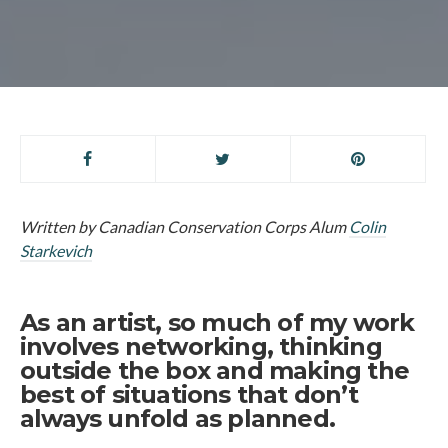
Written by Canadian Conservation Corps Alum
Colin
Starkevich
As an artist, so much of my work
involves networking, thinking
outside the box and making the
best of situations that don’t
always unfold as planned.