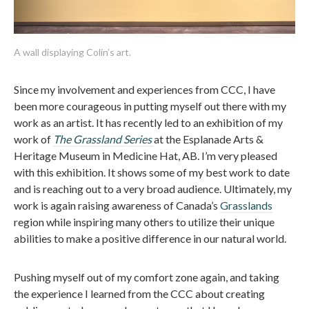
A wall displaying Colin’s art.
Since my involvement and experiences from CCC, I have
been more courageous in putting myself out there with my
work as an artist. It has recently led to an exhibition of my
work of
The Grassland Series
at the Esplanade Arts &
Heritage Museum in Medicine Hat, AB. I’m very pleased
with this exhibition. It shows some of my best work to date
and is reaching out to a very broad audience. Ultimately, my
work is again raising awareness of Canada’s
Grasslands
region while inspiring many others to utilize their unique
abilities to make a positive difference in our natural world.
Pushing myself out of my comfort zone again, and taking
the experience I learned from the CCC about creating