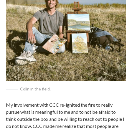
Colin in the field.
My involvement with CCC re-ignited the fire to really
pursue what is meaningful to me and to not be afraid to
think outside the box and be willing to reach out to people I
do not know. CCC made me realize that most people are