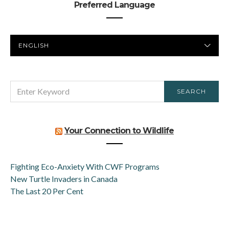
Preferred Language
PREFERRED
LANGUAGE
SEARCH
SEARCH
FOR:
Your Connection to Wildlife
Fighting Eco-Anxiety With CWF Programs
New Turtle Invaders in Canada
The Last 20 Per Cent