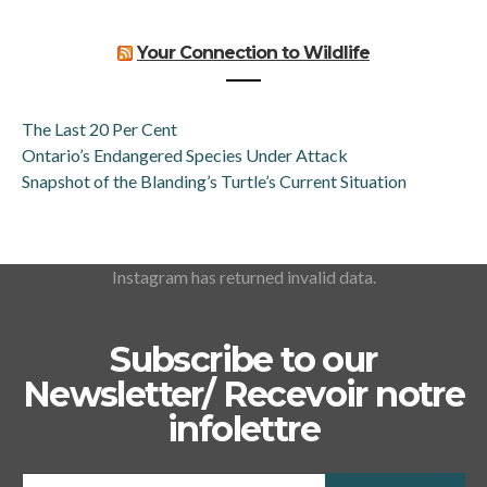
Your Connection to Wildlife
The Last 20 Per Cent
Ontario’s Endangered Species Under Attack
Snapshot of the Blanding’s Turtle’s Current Situation
Instagram has returned invalid data.
Subscribe to our
Newsletter/ Recevoir notre
infolettre