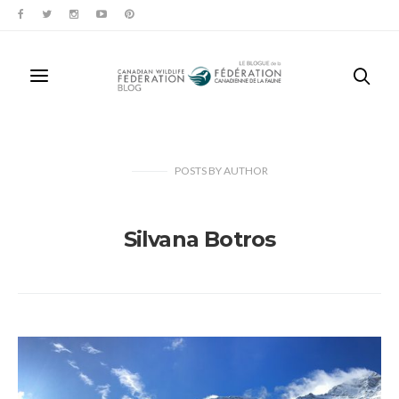
POSTS
BY
AUTHOR
Silvana Botros