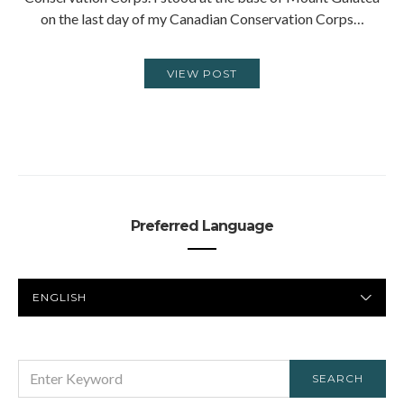
on the last day of my Canadian Conservation Corps…
VIEW POST
Preferred Language
PREFERRED
LANGUAGE
SEARCH
SEARCH
FOR: