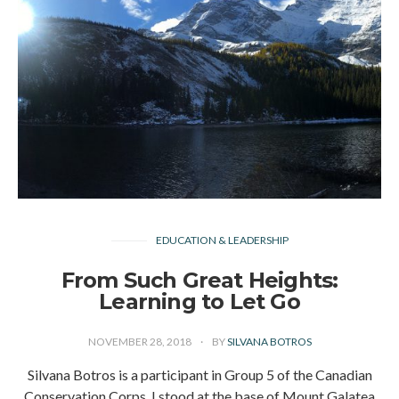
EDUCATION & LEADERSHIP
From Such Great Heights:
Learning to Let Go
NOVEMBER 28, 2018
BY
SILVANA BOTROS
Silvana Botros is a participant in Group 5 of the Canadian
Conservation Corps. I stood at the base of Mount Galatea