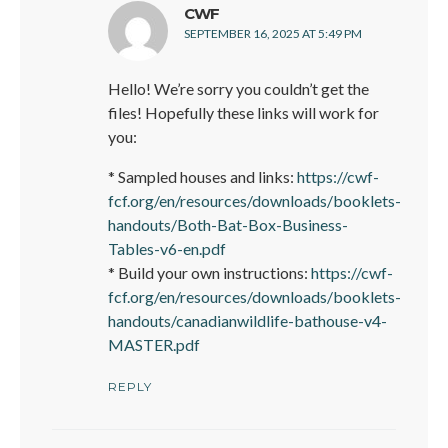
says:
CWF
SEPTEMBER 16, 2025 AT 5:49 PM
Hello! We’re sorry you couldn’t get the
files! Hopefully these links will work for
you:
* Sampled houses and links:
https://cwf-
fcf.org/en/resources/downloads/booklets-
handouts/Both-Bat-Box-Business-
Tables-v6-en.pdf
* Build your own instructions:
https://cwf-
fcf.org/en/resources/downloads/booklets-
handouts/canadianwildlife-bathouse-v4-
MASTER.pdf
REPLY