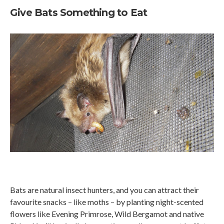
Give Bats Something to Eat
Bats are natural insect hunters, and you can attract their
favourite snacks – like moths – by planting night-scented
flowers like Evening Primrose, Wild Bergamot and native