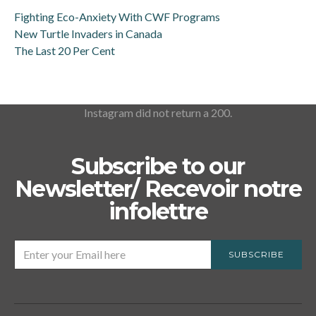
Fighting Eco-Anxiety With CWF Programs
New Turtle Invaders in Canada
The Last 20 Per Cent
Instagram did not return a 200.
Subscribe to our
Newsletter/ Recevoir notre
infolettre
SUBSCRIBE