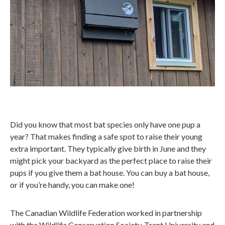
Did you know that most bat species only have one pup a
year? That makes finding a safe spot to raise their young
extra important. They typically give birth in June and they
might pick your backyard as the perfect place to raise their
pups if you give them a bat house. You can buy a bat house,
or if you’re handy, you can make one!
The Canadian Wildlife Federation worked in partnership
with the Wildlife Conservation Society, Trent University and