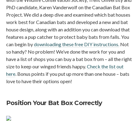
PhD candidate, Karen Vanderwolf on the Canadian Bat Box
Project. We did a deep dive and examined which bat houses
work best for Canadian bats and developed a new and bat
house design, along with an addition you can download that
features a pup catcher to protect baby bats from falls. You
can begin by
downloading these free DIY instructions.
Not
so handy? No problem! We’ve done the work for you and
have a list of shops you can buy a bat box from – all the right
size to keep our winged friends happy.
Check the list out
here
. Bonus points if you put up more than one house – bats
love to have their options open!
Position Your Bat Box Correctly