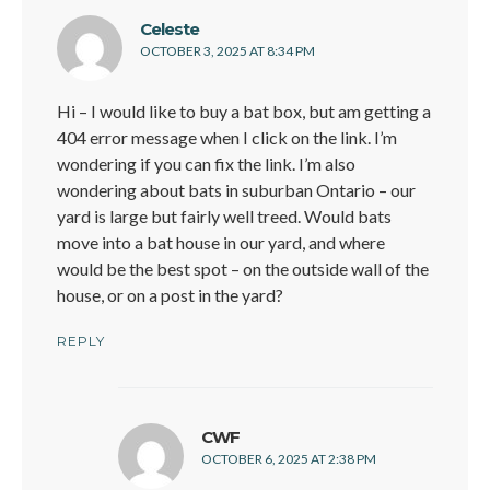
says:
Celeste
OCTOBER 3, 2025 AT 8:34 PM
Hi – I would like to buy a bat box, but am getting a
404 error message when I click on the link. I’m
wondering if you can fix the link. I’m also
wondering about bats in suburban Ontario – our
yard is large but fairly well treed. Would bats
move into a bat house in our yard, and where
would be the best spot – on the outside wall of the
house, or on a post in the yard?
REPLY
says:
CWF
OCTOBER 6, 2025 AT 2:38 PM