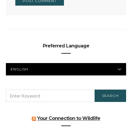
Preferred Language
PREFERRED
LANGUAGE
SEARCH
SEARCH
FOR:
Your Connection to Wildlife