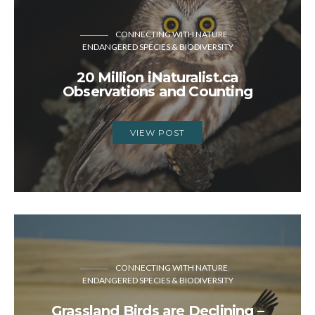
CONNECTING WITH NATURE
ENDANGERED SPECIES & BIODIVERSITY
20 Million iNaturalist.ca
Observations and Counting
VIEW POST
CONNECTING WITH NATURE
ENDANGERED SPECIES & BIODIVERSITY
Grassland Birds are Declining –