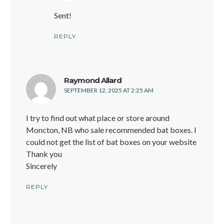
Sent!
REPLY
says:
Raymond Allard
SEPTEMBER 12, 2025 AT 2:25 AM
I try to find out what place or store around
Moncton, NB who sale recommended bat boxes. I
could not get the list of bat boxes on your website
Thank you
Sincerely
REPLY