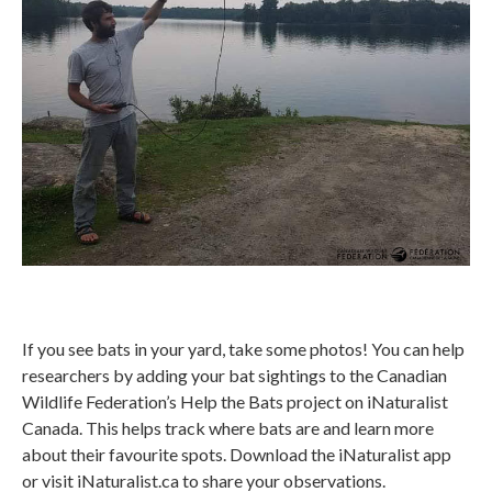
If you see bats in your yard, take some photos! You can help
researchers by adding your bat sightings to the Canadian
Wildlife Federation’s Help the Bats project on iNaturalist
Canada. This helps track where bats are and learn more
about their favourite spots. Download the iNaturalist app
or visit iNaturalist.ca to share your observations.