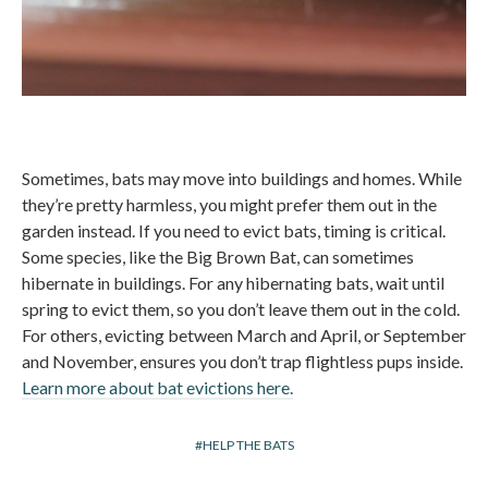
Sometimes, bats may move into buildings and homes. While
they’re pretty harmless, you might prefer them out in the
garden instead. If you need to evict bats, timing is critical.
Some species, like the Big Brown Bat, can sometimes
hibernate in buildings. For any hibernating bats, wait until
spring to evict them, so you don’t leave them out in the cold.
For others, evicting between March and April, or September
and November, ensures you don’t trap flightless pups inside.
Learn more about bat evictions here.
HELP THE BATS