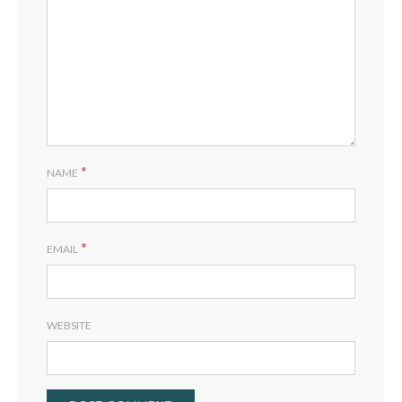
*
NAME
*
EMAIL
WEBSITE