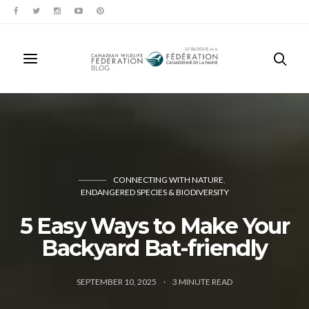
CONNECTING WITH NATURE
ENDANGERED SPECIES & BIODIVERSITY
5 Easy Ways to Make Your
Backyard Bat-friendly
SEPTEMBER 10, 2025
3
MINUTE READ