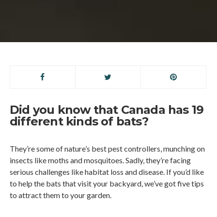
Did you know that Canada has 19
different kinds of bats?
They’re some of nature’s best pest controllers, munching on
insects like moths and mosquitoes. Sadly, they’re facing
serious challenges like habitat loss and disease. If you’d like
to help the bats that visit your backyard, we’ve got five tips
to attract them to your garden.