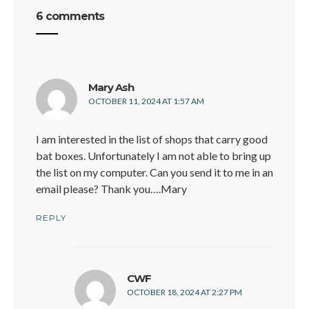
6 comments
says:
Mary Ash
OCTOBER 11, 2024 AT 1:57 AM
I am interested in the list of shops that carry good
bat boxes. Unfortunately I am not able to bring up
the list on my computer. Can you send it to me in an
email please? Thank you….Mary
REPLY
says:
CWF
O
OCTOBER 18, 2024 AT 2:27 PM