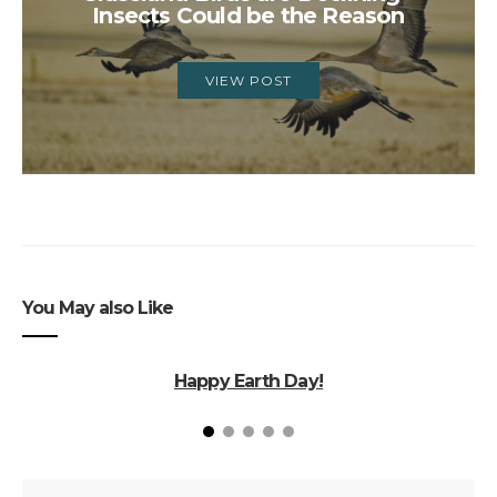
Insects Could be the Reason
VIEW POST
You May also Like
Happy Earth Day!