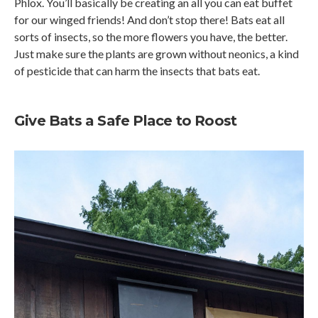
Phlox. You’ll basically be creating an all you can eat buffet
for our winged friends! And don’t stop there! Bats eat all
sorts of insects, so the more flowers you have, the better.
Just make sure the plants are grown without neonics, a kind
of pesticide that can harm the insects that bats eat.
Give Bats a Safe Place to Roost