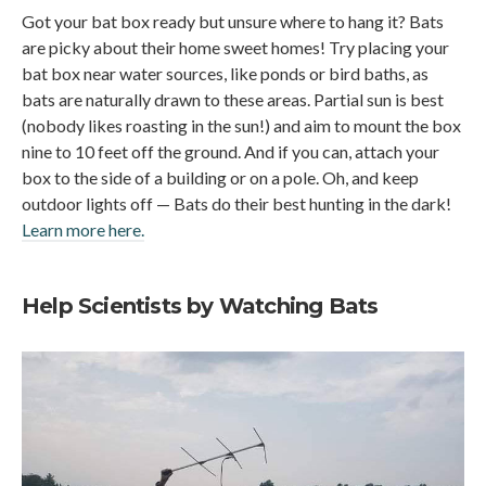
Got your bat box ready but unsure where to hang it? Bats
are picky about their home sweet homes! Try placing your
bat box near water sources, like ponds or bird baths, as
bats are naturally drawn to these areas. Partial sun is best
(nobody likes roasting in the sun!) and aim to mount the box
nine to 10 feet off the ground. And if you can, attach your
box to the side of a building or on a pole. Oh, and keep
outdoor lights off — Bats do their best hunting in the dark!
Learn more here.
Help Scientists by Watching Bats