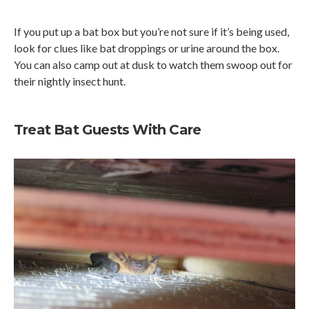
If you put up a bat box but you’re not sure if it’s being used,
look for clues like bat droppings or urine around the box.
You can also camp out at dusk to watch them swoop out for
their nightly insect hunt.
Treat Bat Guests With Care