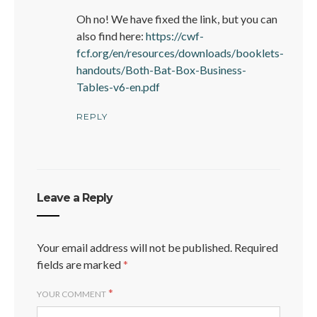
Oh no! We have fixed the link, but you can
also find here:
https://cwf-
fcf.org/en/resources/downloads/booklets-
handouts/Both-Bat-Box-Business-
Tables-v6-en.pdf
REPLY
Leave a Reply
Your email address will not be published.
Required
fields are marked
*
*
YOUR COMMENT