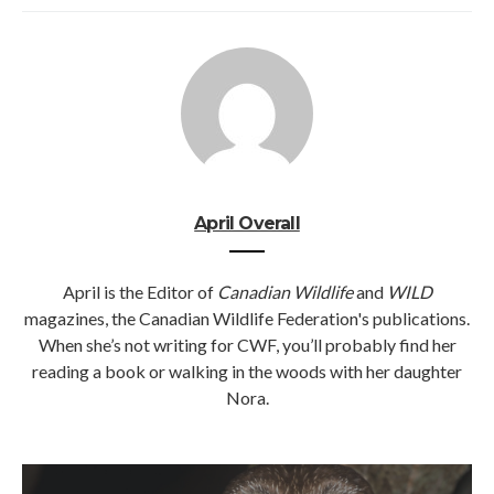
April Overall
April is the Editor of
Canadian Wildlife
and
WILD
magazines, the Canadian Wildlife Federation's publications.
When she’s not writing for CWF, you’ll probably find her
reading a book or walking in the woods with her daughter
Nora.