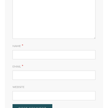
*
NAME
*
EMAIL
WEBSITE