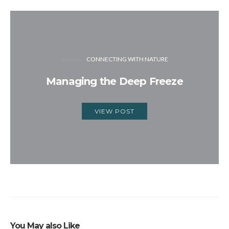
CONNECTING WITH NATURE
Managing the Deep Freeze
VIEW POST
You May also Like