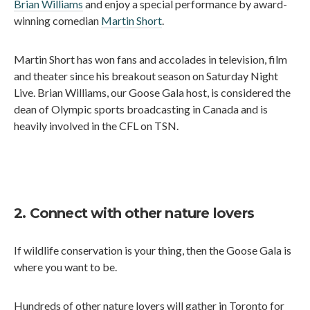
Brian Williams
and enjoy a special performance by award-
winning comedian
Martin Short
.
Martin Short has won fans and accolades in television, film
and theater since his breakout season on Saturday Night
Live. Brian Williams, our Goose Gala host, is considered the
dean of Olympic sports broadcasting in Canada and is
heavily involved in the CFL on TSN.
2. Connect with other nature lovers
If wildlife conservation is your thing, then the Goose Gala is
where you want to be.
Hundreds of other nature lovers will gather in Toronto for