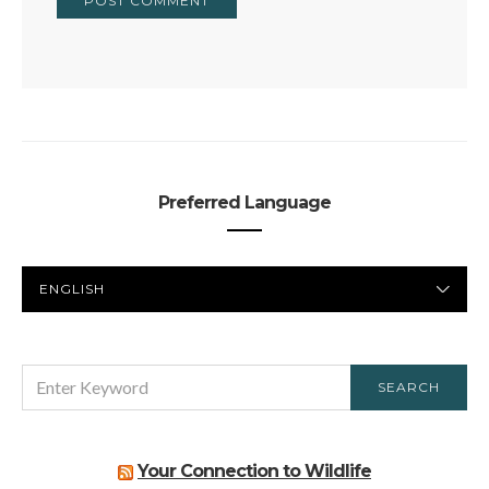
Preferred Language
PREFERRED
LANGUAGE
SEARCH
SEARCH
FOR:
Your Connection to Wildlife