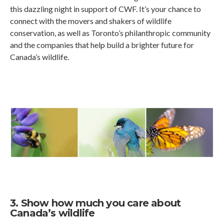
this dazzling night in support of CWF. It’s your chance to
connect with the movers and shakers of wildlife
conservation, as well as Toronto’s philanthropic community
and the companies that help build a brighter future for
Canada’s wildlife.
3. Show how much you care about
Canada’s wildlife