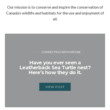
Our mission is to conserve and inspire the conservation of
Canada’s wildlife and habitats for the use and enjoyment of
all.
CONNECTING WITH NATURE
Have you ever seen a
Leatherback Sea Turtle nest?
Here’s how they do it.
VIEW POST