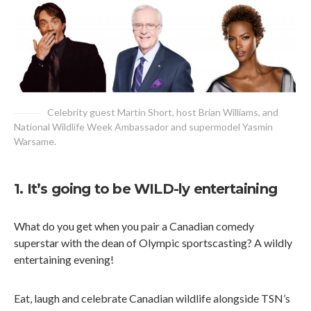
Celebrity guest Martin Short, host Brian Williams, and
National Wildlife Week Ambassador and supermodel Yasmin
Warsame.
1. It’s going to be WILD-ly entertaining
What do you get when you pair a Canadian comedy
superstar with the dean of Olympic sportscasting? A wildly
entertaining evening!
Eat, laugh and celebrate Canadian wildlife alongside TSN’s