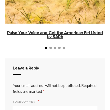
Raise Your Voice and Get the American Eel Listed
by SARA
Leave a Reply
Your email address will not be published.
Required
fields are marked
*
*
YOUR COMMENT