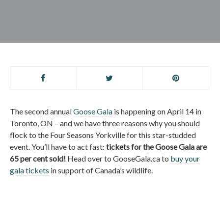
The second annual
Goose Gala
is happening on April 14 in
Toronto, ON – and we have three reasons why you should
flock to the Four Seasons Yorkville for this star-studded
event. You’ll have to act fast:
tickets for the Goose Gala are
65 per cent sold!
Head over to GooseGala.ca to
buy your
gala tickets
in support of Canada’s wildlife.