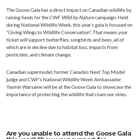
The Goose Gala has a direct impact on Canadian wildlife by
raising funds for the CWF
Wild by Nature
campaign. Held
during National Wildlife Week, this year’s gala is focused on
“Giving Wings to Wildlife Conservation”. That means your
ticket will support butterflies, songbirds and bees, all of
which are in decline due to habitat loss, impacts from
pesticides, and climate change.
Canadian supermodel, former Canada’s Next Top Model
judge and CWF’s National Wildlife Week Ambassador
Yasmin Warsame will be at the Goose Gala to showcase the
importance of protecting the wildlife that roam our skies.
Are you unable to attend the Goose Gala