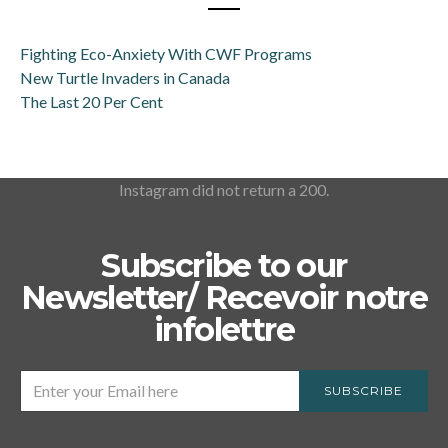
Fighting Eco-Anxiety With CWF Programs
New Turtle Invaders in Canada
The Last 20 Per Cent
Instagram did not return a 200.
Subscribe to our
Newsletter/ Recevoir notre
infolettre
SUBSCRIBE