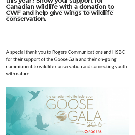
this year? Show your support for
Canadian wildlife
with a donation to
CWF
and help give wings to wildlife
conservation.
A special thank you to Rogers Communications and HSBC
for their support of the Goose Gala and their on-going
commitment to wildlife conservation and connecting youth
with nature.