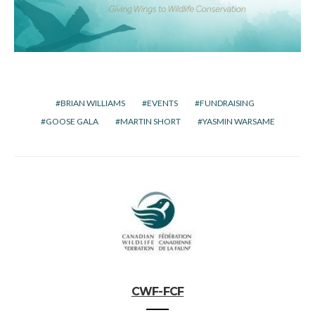
BRIAN WILLIAMS
EVENTS
FUNDRAISING
GOOSE GALA
MARTIN SHORT
YASMIN WARSAME
CWF-FCF