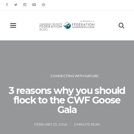
CONNECTING WITH NATURE
3 reasons why you should
flock to the CWF Goose
Gala
FEBRUARY 25, 2016
2
MINUTE READ