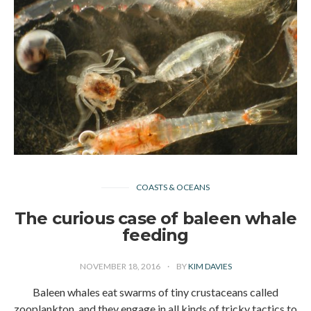
COASTS & OCEANS
The curious case of baleen whale
feeding
NOVEMBER 18, 2016
BY
KIM DAVIES
Baleen whales eat swarms of tiny crustaceans called
zooplankton, and they engage in all kinds of tricky tactics to