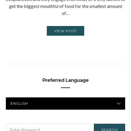
get the biggest mouthful of food for the smallest amount
of…
VIEW POST
Preferred Language
PREFERRED
LANGUAGE
SEARCH
SEARCH