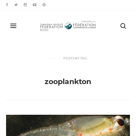
POSTS
BY
TAG
zooplankton