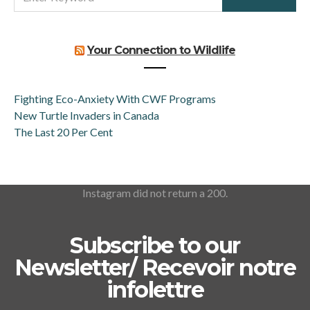
FOR:
Your Connection to Wildlife
Fighting Eco-Anxiety With CWF Programs
New Turtle Invaders in Canada
The Last 20 Per Cent
Instagram did not return a 200.
Subscribe to our
Newsletter/ Recevoir notre
infolettre