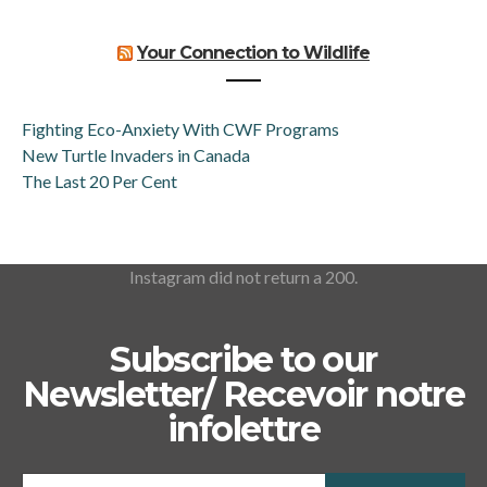
Your Connection to Wildlife
Fighting Eco-Anxiety With CWF Programs
New Turtle Invaders in Canada
The Last 20 Per Cent
Instagram did not return a 200.
Subscribe to our
Newsletter/ Recevoir notre
infolettre