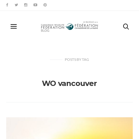
POSTS
BY
TAG
WO vancouver