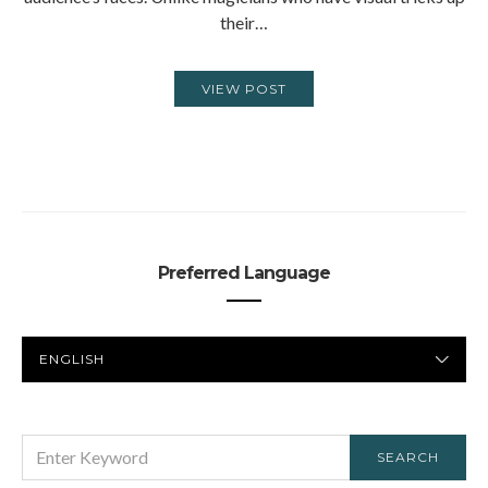
their…
VIEW POST
Preferred Language
PREFERRED
LANGUAGE
SEARCH
SEARCH
FOR: