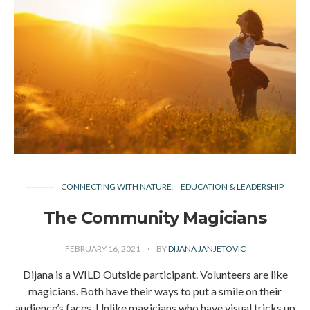
CONNECTING WITH NATURE
EDUCATION & LEADERSHIP
The Community Magicians
FEBRUARY 16, 2021
BY
DIJANA JANJETOVIC
Dijana is a WILD Outside participant. Volunteers are like
magicians. Both have their ways to put a smile on their
audience’s faces. Unlike magicians who have visual tricks up