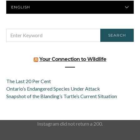
PREFERRED
LANGUAGE
SEARCH
SEARCH
FOR:
Your Connection to Wildlife
The Last 20 Per Cent
Ontario’s Endangered Species Under Attack
Snapshot of the Blanding’s Turtle’s Current Situation
Instagram did not return a 200.