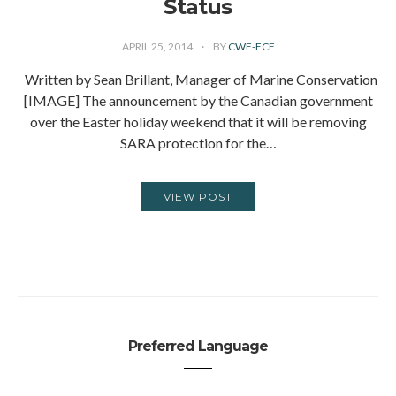
Status
APRIL 25, 2014
BY
CWF-FCF
Written by Sean Brillant, Manager of Marine Conservation
[IMAGE] The announcement by the Canadian government
over the Easter holiday weekend that it will be removing
SARA protection for the…
VIEW POST
Preferred Language