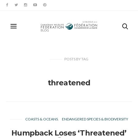
POSTS
BY
TAG
threatened
COASTS & OCEANS
ENDANGERED SPECIES & BIODIVERSITY
Humpback Loses ‘Threatened’