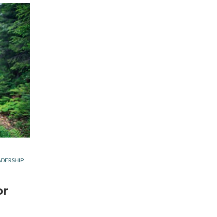
ADERSHIP
or