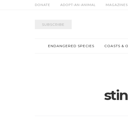
DONATE
ADOPT-AN-ANIMAL
MAGAZINES
SUBSCRIBE
ENDANGERED SPECIES
COASTS & 
sti