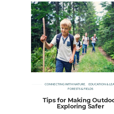
CONNECTING WITH NATURE
EDUCATION & LE
FORESTS & FIELDS
Tips for Making Outdo
Exploring Safer