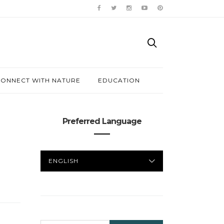
ONNECT WITH NATURE
EDUCATION
Preferred Language
PREFERRED
LANGUAGE
SEARCH