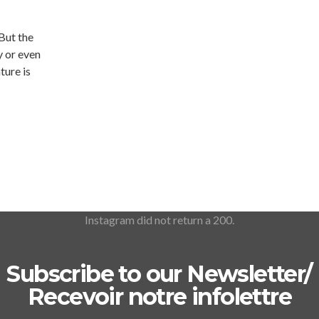
 But the
y or even
ture is
Instagram did not return a 200.
Subscribe to our Newsletter/
Recevoir notre infolettre