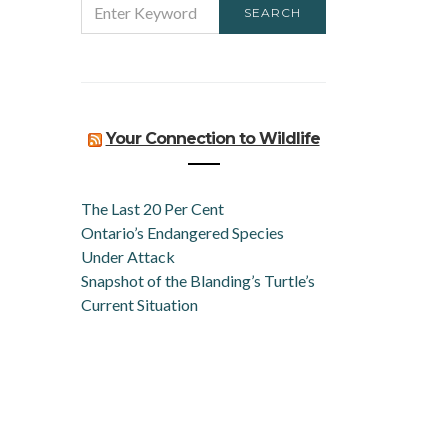
SEARCH
FOR:
Your Connection to Wildlife
The Last 20 Per Cent
Ontario’s Endangered Species
Under Attack
Snapshot of the Blanding’s Turtle’s
Current Situation