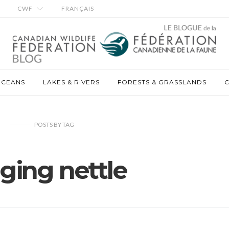
CWF
FRANÇAIS
OCEANS
LAKES & RIVERS
FORESTS & GRASSLANDS
C
POSTS
BY
TAG
nging nettle