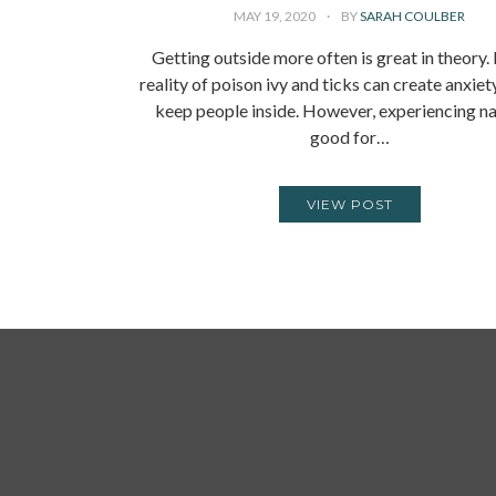
MAY 19, 2020
BY
SARAH COULBER
Getting outside more often is great in theory.
reality of poison ivy and ticks can create anxiet
keep people inside. However, experiencing na
good for…
VIEW POST