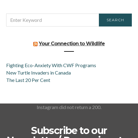
SEARCH
SEARCH
FOR:
Your Connection to Wildlife
Fighting Eco-Anxiety With CWF Programs
New Turtle Invaders in Canada
The Last 20 Per Cent
Instagram did not return a 200.
Subscribe to our