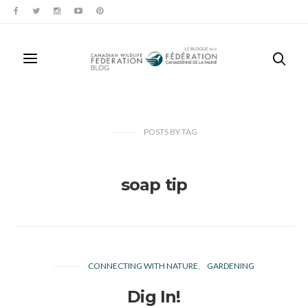
POSTS
BY
TAG
soap tip
CONNECTING WITH NATURE
GARDENING
Dig In!