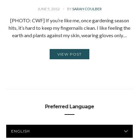
JUNE 5, 2012
BY
SARAH COULBER
[PHOTO: CWF] If you’re like me, once gardening season
hits, it’s hard to keep my fingernails clean. I like feeling the
earth and plants against my skin, wearing gloves only…
VIEW POST
Preferred Language
PREFERRED
LANGUAGE