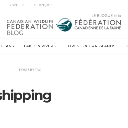
CWF
FRANÇAIS
OCEANS
LAKES & RIVERS
FORESTS & GRASSLANDS
C
POSTS
BY
TAG
shipping