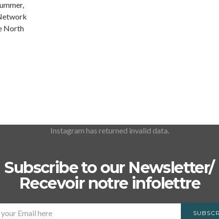
summer,
 Network
he North
Instagram has returned invalid data.
Subscribe to our Newsletter/
Recevoir notre infolettre
SUBSCR