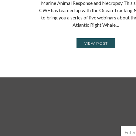
Marine Animal Response and Necropsy This 
CWF has teamed up with the Ocean Tracking
to bring you a series of live webinars about t
Atlantic Right Whale…
VIEW POST