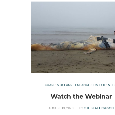
COASTS & OCEANS
ENDANGERED SPECIES & BI
Watch the Webinar
AUGUST 13, 2020
BY
CHELSEA FERGUSON