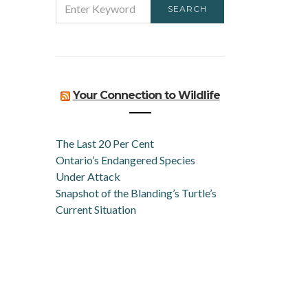
SEARCH
FOR:
Your Connection to Wildlife
The Last 20 Per Cent
Ontario’s Endangered Species
Under Attack
Snapshot of the Blanding’s Turtle’s
Current Situation