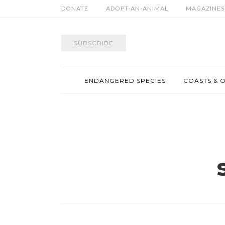
DONATE
ADOPT-AN-ANIMAL
MAGAZINES
SUBSCRIBE
ENDANGERED SPECIES
COASTS & 