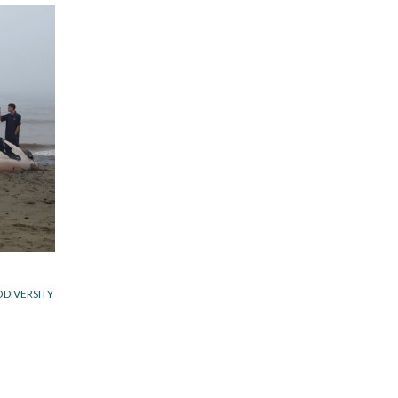
ODIVERSITY