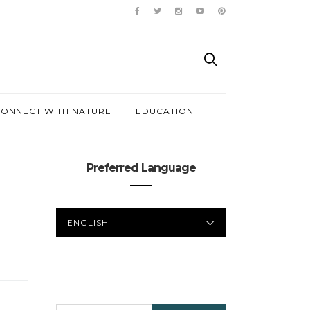
ONNECT WITH NATURE
EDUCATION
Preferred Language
PREFERRED
LANGUAGE
SEARCH