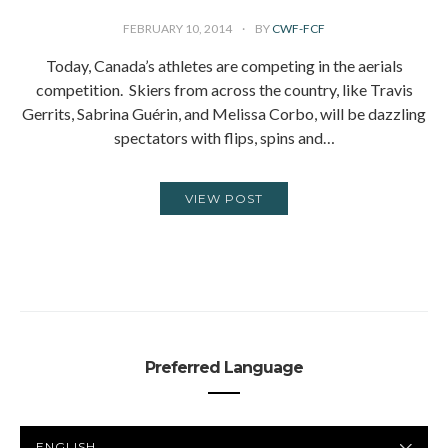
FEBRUARY 10, 2014
BY
CWF-FCF
Today, Canada’s athletes are competing in the aerials
competition. Skiers from across the country, like Travis
Gerrits, Sabrina Guérin, and Melissa Corbo, will be dazzling
spectators with flips, spins and…
VIEW POST
Preferred Language
PREFERRED