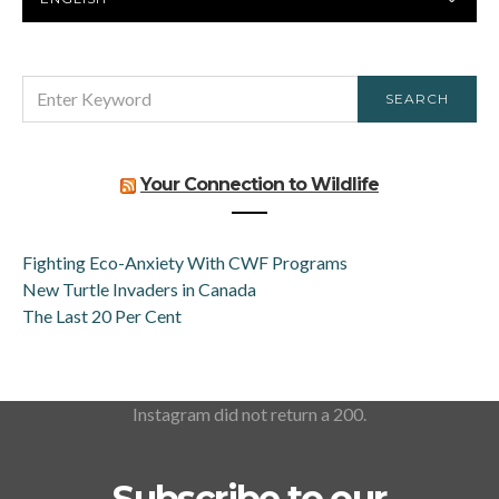
LANGUAGE
SEARCH
SEARCH
FOR:
Your Connection to Wildlife
Fighting Eco-Anxiety With CWF Programs
New Turtle Invaders in Canada
The Last 20 Per Cent
Instagram did not return a 200.
Subscribe to our