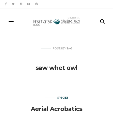
POSTS
BY
TAG
saw whet owl
SPECIES
Aerial Acrobatics