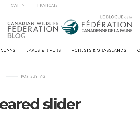
CWF
FRANÇAIS
OCEANS
LAKES & RIVERS
FORESTS & GRASSLANDS
C
POSTS
BY
TAG
eared slider