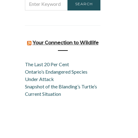
SEARCH
FOR:
Your Connection to Wildlife
The Last 20 Per Cent
Ontario’s Endangered Species
Under Attack
Snapshot of the Blanding’s Turtle’s
Current Situation