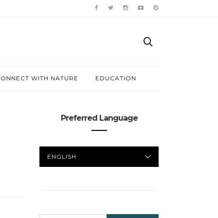
ONNECT WITH NATURE
EDUCATION
Preferred Language
PREFERRED
LANGUAGE
SEARCH