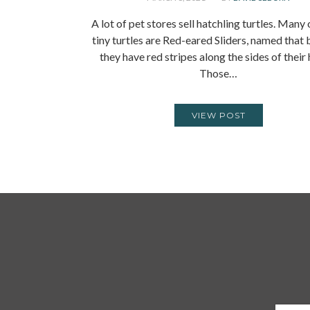
A lot of pet stores sell hatchling turtles. Many
tiny turtles are Red-eared Sliders, named that
they have red stripes along the sides of their
Those…
VIEW POST