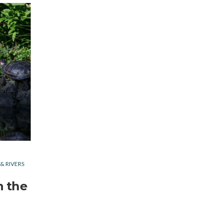
 & RIVERS
n the