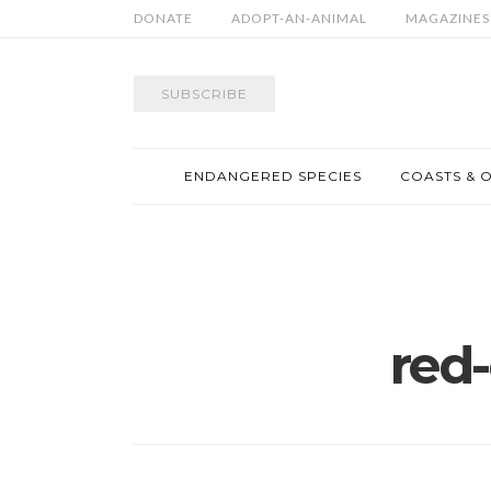
DONATE
ADOPT-AN-ANIMAL
MAGAZINES
SUBSCRIBE
ENDANGERED SPECIES
COASTS & 
red-