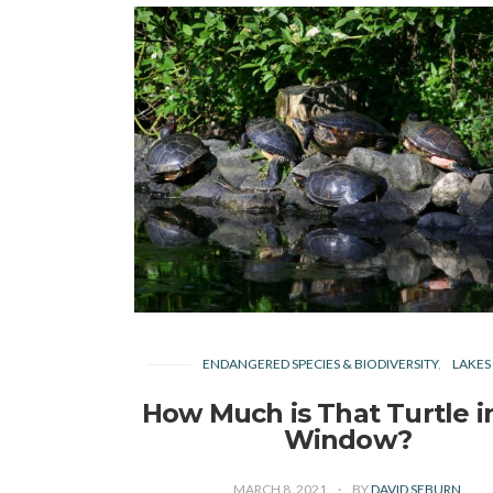
ENDANGERED SPECIES & BIODIVERSITY
LAKES
How Much is That Turtle i
Window?
MARCH 8, 2021
BY
DAVID SEBURN