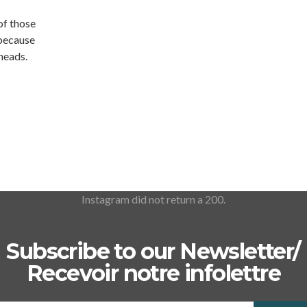
 of those
 because
 heads.
Instagram did not return a 200.
Subscribe to our Newsletter/
Recevoir notre infolettre