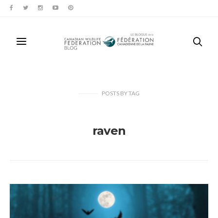
POSTS
BY
TAG
raven