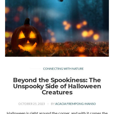
CONNECTING WITH NATURE
Beyond the Spookiness: The
Unspooky Side of Halloween
Creatures
OCTOBER 25, 2023
BY
ACACIA FREMPONG-MANSO
Halloween is right around the corner, and with it comes the