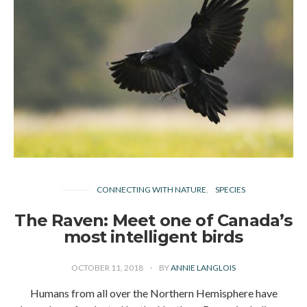
CONNECTING WITH NATURE
SPECIES
The Raven: Meet one of Canada’s
most intelligent birds
OCTOBER 11, 2018
BY
ANNIE LANGLOIS
Humans from all over the Northern Hemisphere have