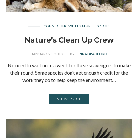
CONNECTING WITH NATURE
SPECIES
Nature’s Clean Up Crew
JANUARY 23, 2019
BY
JERIKA BRADFORD
No need to wait once a week for these scavengers to make
their round. Some species don’t get enough credit for the
work they do to help keep the environment…
VIEW POST