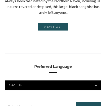
always been fascinated by the Northern Raven, including us.
In turns revered or despised, this large, black songbird has
rarely left anyone…
VIEW POST
Preferred Language
PREFERRED
LANGUAGE
SEARCH