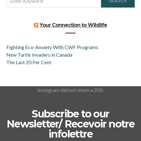
SEARCH
FOR:
Your Connection to Wildlife
Fighting Eco-Anxiety With CWF Programs
New Turtle Invaders in Canada
The Last 20 Per Cent
Instagram did not return a 200.
Subscribe to our
Newsletter/ Recevoir notre
infolettre