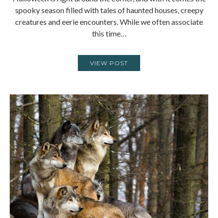
spooky season filled with tales of haunted houses, creepy
creatures and eerie encounters. While we often associate
this time…
VIEW POST